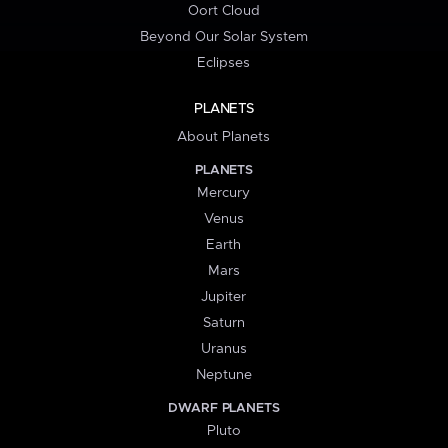
Oort Cloud
Beyond Our Solar System
Eclipses
PLANETS
About Planets
PLANETS
Mercury
Venus
Earth
Mars
Jupiter
Saturn
Uranus
Neptune
DWARF PLANETS
Pluto