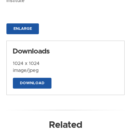
Institute
ENLARGE
Downloads
1024 x 1024
image/jpeg
DOWNLOAD
Related