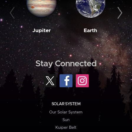
Jupiter
Earth
M
Stay Connected
SOLAR SYSTEM
Our Solar System
Sun
Kuiper Belt