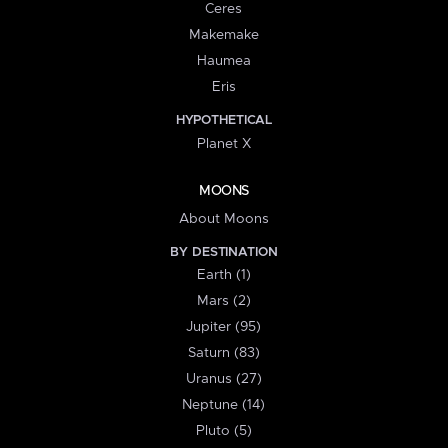
Ceres
Makemake
Haumea
Eris
HYPOTHETICAL
Planet X
MOONS
About Moons
BY DESTINATION
Earth (1)
Mars (2)
Jupiter (95)
Saturn (83)
Uranus (27)
Neptune (14)
Pluto (5)