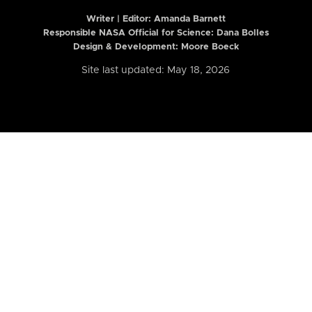
Writer | Editor:
Amanda Barnett
Responsible NASA Official for Science: Dana Bolles
Design & Development: Moore Boeck
Site last updated: May 18, 2026