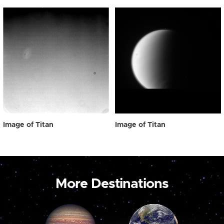
Image of Titan
Image of Titan
More Destinations