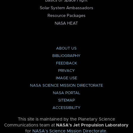
Basics of Space Flight
Solar System Ambassadors
Resource Packages
NASA HEAT
ABOUT US
BIBLIOGRAPHY
FEEDBACK
PRIVACY
IMAGE USE
NASA SCIENCE MISSION DIRECTORATE
NASA PORTAL
SITEMAP
ACCESSIBILITY
This site is maintained by the Planetary Science
Communications team at
NASA’s Jet Propulsion Laboratory
for
NASA’s Science Mission Directorate
.