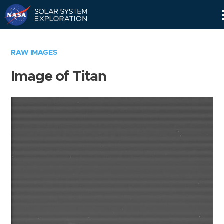
Skip
Navigation
RAW IMAGES
Image of Titan