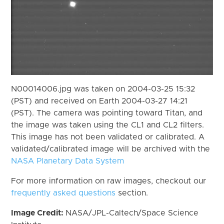
N00014006.jpg was taken on 2004-03-25 15:32
(PST) and received on Earth 2004-03-27 14:21
(PST). The camera was pointing toward Titan, and
the image was taken using the CL1 and CL2 filters.
This image has not been validated or calibrated. A
validated/calibrated image will be archived with the
NASA Planetary Data System
For more information on raw images, checkout our
frequently asked questions
section.
Image Credit:
NASA/JPL-Caltech/Space Science