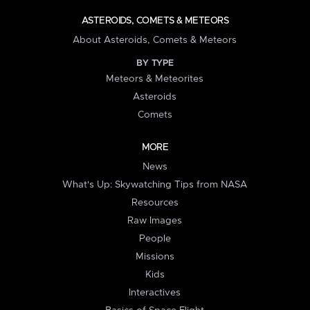
ASTEROIDS, COMETS & METEORS
About Asteroids, Comets & Meteors
BY TYPE
Meteors & Meteorites
Asteroids
Comets
MORE
News
What's Up: Skywatching Tips from NASA
Resources
Raw Images
People
Missions
Kids
Interactives