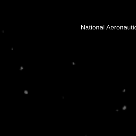
National Aeronauti