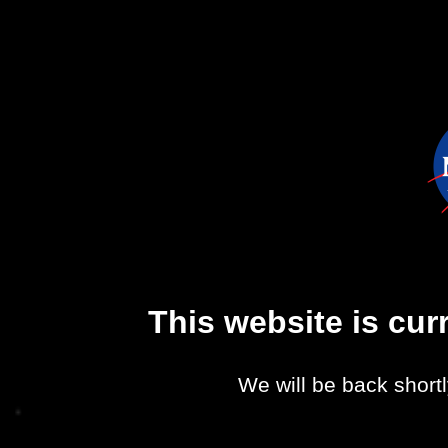
This website is cu
We will be back shortl