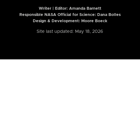
Writer | Editor:
Amanda Barnett
Responsible NASA Official for Science: Dana Bolles
Design & Development: Moore Boeck
Site last updated: May 18, 2026