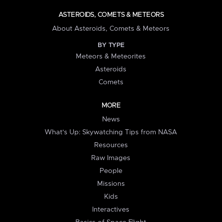
ASTEROIDS, COMETS & METEORS
About Asteroids, Comets & Meteors
BY TYPE
Meteors & Meteorites
Asteroids
Comets
MORE
News
What's Up: Skywatching Tips from NASA
Resources
Raw Images
People
Missions
Kids
Interactives