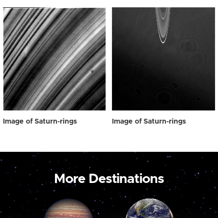
Image of Saturn-rings
Image of Saturn-rings
More Destinations