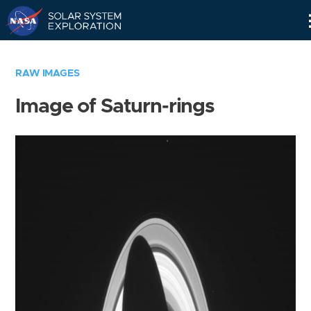
Skip
Navigation
RAW IMAGES
Image of Saturn-rings