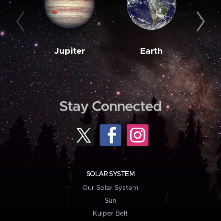
Jupiter
Earth
M
Stay Connected
SOLAR SYSTEM
Our Solar System
Sun
Kuiper Belt