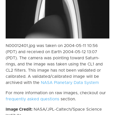
N00012401.jpg was taken on 2004-05-11 10:56
(PDT) and received on Earth 2004-05-12 13:07
(PDT). The camera was pointing toward Saturn-
rings, and the image was taken using the CL1 and
CL2 filters. This image has not been validated or
calibrated. A validated/calibrated image will be
archived with the
NASA Planetary Data System
For more information on raw images, checkout our
frequently asked questions
section.
Image Credit:
NASA/JPL-Caltech/Space Science