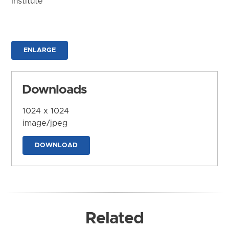
Institute
ENLARGE
Downloads
1024 x 1024
image/jpeg
DOWNLOAD
Related