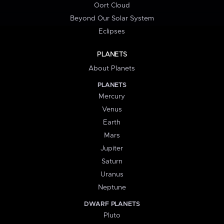
Oort Cloud
Beyond Our Solar System
Eclipses
PLANETS
About Planets
PLANETS
Mercury
Venus
Earth
Mars
Jupiter
Saturn
Uranus
Neptune
DWARF PLANETS
Pluto