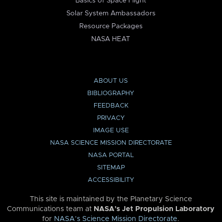
Basics of Space Flight
Solar System Ambassadors
Resource Packages
NASA HEAT
ABOUT US
BIBLIOGRAPHY
FEEDBACK
PRIVACY
IMAGE USE
NASA SCIENCE MISSION DIRECTORATE
NASA PORTAL
SITEMAP
ACCESSIBILITY
This site is maintained by the Planetary Science
Communications team at
NASA’s Jet Propulsion Laboratory
for
NASA’s Science Mission Directorate
.