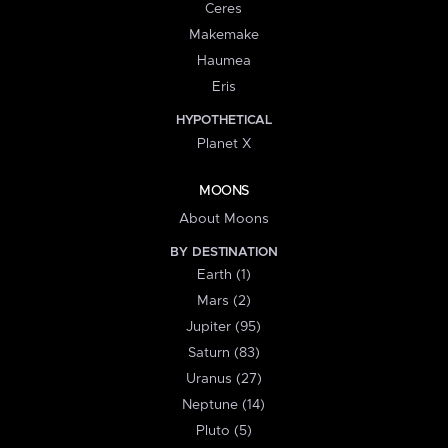
Ceres
Makemake
Haumea
Eris
HYPOTHETICAL
Planet X
MOONS
About Moons
BY DESTINATION
Earth (1)
Mars (2)
Jupiter (95)
Saturn (83)
Uranus (27)
Neptune (14)
Pluto (5)