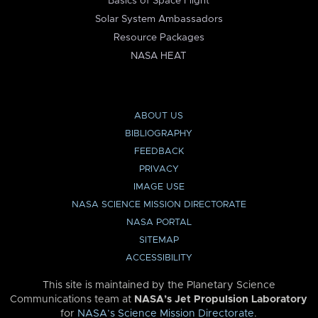
Basics of Space Flight
Solar System Ambassadors
Resource Packages
NASA HEAT
ABOUT US
BIBLIOGRAPHY
FEEDBACK
PRIVACY
IMAGE USE
NASA SCIENCE MISSION DIRECTORATE
NASA PORTAL
SITEMAP
ACCESSIBILITY
This site is maintained by the Planetary Science
Communications team at
NASA’s Jet Propulsion Laboratory
for
NASA’s Science Mission Directorate
.