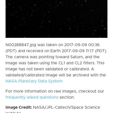
N00288847.jpg was taken on 2017-09-09 00:36
(PDT) and received on Earth 2017-09-09 11:17 (PDT).
The camera was pointing toward Saturn, and the
image was taken using the CL1 and CL2 filters. This
image has not been validated or calibrated. A
validated/calibrated image will be archived with the
NASA Planetary Data System
For more information on raw images, checkout our
frequently asked questions
section.
Image Credit:
NASA/JPL-Caltech/Space Science