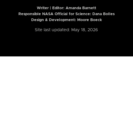
Writer | Editor:
Amanda Barnett
Responsible NASA Official for Science: Dana Bolles
Design & Development: Moore Boeck
Site last updated: May 18, 2026