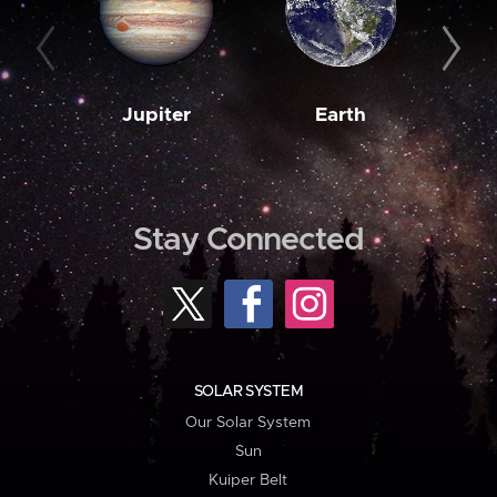
Jupiter
Earth
M
Stay Connected
SOLAR SYSTEM
Our Solar System
Sun
Kuiper Belt