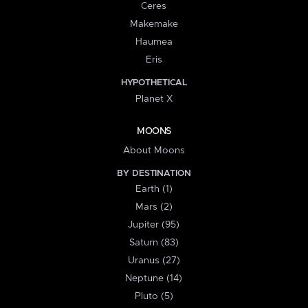
Ceres
Makemake
Haumea
Eris
HYPOTHETICAL
Planet X
MOONS
About Moons
BY DESTINATION
Earth (1)
Mars (2)
Jupiter (95)
Saturn (83)
Uranus (27)
Neptune (14)
Pluto (5)