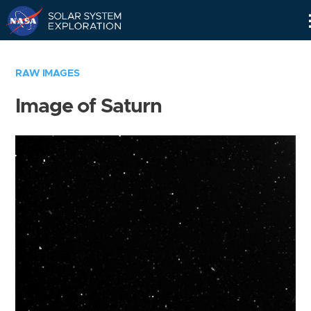
Skip
Navigation
RAW IMAGES
Image of Saturn