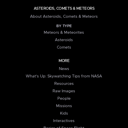
ASTEROIDS, COMETS & METEORS
About Asteroids, Comets & Meteors
BY TYPE
Meteors & Meteorites
Asteroids
Comets
MORE
News
What's Up: Skywatching Tips from NASA
Resources
Raw Images
People
Missions
Kids
Interactives