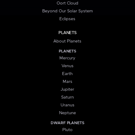
Oort Cloud
Beyond Our Solar System
Eclipses
PLANETS
About Planets
PLANETS
Mercury
Venus
Earth
Mars
Jupiter
Saturn
Uranus
Neptune
DWARF PLANETS
Pluto