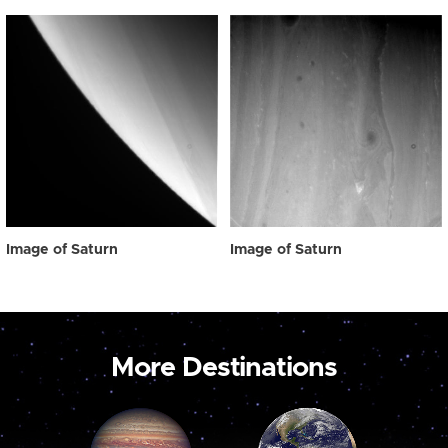
Image of Saturn
Image of Saturn
More Destinations