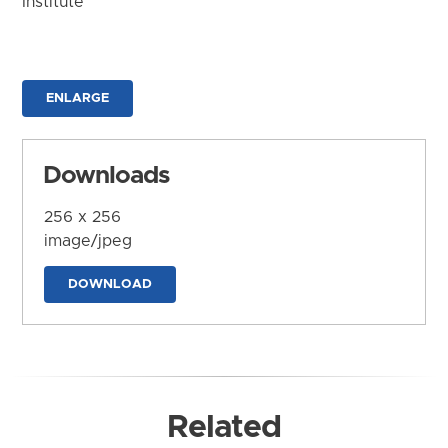
Institute
ENLARGE
Downloads
256 x 256
image/jpeg
DOWNLOAD
Related