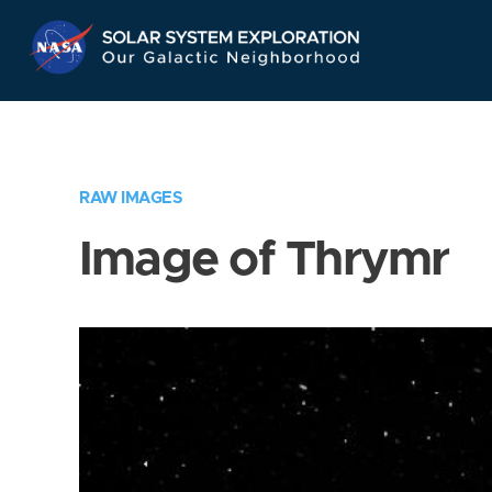
Skip
Navigation
RAW IMAGES
Image of Thrymr