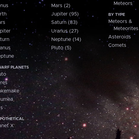
Meteors
nus
Mars (2)
rth
Jupiter (95)
BY TYPE
Meteors &
rs
Saturn (83)
Meteorites
piter
Uranus (27)
Asteroids
turn
Neptune (14)
Comets
anus
Pluto (5)
ptune
ARF PLANETS
uto
res
akemake
aumea
is
POTHETICAL
anet X