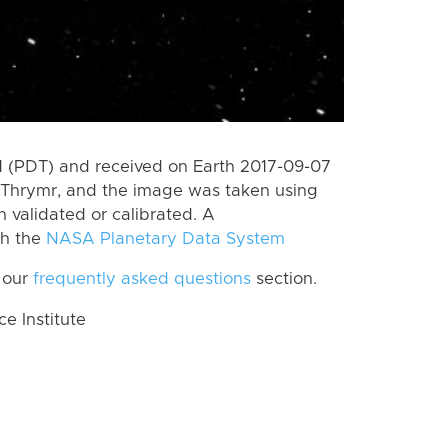
 (PDT) and received on Earth 2017-09-07
 Thrymr, and the image was taken using
n validated or calibrated. A
th the
NASA Planetary Data System
 our
frequently asked questions
section.
 Institute