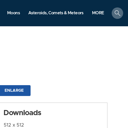
search
Moons
Asteroids, Comets & Meteors
MORE
ENLARGE
Downloads
512 x 512