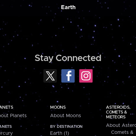
Earth
Stay Connected
ANETS
MOONS
ASTEROIDS,
COMETS &
out Planets
About Moons
METEORS
About Astero
ANETS
BY DESTINATION
Comets &
rcury
Earth (1)