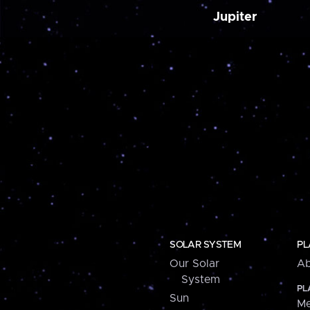
Jupiter
SOLAR SYSTEM
PL
Our Solar
Ab
System
PL
Sun
Me