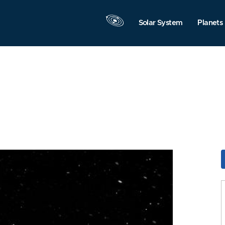
Solar System
Planets