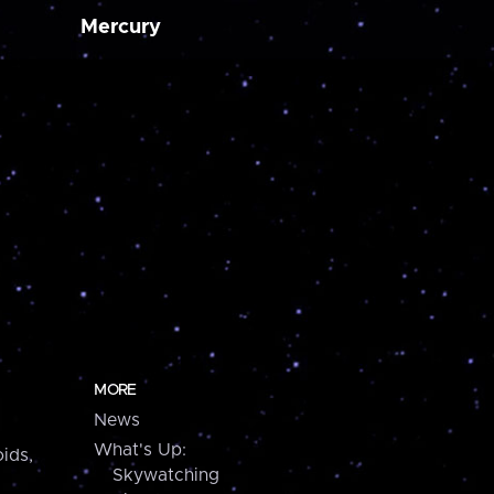
Mercury
MORE
News
What's Up:
ids,
Skywatching