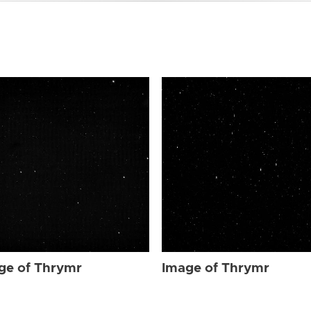
ge of Thrymr
Image of Thrymr