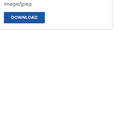
image/jpeg
DOWNLOAD