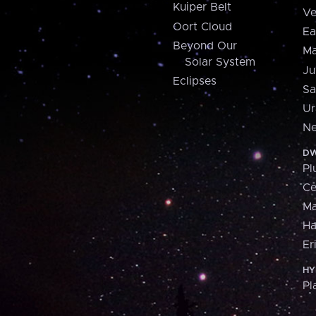
Kuiper Belt
Ve
Oort Cloud
Ea
Beyond Our
Ma
Solar System
Ju
Eclipses
Sa
Ur
Ne
DW
Pl
Ce
M
H
Er
HY
Pl