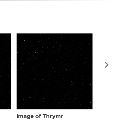
Image of Th
Image of Thrymr