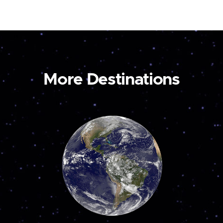
More Destinations