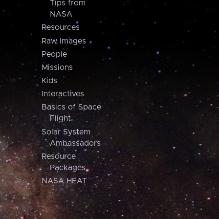
Tips from
NASA
Resources
Raw Images
People
Missions
Kids
Interactives
Basics of Space
Flight
Solar System
Ambassadors
Resource
Packages
NASA HEAT