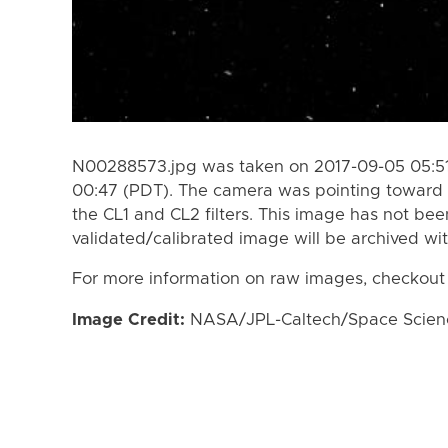
N00288573.jpg was taken on 2017-09-05 05:51
00:47 (PDT). The camera was pointing toward
the CL1 and CL2 filters. This image has not bee
validated/calibrated image will be archived wi
For more information on raw images, checkout
Image Credit:
NASA/JPL-Caltech/Space Science