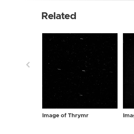
Related
Image of Thrymr
Ima