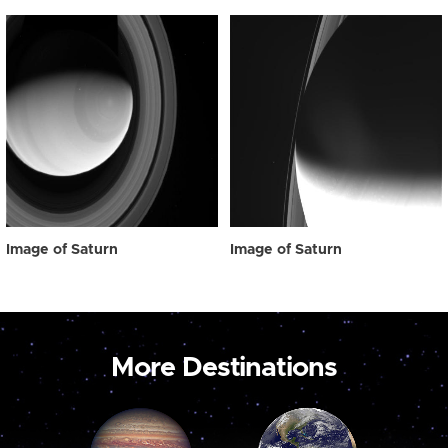
Image of Saturn
Image of Saturn
More Destinations