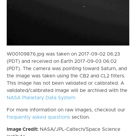
W00109876.jpg was taken on 2017-09-02 06:23
(PDT) and received on Earth 2017-09-03 06:02
(PDT). The camera was pointing toward Saturn, and
the image was taken using the CB2 and CL2 filters.
This image has not been validated or calibrated. A
validated/calibrated image will be archived with the
NASA Planetary Data System
For more information on raw images, checkout our
frequently asked questions
section.
Image Credit:
NASA/JPL-Caltech/Space Science