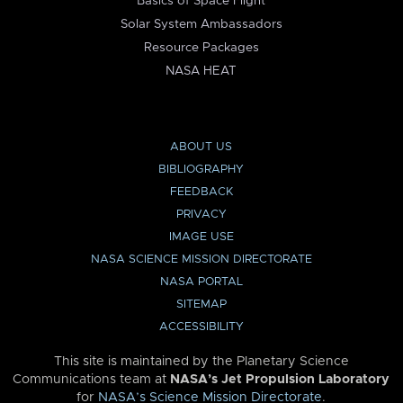
Basics of Space Flight
Solar System Ambassadors
Resource Packages
NASA HEAT
ABOUT US
BIBLIOGRAPHY
FEEDBACK
PRIVACY
IMAGE USE
NASA SCIENCE MISSION DIRECTORATE
NASA PORTAL
SITEMAP
ACCESSIBILITY
This site is maintained by the Planetary Science
Communications team at
NASA’s Jet Propulsion Laboratory
for
NASA’s Science Mission Directorate
.