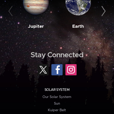
Jupiter
Earth
M
Stay Connected
SOLAR SYSTEM
Our Solar System
Sun
Kuiper Belt