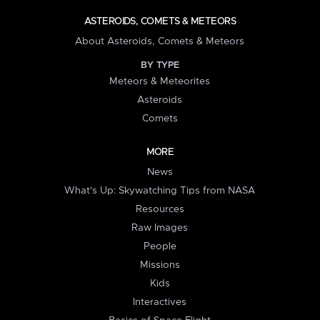
ASTEROIDS, COMETS & METEORS
About Asteroids, Comets & Meteors
BY TYPE
Meteors & Meteorites
Asteroids
Comets
MORE
News
What's Up: Skywatching Tips from NASA
Resources
Raw Images
People
Missions
Kids
Interactives