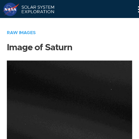
Skip
Navigation
RAW IMAGES
Image of Saturn