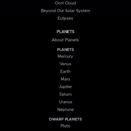
Oort Cloud
Beyond Our Solar System
Eclipses
PLANETS
About Planets
PLANETS
Mercury
Venus
Earth
Mars
Jupiter
Saturn
Uranus
Neptune
DWARF PLANETS
Pluto