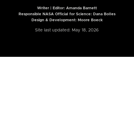
Writer | Editor:
Amanda Barnett
Responsible NASA Official for Science: Dana Bolles
Design & Development: Moore Boeck
Site last updated: May 18, 2026