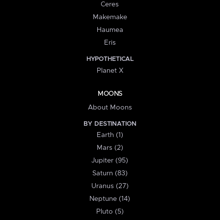
Ceres
Makemake
Haumea
Eris
HYPOTHETICAL
Planet X
MOONS
About Moons
BY DESTINATION
Earth (1)
Mars (2)
Jupiter (95)
Saturn (83)
Uranus (27)
Neptune (14)
Pluto (5)