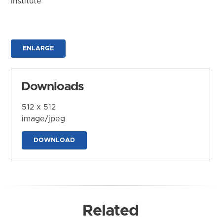
Institute
ENLARGE
Downloads
512 x 512
image/jpeg
DOWNLOAD
Related