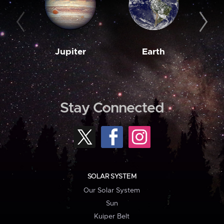
Jupiter
Earth
M
Stay Connected
SOLAR SYSTEM
Our Solar System
Sun
Kuiper Belt