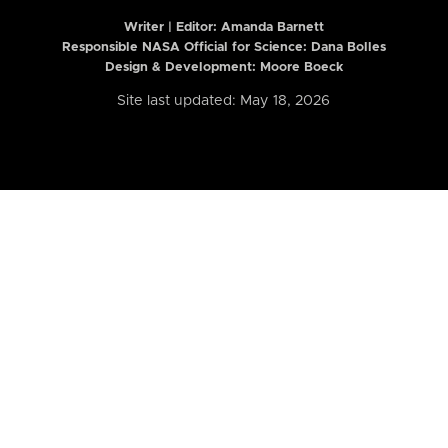
Writer | Editor:
Amanda Barnett
Responsible NASA Official for Science: Dana Bolles
Design & Development: Moore Boeck
Site last updated: May 18, 2026