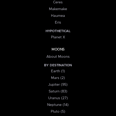
Ceres
Makemake
Haumea
Eris
HYPOTHETICAL
Planet X
MOONS
About Moons
BY DESTINATION
Earth (1)
Mars (2)
Jupiter (95)
Saturn (83)
Uranus (27)
Neptune (14)
Pluto (5)