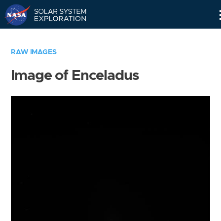
Skip
Navigation
RAW IMAGES
Image of Enceladus