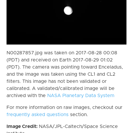
N00287857.jpg was taken on 2017-08-28 00:08
(PDT) and received on Earth 2017-08-29 01:02
(PDT). The camera was pointing toward Enceladus,
and the image was taken using the CL1 and CL2
filters. This image has not been validated or
calibrated. A validated/calibrated image will be
archived with the
NASA Planetary Data System
For more information on raw images, checkout our
frequently asked questions
section.
Image Credit:
NASA/JPL-Caltech/Space Science