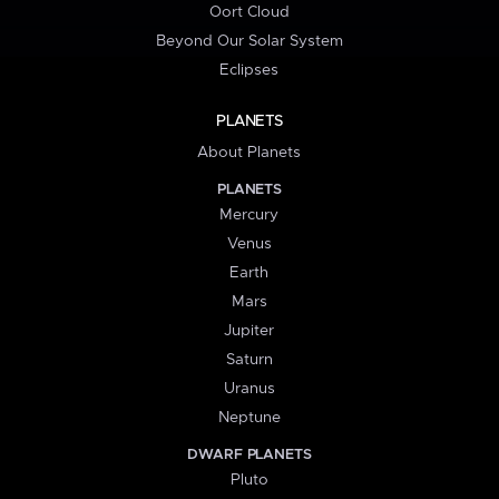
Oort Cloud
Beyond Our Solar System
Eclipses
PLANETS
About Planets
PLANETS
Mercury
Venus
Earth
Mars
Jupiter
Saturn
Uranus
Neptune
DWARF PLANETS
Pluto