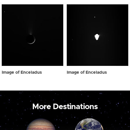
Image of Enceladus
Image of Enceladus
More Destinations