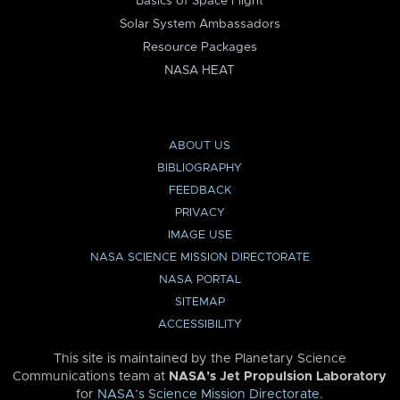
Basics of Space Flight
Solar System Ambassadors
Resource Packages
NASA HEAT
ABOUT US
BIBLIOGRAPHY
FEEDBACK
PRIVACY
IMAGE USE
NASA SCIENCE MISSION DIRECTORATE
NASA PORTAL
SITEMAP
ACCESSIBILITY
This site is maintained by the Planetary Science
Communications team at
NASA’s Jet Propulsion Laboratory
for
NASA’s Science Mission Directorate
.