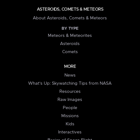
ASTEROIDS, COMETS & METEORS
About Asteroids, Comets & Meteors
BY TYPE
Meteors & Meteorites
Asteroids
Comets
MORE
News
What's Up: Skywatching Tips from NASA
Resources
Raw Images
People
Missions
Kids
Interactives