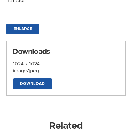
Institute
ENLARGE
Downloads
1024 x 1024
image/jpeg
DOWNLOAD
Related