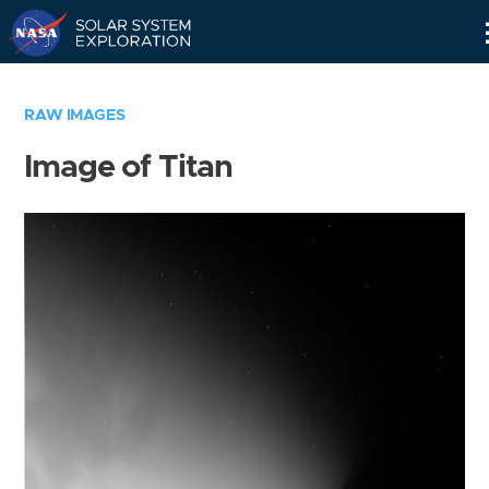
Skip
Navigation
RAW IMAGES
Image of Titan