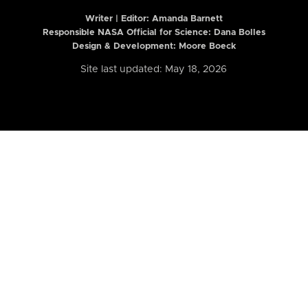
Writer | Editor:
Amanda Barnett
Responsible NASA Official for Science: Dana Bolles
Design & Development: Moore Boeck
Site last updated: May 18, 2026