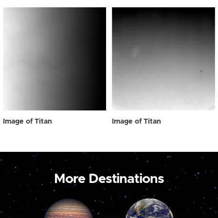
Image of Titan
Image of Titan
More Destinations