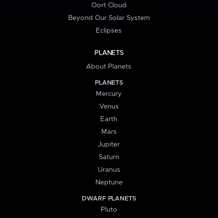
Oort Cloud
Beyond Our Solar System
Eclipses
PLANETS
About Planets
PLANETS
Mercury
Venus
Earth
Mars
Jupiter
Saturn
Uranus
Neptune
DWARF PLANETS
Pluto