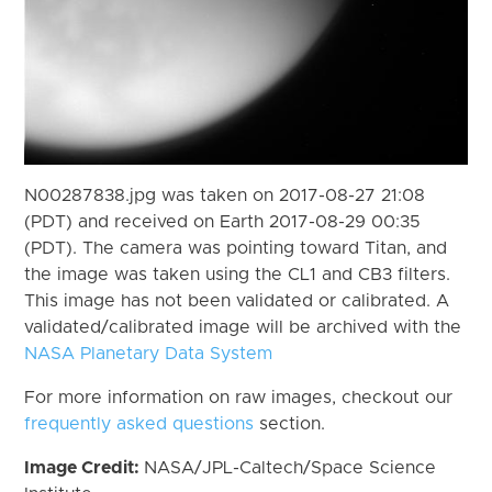
N00287838.jpg was taken on 2017-08-27 21:08
(PDT) and received on Earth 2017-08-29 00:35
(PDT). The camera was pointing toward Titan, and
the image was taken using the CL1 and CB3 filters.
This image has not been validated or calibrated. A
validated/calibrated image will be archived with the
NASA Planetary Data System
For more information on raw images, checkout our
frequently asked questions
section.
Image Credit:
NASA/JPL-Caltech/Space Science