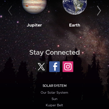
Jupiter
Earth
M
Stay Connected
SOLAR SYSTEM
Our Solar System
Sun
Kuiper Belt