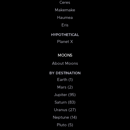
Ceres
Makemake
Haumea
Eris
HYPOTHETICAL
Planet X
MOONS
About Moons
BY DESTINATION
Earth (1)
Mars (2)
Jupiter (95)
Saturn (83)
Uranus (27)
Neptune (14)
Pluto (5)