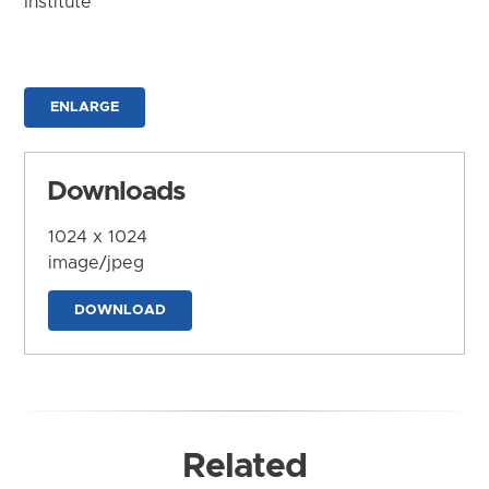
Institute
ENLARGE
Downloads
1024 x 1024
image/jpeg
DOWNLOAD
Related