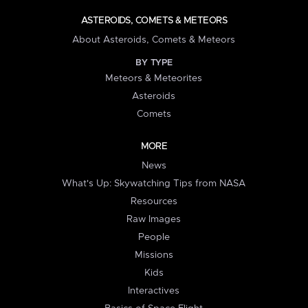
ASTEROIDS, COMETS & METEORS
About Asteroids, Comets & Meteors
BY TYPE
Meteors & Meteorites
Asteroids
Comets
MORE
News
What's Up: Skywatching Tips from NASA
Resources
Raw Images
People
Missions
Kids
Interactives