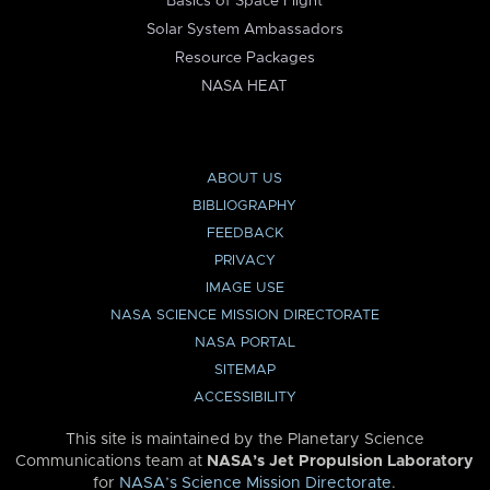
Basics of Space Flight
Solar System Ambassadors
Resource Packages
NASA HEAT
ABOUT US
BIBLIOGRAPHY
FEEDBACK
PRIVACY
IMAGE USE
NASA SCIENCE MISSION DIRECTORATE
NASA PORTAL
SITEMAP
ACCESSIBILITY
This site is maintained by the Planetary Science
Communications team at
NASA’s Jet Propulsion Laboratory
for
NASA’s Science Mission Directorate
.