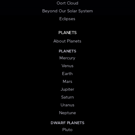
Oort Cloud
Beyond Our Solar System
Eclipses
PLANETS
About Planets
PLANETS
Mercury
Venus
Earth
Mars
Jupiter
Saturn
Uranus
Neptune
DWARF PLANETS
Pluto