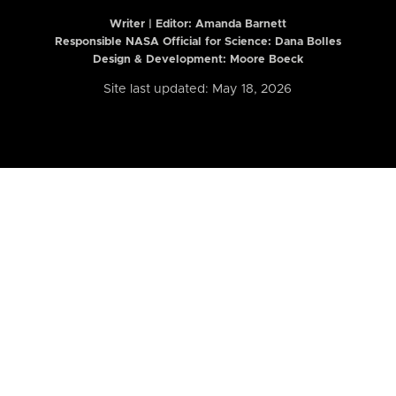
Writer | Editor:
Amanda Barnett
Responsible NASA Official for Science: Dana Bolles
Design & Development: Moore Boeck
Site last updated: May 18, 2026