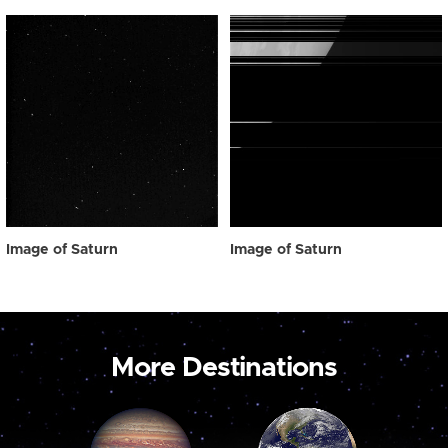
Image of Saturn
Image of Saturn
More Destinations