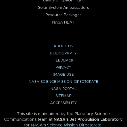
Basics of Space Flight
Solar System Ambassadors
Resource Packages
NASA HEAT
ABOUT US
BIBLIOGRAPHY
FEEDBACK
PRIVACY
IMAGE USE
NASA SCIENCE MISSION DIRECTORATE
NASA PORTAL
SITEMAP
ACCESSIBILITY
This site is maintained by the Planetary Science
Communications team at
NASA’s Jet Propulsion Laboratory
for
NASA’s Science Mission Directorate
.