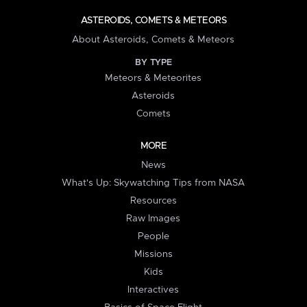
ASTEROIDS, COMETS & METEORS
About Asteroids, Comets & Meteors
BY TYPE
Meteors & Meteorites
Asteroids
Comets
MORE
News
What's Up: Skywatching Tips from NASA
Resources
Raw Images
People
Missions
Kids
Interactives