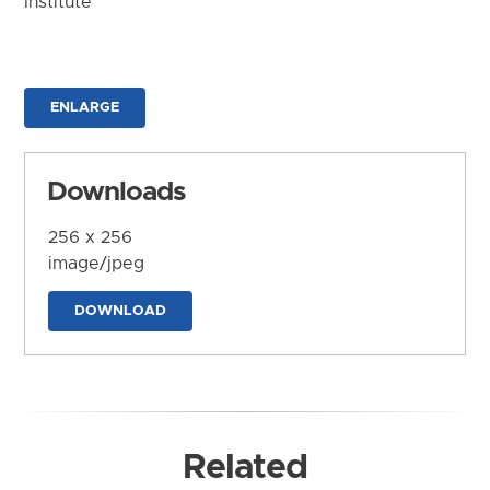
Institute
ENLARGE
Downloads
256 x 256
image/jpeg
DOWNLOAD
Related