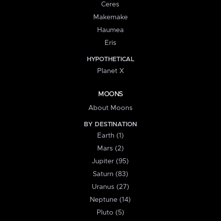
Ceres
Makemake
Haumea
Eris
HYPOTHETICAL
Planet X
MOONS
About Moons
BY DESTINATION
Earth (1)
Mars (2)
Jupiter (95)
Saturn (83)
Uranus (27)
Neptune (14)
Pluto (5)