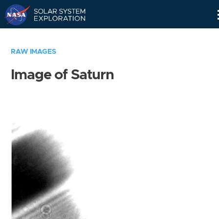
Skip
Navigation
RAW IMAGES
Image of Saturn