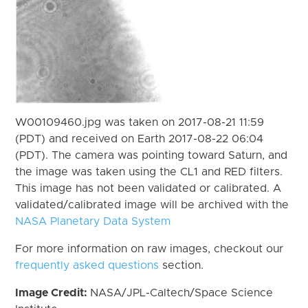
W00109460.jpg was taken on 2017-08-21 11:59
(PDT) and received on Earth 2017-08-22 06:04
(PDT). The camera was pointing toward Saturn, and
the image was taken using the CL1 and RED filters.
This image has not been validated or calibrated. A
validated/calibrated image will be archived with the
NASA Planetary Data System
For more information on raw images, checkout our
frequently asked questions
section.
Image Credit:
NASA/JPL-Caltech/Space Science