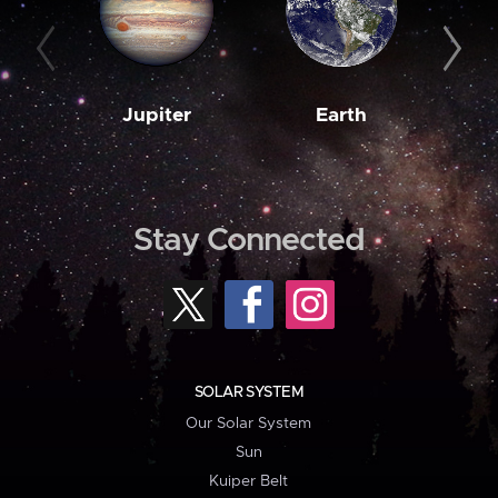
Jupiter
Earth
M
Stay Connected
SOLAR SYSTEM
Our Solar System
Sun
Kuiper Belt