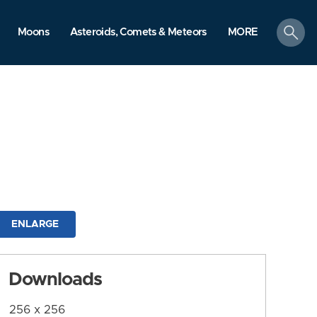
search
Moons
Asteroids, Comets & Meteors
MORE
ENLARGE
Downloads
256 x 256