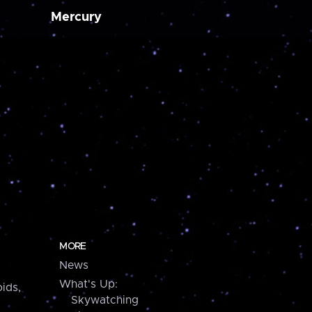
Mercury
MORE
News
What's Up:
ids,
Skywatching