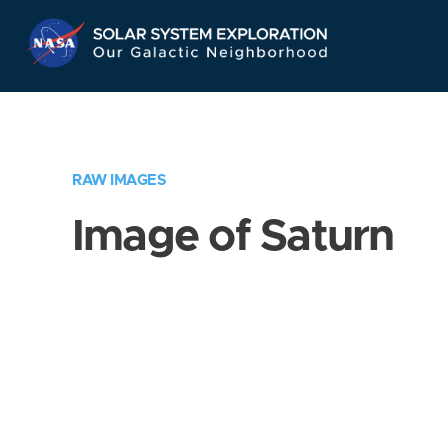
Skip
Navigation
RAW IMAGES
Image of Saturn