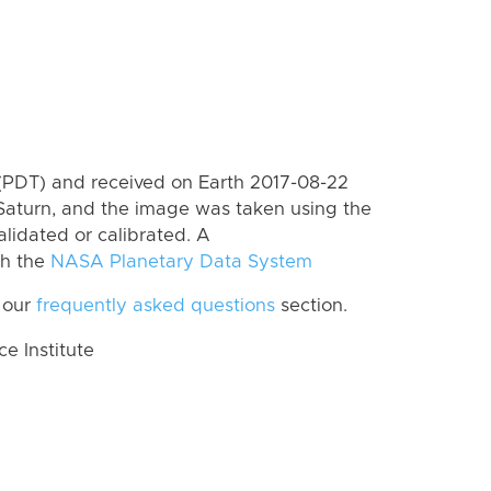
(PDT) and received on Earth 2017-08-22
Saturn, and the image was taken using the
lidated or calibrated. A
th the
NASA Planetary Data System
 our
frequently asked questions
section.
 Institute