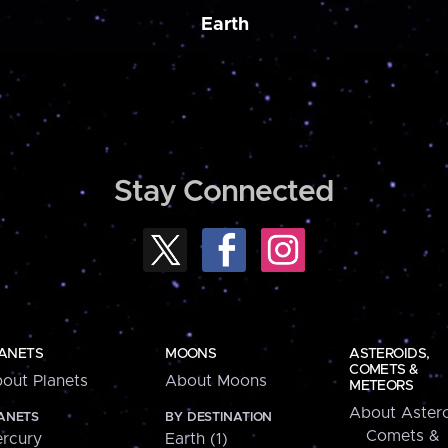
Earth
Stay Connected
ANETS
MOONS
ASTEROIDS,
COMETS &
out Planets
About Moons
METEORS
About Astero
ANETS
BY DESTINATION
Comets &
rcury
Earth (1)