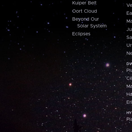
Kuiper Belt
Ve
Oort Cloud
Ea
Beyond Our
Ma
Solar System
Ju
Eclipses
Sa
Ur
Ne
DW
Pl
Ce
M
H
Er
HY
Pl