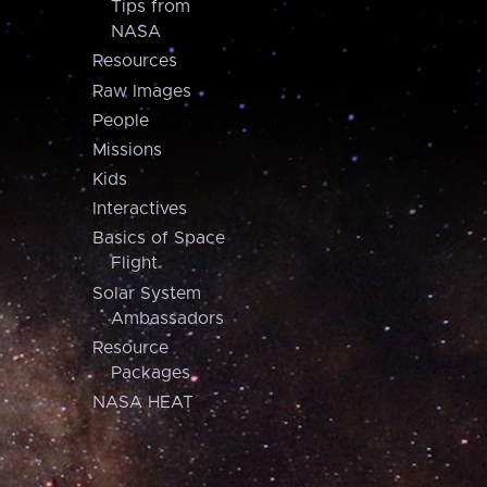
Tips from
NASA
Resources
Raw Images
People
Missions
Kids
Interactives
Basics of Space
Flight
Solar System
Ambassadors
Resource
Packages
NASA HEAT