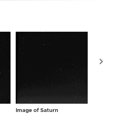
Image of Sat
Image of Saturn