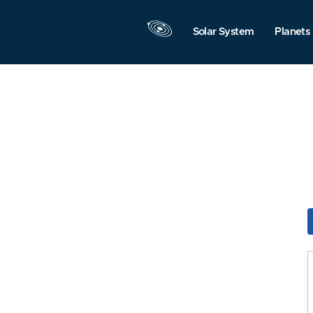
Solar System
Planets