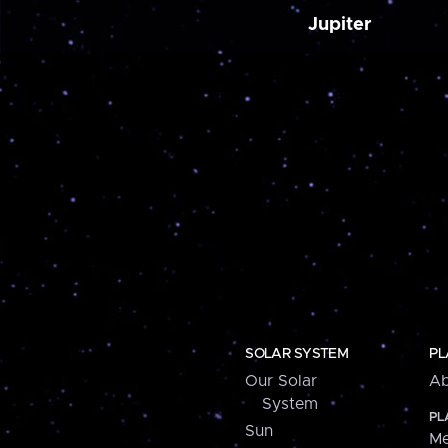
Jupiter
SOLAR SYSTEM
PL
Our Solar
Ab
System
PL
Sun
Me