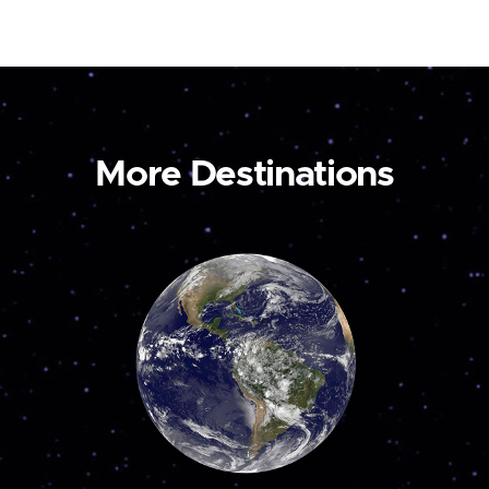
More Destinations