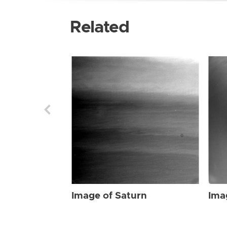
Related
Image of Saturn
Ima