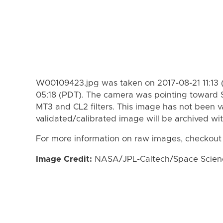
W00109423.jpg was taken on 2017-08-21 11:13 
05:18 (PDT). The camera was pointing toward 
MT3 and CL2 filters. This image has not been va
validated/calibrated image will be archived wi
For more information on raw images, checkout
Image Credit:
NASA/JPL-Caltech/Space Science