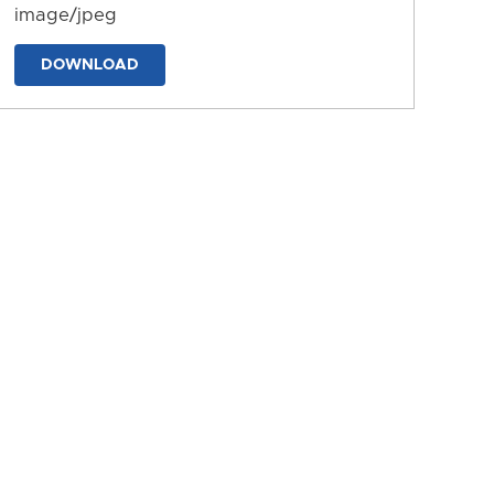
image/jpeg
DOWNLOAD