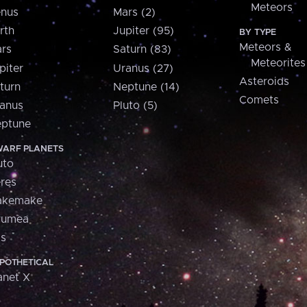
Meteors
nus
Mars (2)
rth
Jupiter (95)
BY TYPE
Meteors &
rs
Saturn (83)
Meteorites
piter
Uranus (27)
Asteroids
turn
Neptune (14)
Comets
anus
Pluto (5)
ptune
ARF PLANETS
uto
res
akemake
aumea
is
POTHETICAL
anet X