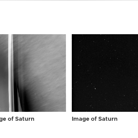
ge of Saturn
Image of Saturn