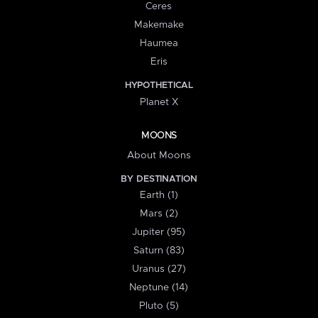
Ceres
Makemake
Haumea
Eris
HYPOTHETICAL
Planet X
MOONS
About Moons
BY DESTINATION
Earth (1)
Mars (2)
Jupiter (95)
Saturn (83)
Uranus (27)
Neptune (14)
Pluto (5)