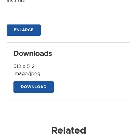
Institute
ENLARGE
Downloads
512 x 512
image/jpeg
DOWNLOAD
Related