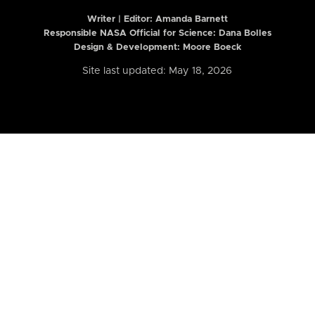
Writer | Editor:
Amanda Barnett
Responsible NASA Official for Science: Dana Bolles
Design & Development: Moore Boeck
Site last updated: May 18, 2026