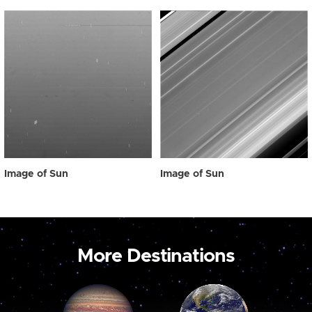
Image of Sun
Image of Sun
More Destinations