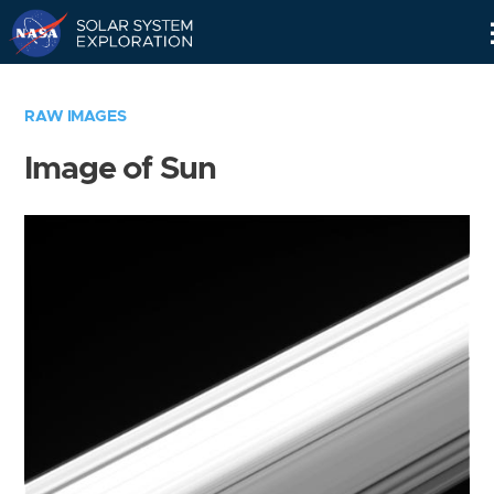
Skip
Navigation
RAW IMAGES
Image of Sun