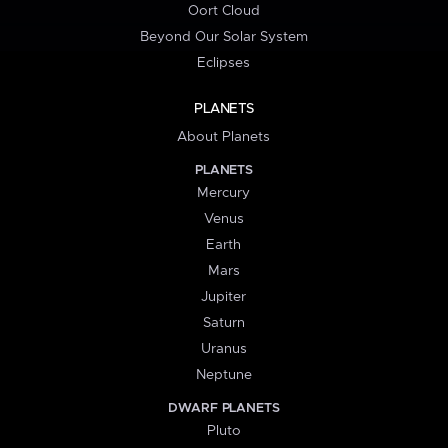
Oort Cloud
Beyond Our Solar System
Eclipses
PLANETS
About Planets
PLANETS
Mercury
Venus
Earth
Mars
Jupiter
Saturn
Uranus
Neptune
DWARF PLANETS
Pluto