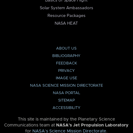
Basics of Space Flight
Solar System Ambassadors
Resource Packages
NASA HEAT
ABOUT US
BIBLIOGRAPHY
FEEDBACK
PRIVACY
IMAGE USE
NASA SCIENCE MISSION DIRECTORATE
NASA PORTAL
SITEMAP
ACCESSIBILITY
This site is maintained by the Planetary Science
Communications team at
NASA’s Jet Propulsion Laboratory
for
NASA’s Science Mission Directorate
.