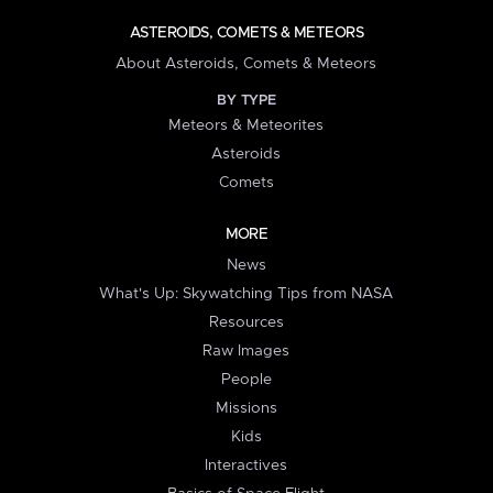
ASTEROIDS, COMETS & METEORS
About Asteroids, Comets & Meteors
BY TYPE
Meteors & Meteorites
Asteroids
Comets
MORE
News
What's Up: Skywatching Tips from NASA
Resources
Raw Images
People
Missions
Kids
Interactives