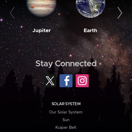
Jupiter
Earth
M
Stay Connected
SOLAR SYSTEM
Our Solar System
Sun
Kuiper Belt