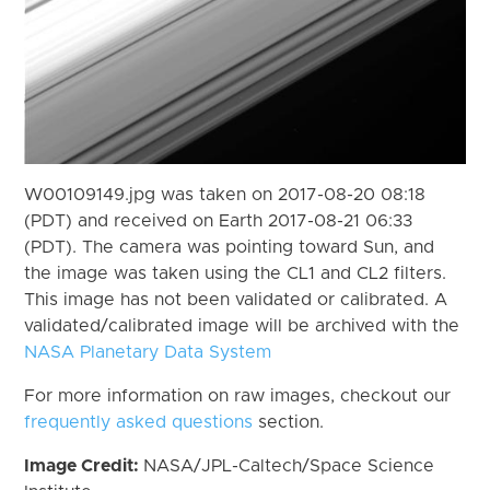
W00109149.jpg was taken on 2017-08-20 08:18
(PDT) and received on Earth 2017-08-21 06:33
(PDT). The camera was pointing toward Sun, and
the image was taken using the CL1 and CL2 filters.
This image has not been validated or calibrated. A
validated/calibrated image will be archived with the
NASA Planetary Data System
For more information on raw images, checkout our
frequently asked questions
section.
Image Credit:
NASA/JPL-Caltech/Space Science