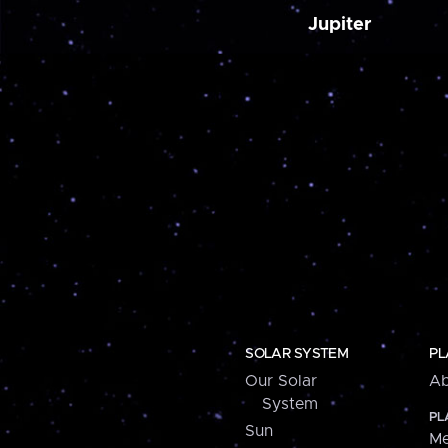
Jupiter
SOLAR SYSTEM
PL
Our Solar
Ab
System
PL
Sun
Me