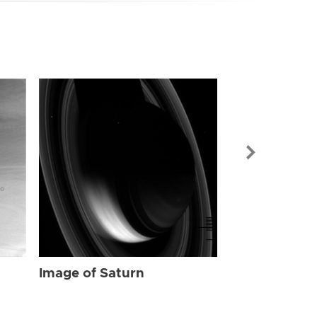
Image of Sat
Image of Saturn