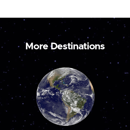
More Destinations