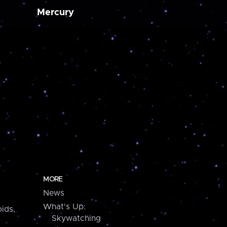
Mercury
MORE
News
What's Up:
ids,
Skywatching