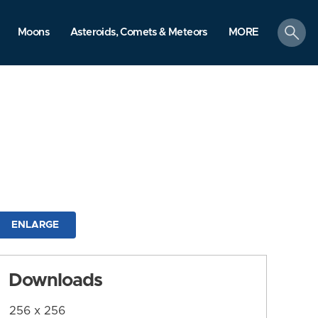
search
Moons
Asteroids, Comets & Meteors
MORE
ENLARGE
Downloads
256 x 256