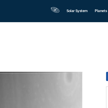
Solar System
Planets