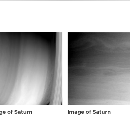
ge of Saturn
Image of Saturn