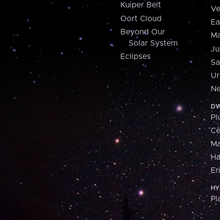
Kuiper Belt
Ve
Oort Cloud
Ea
Beyond Our
Ma
Solar System
Ju
Eclipses
Sa
Ur
Ne
DW
Pl
Ce
M
H
Er
HY
Pl