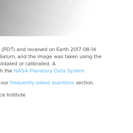
(PDT) and received on Earth 2017-08-14
Saturn, and the image was taken using the
lidated or calibrated. A
th the
NASA Planetary Data System
 our
frequently asked questions
section.
 Institute