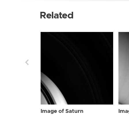
Related
Image of Saturn
Ima