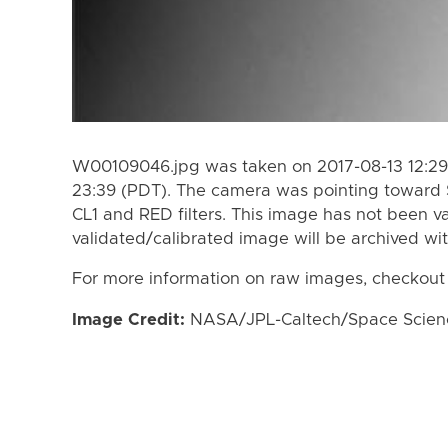
W00109046.jpg was taken on 2017-08-13 12:29 
23:39 (PDT). The camera was pointing toward 
CL1 and RED filters. This image has not been va
validated/calibrated image will be archived wi
For more information on raw images, checkout
Image Credit:
NASA/JPL-Caltech/Space Science