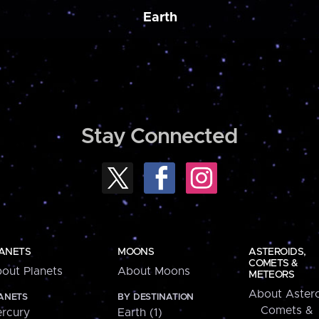
Earth
Stay Connected
ANETS
MOONS
ASTEROIDS,
COMETS &
out Planets
About Moons
METEORS
About Astero
ANETS
BY DESTINATION
Comets &
rcury
Earth (1)