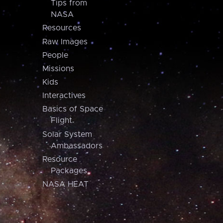
Tips from
NASA
Resources
Raw Images
People
Missions
Kids
Interactives
Basics of Space
Flight
Solar System
Ambassadors
Resource
Packages
NASA HEAT