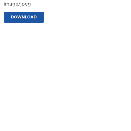
image/jpeg
DOWNLOAD