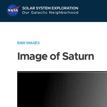
Skip
Navigation
RAW IMAGES
Image of Saturn