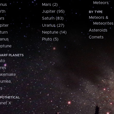
Meteors
nus
Mars (2)
rth
Jupiter (95)
BY TYPE
Meteors &
rs
Saturn (83)
Meteorites
piter
Uranus (27)
Asteroids
turn
Neptune (14)
Comets
anus
Pluto (5)
ptune
ARF PLANETS
uto
res
akemake
aumea
is
POTHETICAL
anet X