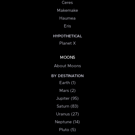
Ceres
Makemake
Haumea
Eris
HYPOTHETICAL
Planet X
MOONS
About Moons
BY DESTINATION
Earth (1)
Mars (2)
Jupiter (95)
Saturn (83)
Uranus (27)
Neptune (14)
Pluto (5)