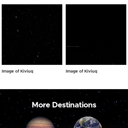
Image of Kiviuq
Image of Kiviuq
More Destinations