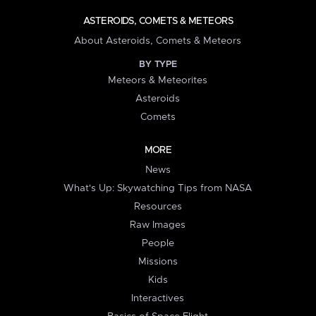
ASTEROIDS, COMETS & METEORS
About Asteroids, Comets & Meteors
BY TYPE
Meteors & Meteorites
Asteroids
Comets
MORE
News
What's Up: Skywatching Tips from NASA
Resources
Raw Images
People
Missions
Kids
Interactives