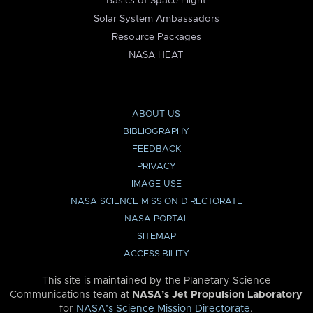
Basics of Space Flight
Solar System Ambassadors
Resource Packages
NASA HEAT
ABOUT US
BIBLIOGRAPHY
FEEDBACK
PRIVACY
IMAGE USE
NASA SCIENCE MISSION DIRECTORATE
NASA PORTAL
SITEMAP
ACCESSIBILITY
This site is maintained by the Planetary Science
Communications team at
NASA’s Jet Propulsion Laboratory
for
NASA’s Science Mission Directorate
.