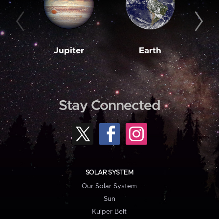
Jupiter
Earth
M
Stay Connected
SOLAR SYSTEM
Our Solar System
Sun
Kuiper Belt