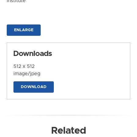
Institute
ENLARGE
Downloads
512 x 512
image/jpeg
DOWNLOAD
Related