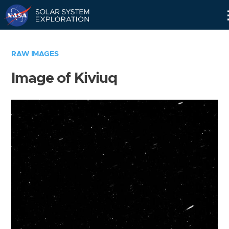
Skip
Navigation
RAW IMAGES
Image of Kiviuq