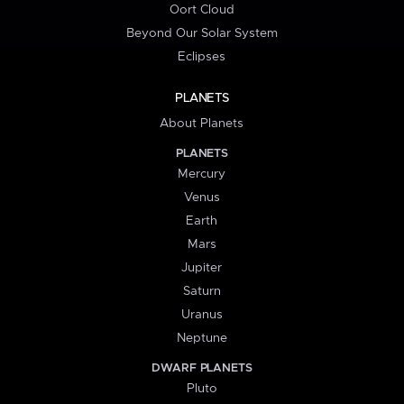
Oort Cloud
Beyond Our Solar System
Eclipses
PLANETS
About Planets
PLANETS
Mercury
Venus
Earth
Mars
Jupiter
Saturn
Uranus
Neptune
DWARF PLANETS
Pluto