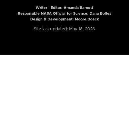
Writer | Editor:
Amanda Barnett
Responsible NASA Official for Science: Dana Bolles
Design & Development: Moore Boeck
Site last updated: May 18, 2026