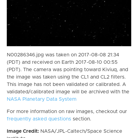
N00286346.jpg was taken on 2017-08-08 21:34
(PDT) and received on Earth 2017-08-10 00:55
(PDT). The camera was pointing toward Kiviuq, and
the image was taken using the CL1 and CL2 filters.
This image has not been validated or calibrated. A
validated/calibrated image will be archived with the
NASA Planetary Data System
For more information on raw images, checkout our
frequently asked questions
section.
Image Credit:
NASA/JPL-Caltech/Space Science