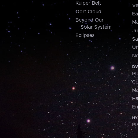
Kuiper Belt
Ve
Oort Cloud
Ea
Beyond Our
Ma
Solar System
Ju
Eclipses
Sa
Ur
Ne
DW
Pl
Ce
M
H
Er
HY
Pl