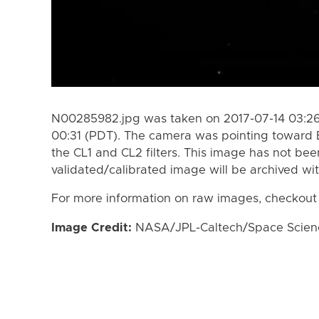
N00285982.jpg was taken on 2017-07-14 03:26
00:31 (PDT). The camera was pointing toward 
the CL1 and CL2 filters. This image has not bee
validated/calibrated image will be archived wi
For more information on raw images, checkout
Image Credit:
NASA/JPL-Caltech/Space Science