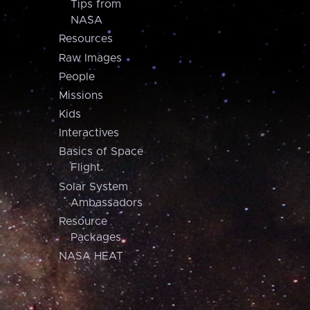
Tips from
NASA
Resources
Raw Images
People
Missions
Kids
Interactives
Basics of Space
Flight
Solar System
Ambassadors
Resource
Packages
NASA HEAT