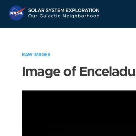
Skip
Navigation
RAW IMAGES
Image of Enceladu