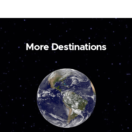
More Destinations