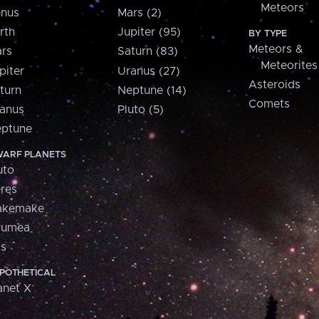
Meteors
nus
Mars (2)
rth
Jupiter (95)
BY TYPE
Meteors &
rs
Saturn (83)
Meteorites
piter
Uranus (27)
Asteroids
turn
Neptune (14)
Comets
anus
Pluto (5)
ptune
ARF PLANETS
uto
res
akemake
aumea
is
POTHETICAL
anet X