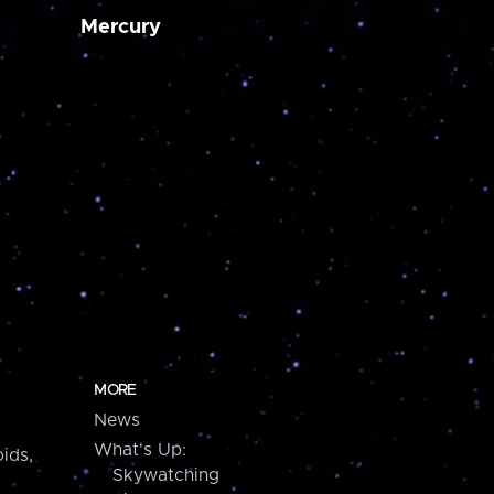
Mercury
MORE
News
What's Up:
ids,
Skywatching