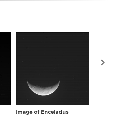
Image of Enc
Image of Enceladus