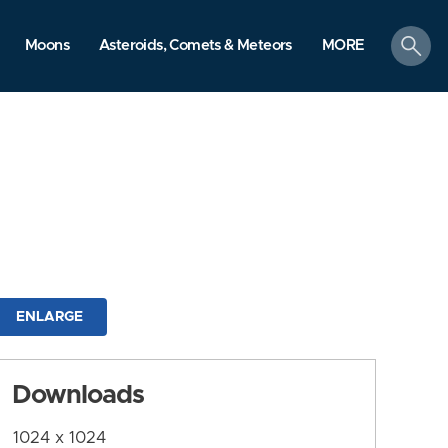
search
Moons
Asteroids, Comets & Meteors
MORE
ENLARGE
Downloads
1024 x 1024