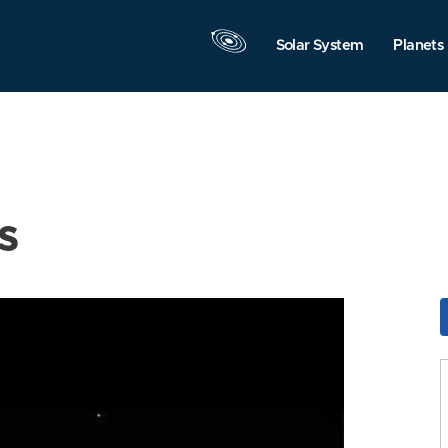
Solar System
Planets
s