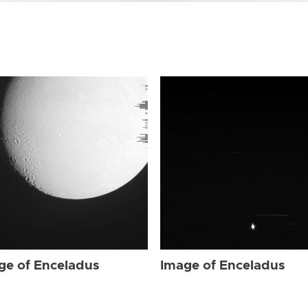
ge of Enceladus
Image of Enceladus