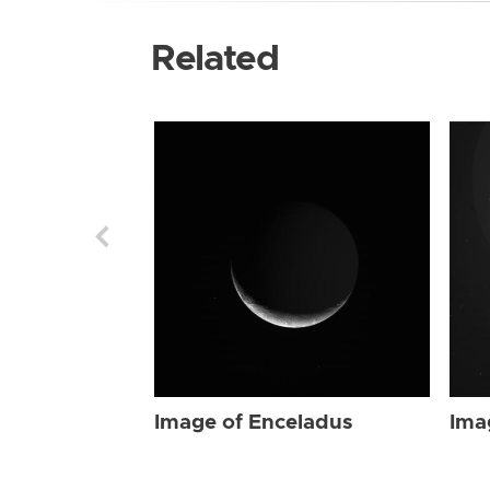
Related
Image of Enceladus
Ima