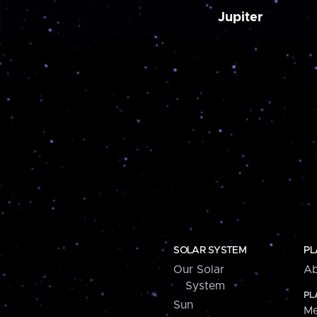
Jupiter
SOLAR SYSTEM
PL
Our Solar
Ab
System
PL
Sun
Me