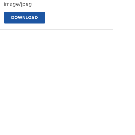
image/jpeg
DOWNLOAD