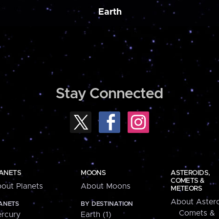
Earth
Stay Connected
ANETS
MOONS
ASTEROIDS,
COMETS &
out Planets
About Moons
METEORS
About Astero
ANETS
BY DESTINATION
Comets &
rcury
Earth (1)