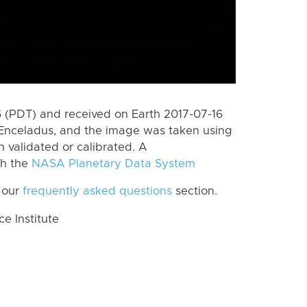
 (PDT) and received on Earth 2017-07-16
Enceladus, and the image was taken using
n validated or calibrated. A
th the
NASA Planetary Data System
 our
frequently asked questions
section.
 Institute