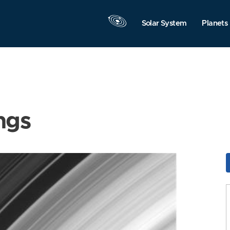
Solar System
Planets
ngs