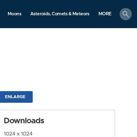
search
Moons
Asteroids, Comets & Meteors
MORE
ENLARGE
Downloads
1024 x 1024