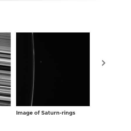
Image of Sat
Image of Saturn-rings