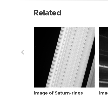
Related
Image of Saturn-rings
Ima