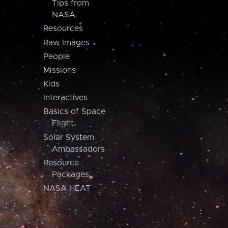
Tips from
NASA
Resources
Raw Images
People
Missions
Kids
Interactives
Basics of Space
Flight
Solar System
Ambassadors
Resource
Packages
NASA HEAT