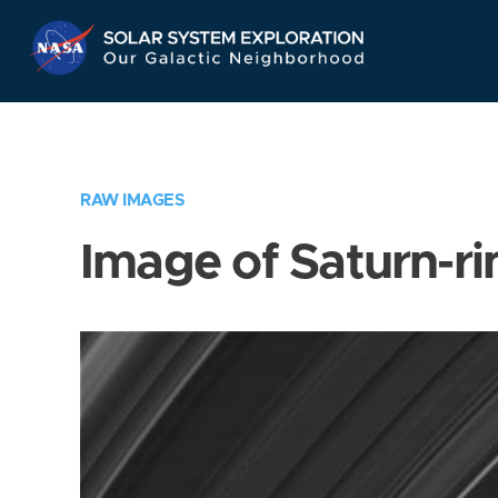
Skip
Navigation
RAW IMAGES
Image of Saturn-ri