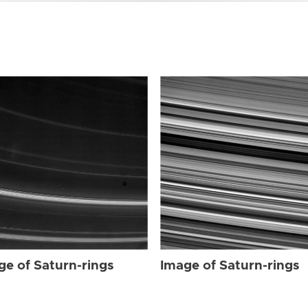
ge of Saturn-rings
Image of Saturn-rings