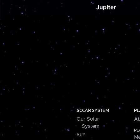
Jupiter
SOLAR SYSTEM
PL
Our Solar
Ab
System
PL
Sun
Me