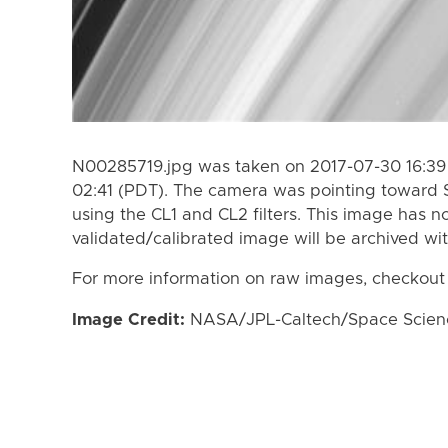
N00285719.jpg was taken on 2017-07-30 16:39 
02:41 (PDT). The camera was pointing toward 
using the CL1 and CL2 filters. This image has n
validated/calibrated image will be archived wi
For more information on raw images, checkout
Image Credit:
NASA/JPL-Caltech/Space Science