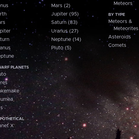
Meteors
nus
Mars (2)
rth
Jupiter (95)
BY TYPE
Meteors &
rs
Saturn (83)
Meteorites
piter
Uranus (27)
Asteroids
turn
Neptune (14)
Comets
anus
Pluto (5)
ptune
ARF PLANETS
uto
res
akemake
aumea
is
POTHETICAL
anet X