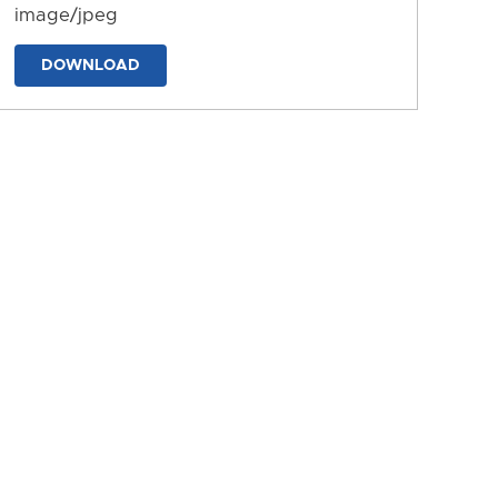
image/jpeg
DOWNLOAD