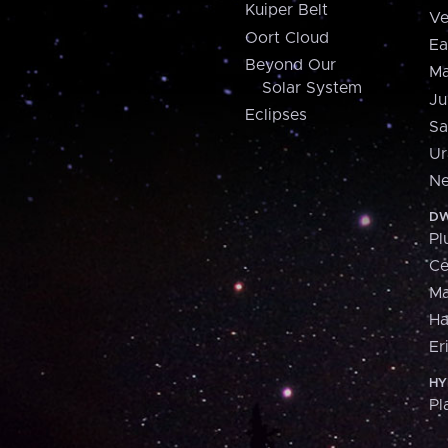
Kuiper Belt
Ve
Oort Cloud
Ea
Beyond Our
Ma
Solar System
Ju
Eclipses
Sa
Ur
Ne
DW
Pl
Ce
M
H
Er
HY
Pl