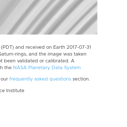
(PDT) and received on Earth 2017-07-31
Saturn-rings, and the image was taken
ot been validated or calibrated. A
th the
NASA Planetary Data System
 our
frequently asked questions
section.
 Institute