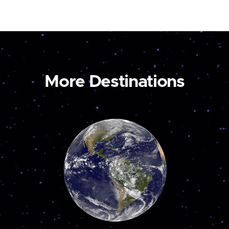
More Destinations