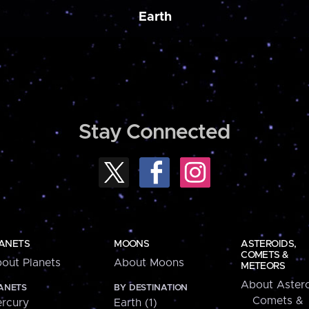
Earth
Stay Connected
ANETS
MOONS
ASTEROIDS,
COMETS &
out Planets
About Moons
METEORS
About Astero
ANETS
BY DESTINATION
Comets &
rcury
Earth (1)