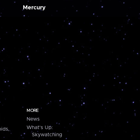
Mercury
MORE
News
What's Up:
ids,
Skywatching