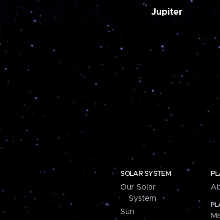
Jupiter
SOLAR SYSTEM
PL
Our Solar
Ab
System
PL
Sun
Me