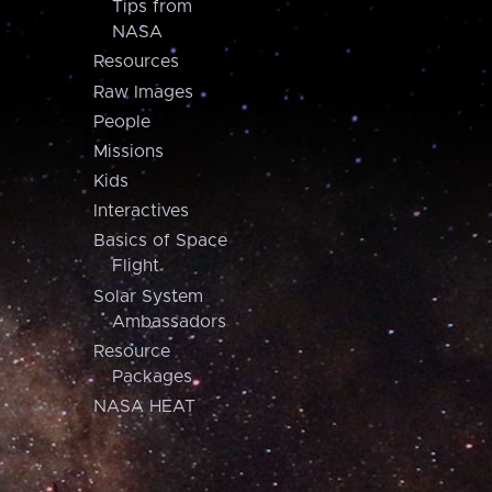
Tips from
NASA
Resources
Raw Images
People
Missions
Kids
Interactives
Basics of Space
Flight
Solar System
Ambassadors
Resource
Packages
NASA HEAT