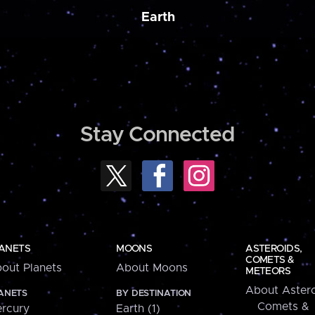
Earth
Stay Connected
ANETS
MOONS
ASTEROIDS,
COMETS &
out Planets
About Moons
METEORS
About Astero
ANETS
BY DESTINATION
Comets &
rcury
Earth (1)