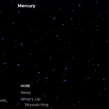
Mercury
MORE
News
What's Up:
ids,
Skywatching