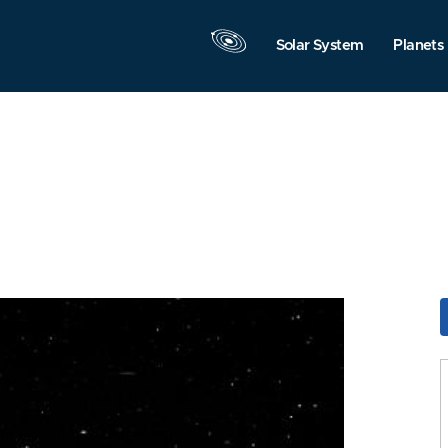
Solar System
Planets