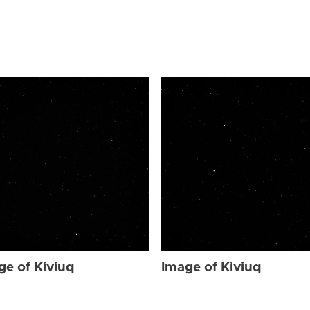
ge of Kiviuq
Image of Kiviuq