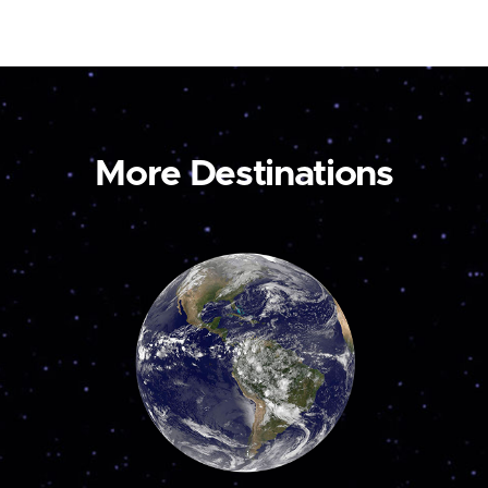
More Destinations