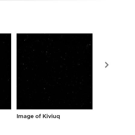
Image of Kiv
Image of Kiviuq