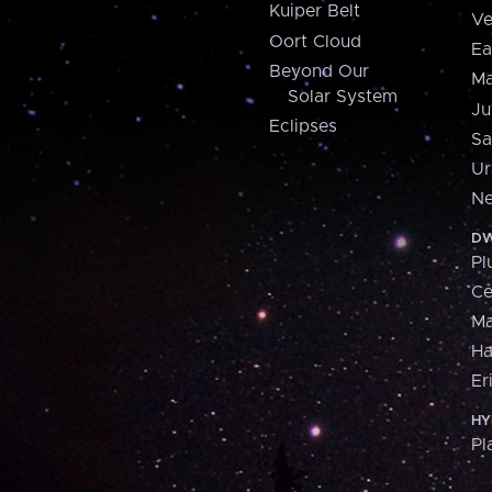
Kuiper Belt
Ve
Oort Cloud
Ea
Beyond Our
Ma
Solar System
Ju
Eclipses
Sa
Ur
Ne
DW
Pl
Ce
M
H
Er
HY
Pl