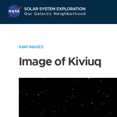
Skip
Navigation
RAW IMAGES
Image of Kiviuq