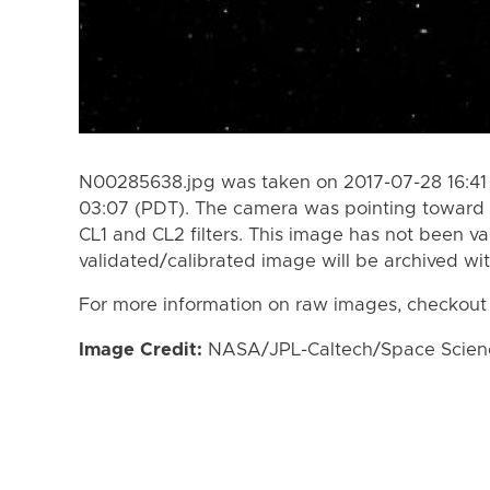
N00285638.jpg was taken on 2017-07-28 16:41
03:07 (PDT). The camera was pointing toward 
CL1 and CL2 filters. This image has not been va
validated/calibrated image will be archived wi
For more information on raw images, checkout
Image Credit:
NASA/JPL-Caltech/Space Science