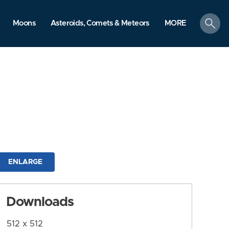
search
Moons
Asteroids, Comets & Meteors
MORE
ENLARGE
Downloads
512 x 512