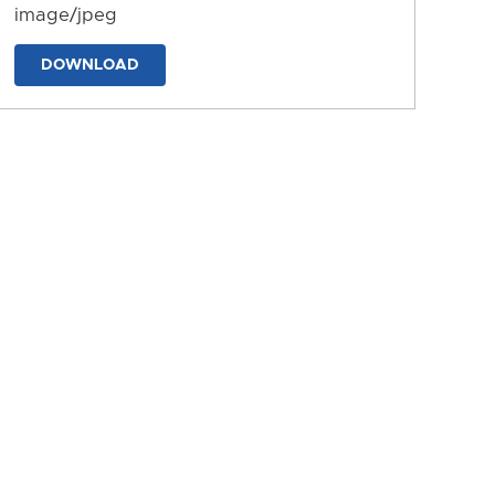
image/jpeg
DOWNLOAD