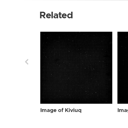
Related
Image of Kiviuq
Ima