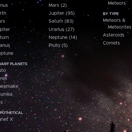
Meteors
nus
Mars (2)
rth
Jupiter (95)
BY TYPE
Meteors &
rs
Saturn (83)
Meteorites
piter
Uranus (27)
Asteroids
turn
Neptune (14)
Comets
anus
Pluto (5)
ptune
ARF PLANETS
uto
res
akemake
aumea
is
POTHETICAL
anet X