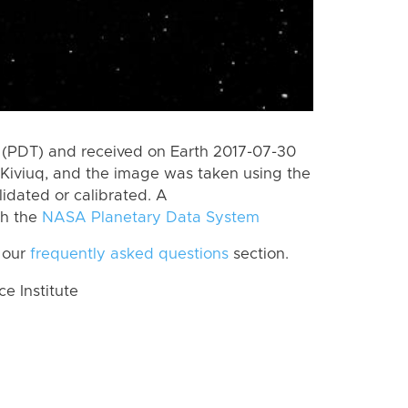
 (PDT) and received on Earth 2017-07-30
Kiviuq, and the image was taken using the
lidated or calibrated. A
th the
NASA Planetary Data System
 our
frequently asked questions
section.
 Institute