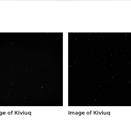
ge of Kiviuq
Image of Kiviuq