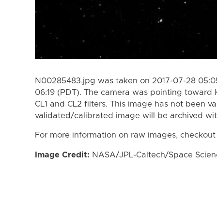
N00285483.jpg was taken on 2017-07-28 05:05
06:19 (PDT). The camera was pointing toward 
CL1 and CL2 filters. This image has not been va
validated/calibrated image will be archived wi
For more information on raw images, checkout
Image Credit:
NASA/JPL-Caltech/Space Science