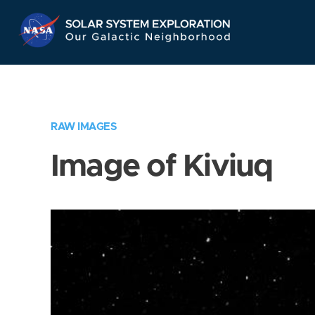
Skip
Navigation
RAW IMAGES
Image of Kiviuq