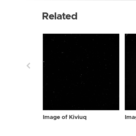
Related
Image of Kiviuq
Ima