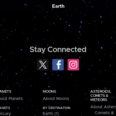
Earth
Stay Connected
ANETS
MOONS
ASTEROIDS,
COMETS &
out Planets
About Moons
METEORS
About Astero
ANETS
BY DESTINATION
Comets &
rcury
Earth (1)