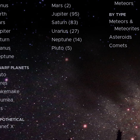
Meteors
nus
Mars (2)
rth
Jupiter (95)
BY TYPE
Meteors &
rs
Saturn (83)
Meteorites
piter
Uranus (27)
Asteroids
turn
Neptune (14)
Comets
anus
Pluto (5)
ptune
ARF PLANETS
uto
res
akemake
aumea
is
POTHETICAL
anet X