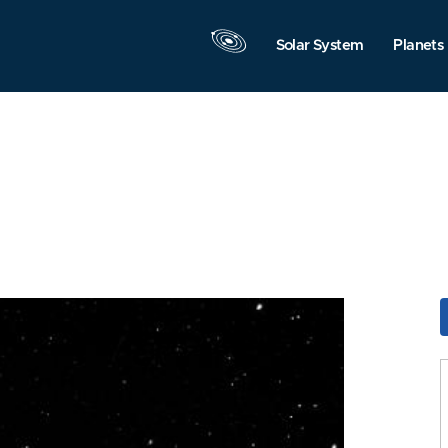
Solar System
Planets