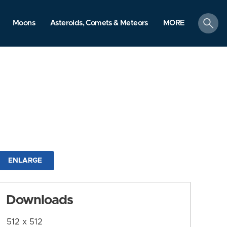
search
Moons
Asteroids, Comets & Meteors
MORE
ENLARGE
Downloads
512 x 512