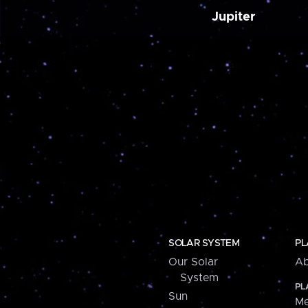
Jupiter
SOLAR SYSTEM
PL
Our Solar
Ab
System
PL
Sun
Me