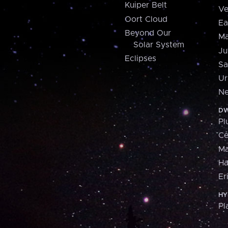
Kuiper Belt
Ve
Oort Cloud
Ea
Beyond Our
Ma
Solar System
Ju
Eclipses
Sa
Ur
Ne
DW
Pl
Ce
M
H
Er
HY
Pl