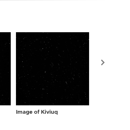
Image of Kiv
Image of Kiviuq