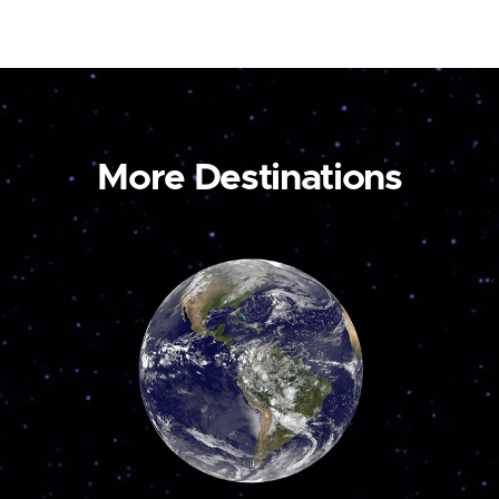
More Destinations