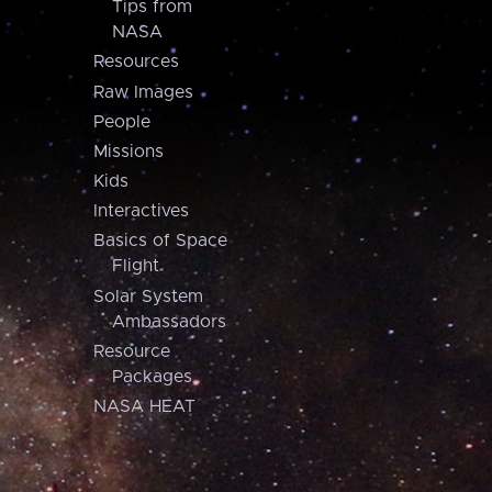
Tips from
NASA
Resources
Raw Images
People
Missions
Kids
Interactives
Basics of Space
Flight
Solar System
Ambassadors
Resource
Packages
NASA HEAT