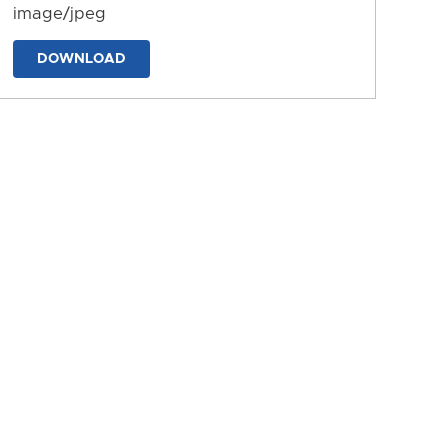
image/jpeg
DOWNLOAD