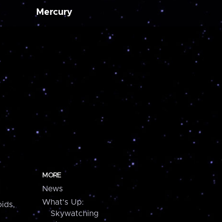
Mercury
MORE
News
What's Up:
ids,
Skywatching