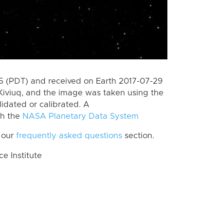
 (PDT) and received on Earth 2017-07-29
Kiviuq, and the image was taken using the
lidated or calibrated. A
th the
NASA Planetary Data System
 our
frequently asked questions
section.
 Institute