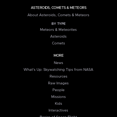
ASTEROIDS, COMETS & METEORS
About Asteroids, Comets & Meteors
BY TYPE
Meteors & Meteorites
Asteroids
Comets
MORE
News
What's Up: Skywatching Tips from NASA
Resources
Raw Images
People
Missions
Kids
Interactives