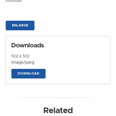
Institute
ENLARGE
Downloads
512 x 512
image/jpeg
DOWNLOAD
Related