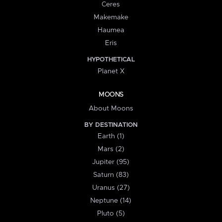
Ceres
Makemake
Haumea
Eris
HYPOTHETICAL
Planet X
MOONS
About Moons
BY DESTINATION
Earth (1)
Mars (2)
Jupiter (95)
Saturn (83)
Uranus (27)
Neptune (14)
Pluto (5)