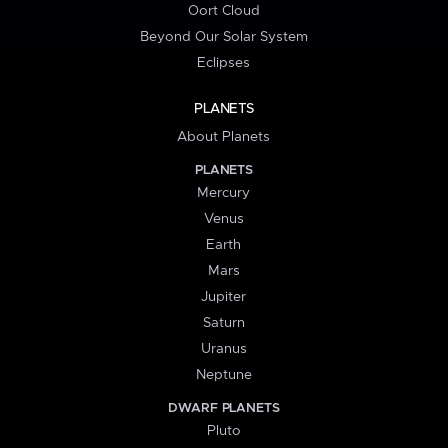
Oort Cloud
Beyond Our Solar System
Eclipses
PLANETS
About Planets
PLANETS
Mercury
Venus
Earth
Mars
Jupiter
Saturn
Uranus
Neptune
DWARF PLANETS
Pluto