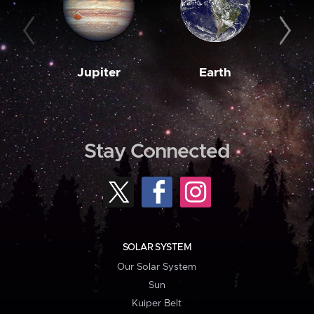
Jupiter
Earth
M
Stay Connected
SOLAR SYSTEM
Our Solar System
Sun
Kuiper Belt