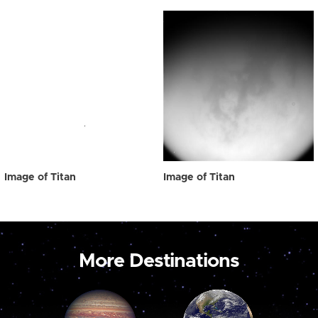
Image of Titan
Image of Titan
More Destinations