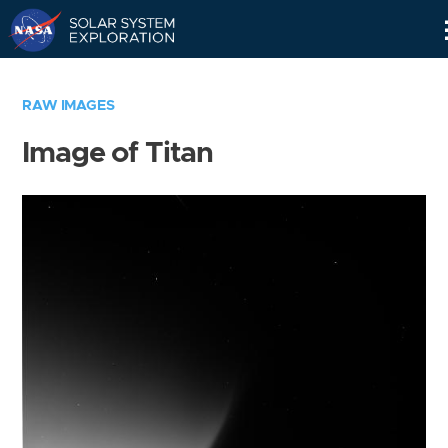
Skip
Navigation
RAW IMAGES
Image of Titan