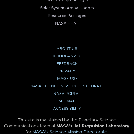
Basics of Space Flight
Solar System Ambassadors
Resource Packages
NASA HEAT
ABOUT US
BIBLIOGRAPHY
FEEDBACK
PRIVACY
IMAGE USE
NASA SCIENCE MISSION DIRECTORATE
NASA PORTAL
SITEMAP
ACCESSIBILITY
This site is maintained by the Planetary Science
Communications team at
NASA’s Jet Propulsion Laboratory
for
NASA’s Science Mission Directorate
.