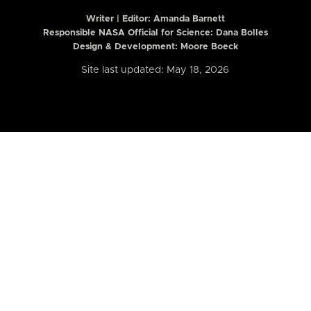
Writer | Editor:
Amanda Barnett
Responsible NASA Official for Science: Dana Bolles
Design & Development: Moore Boeck
Site last updated: May 18, 2026