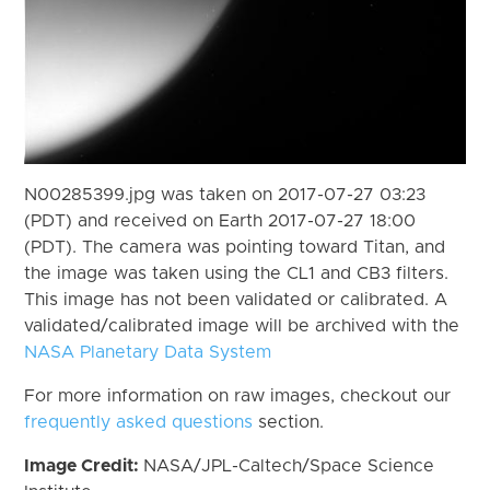
N00285399.jpg was taken on 2017-07-27 03:23
(PDT) and received on Earth 2017-07-27 18:00
(PDT). The camera was pointing toward Titan, and
the image was taken using the CL1 and CB3 filters.
This image has not been validated or calibrated. A
validated/calibrated image will be archived with the
NASA Planetary Data System
For more information on raw images, checkout our
frequently asked questions
section.
Image Credit:
NASA/JPL-Caltech/Space Science