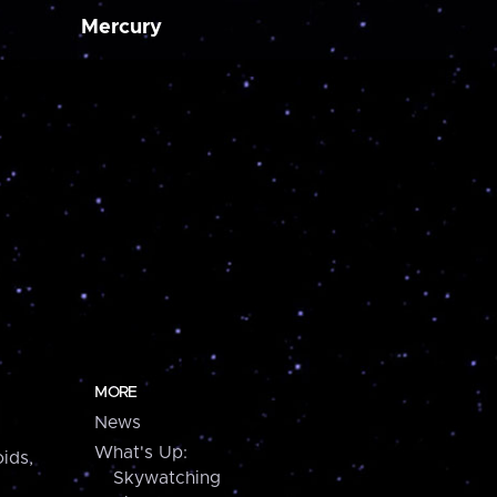
Mercury
MORE
News
What's Up:
ids,
Skywatching