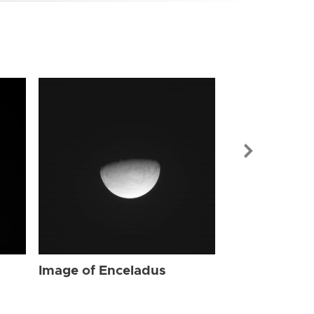
Image of Enc
Image of Enceladus