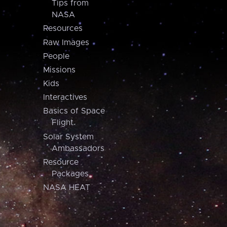
Tips from
NASA
Resources
Raw Images
People
Missions
Kids
Interactives
Basics of Space
Flight
Solar System
Ambassadors
Resource
Packages
NASA HEAT