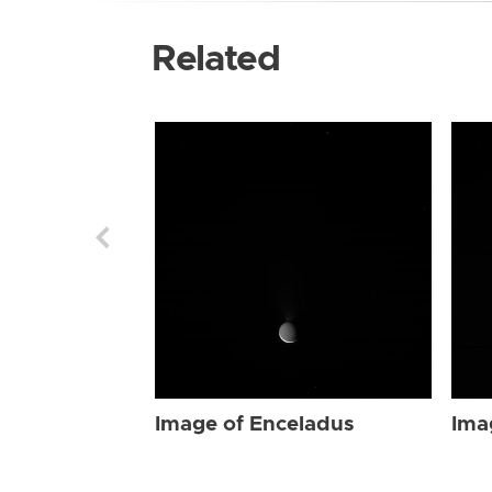
Related
Image of Enceladus
Ima