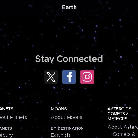
Earth
Stay Connected
ANETS
MOONS
ASTEROIDS,
COMETS &
out Planets
About Moons
METEORS
About Astero
ANETS
BY DESTINATION
Comets &
rcury
Earth (1)