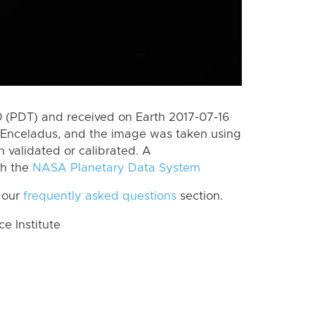
 (PDT) and received on Earth 2017-07-16
 Enceladus, and the image was taken using
n validated or calibrated. A
th the
NASA Planetary Data System
 our
frequently asked questions
section.
 Institute