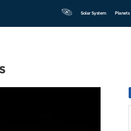
Solar System
Planets
s