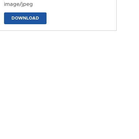
image/jpeg
DOWNLOAD