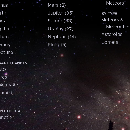
Meteors
nus
Mars (2)
rth
Jupiter (95)
BY TYPE
Meteors &
rs
Saturn (83)
Meteorites
piter
Uranus (27)
Asteroids
turn
Neptune (14)
Comets
anus
Pluto (5)
ptune
ARF PLANETS
uto
res
akemake
aumea
is
POTHETICAL
anet X