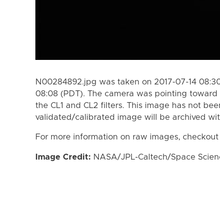
N00284892.jpg was taken on 2017-07-14 08:30
08:08 (PDT). The camera was pointing toward
the CL1 and CL2 filters. This image has not bee
validated/calibrated image will be archived wi
For more information on raw images, checkout
Image Credit:
NASA/JPL-Caltech/Space Science