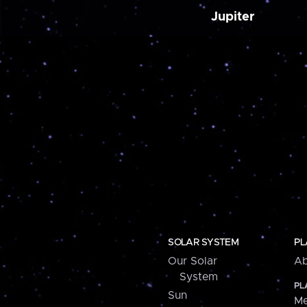
Jupiter
SOLAR SYSTEM
PL
Our Solar
Ab
System
PL
Sun
Me