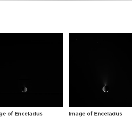
ge of Enceladus
Image of Enceladus