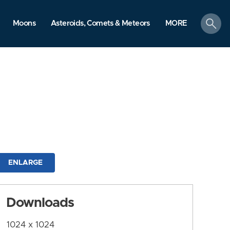
search
Moons
Asteroids, Comets & Meteors
MORE
ENLARGE
Downloads
1024 x 1024