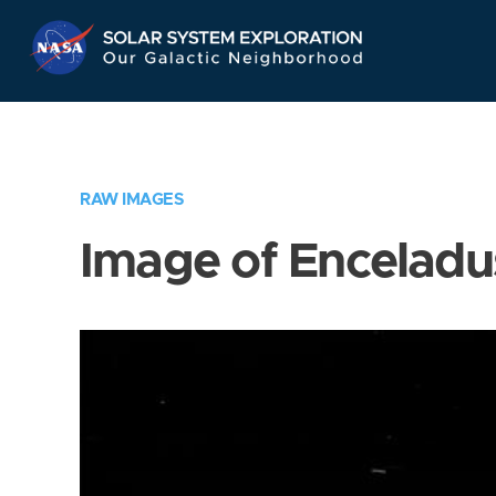
Skip
Navigation
RAW IMAGES
Image of Enceladu