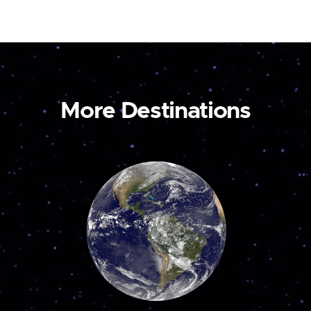
More Destinations