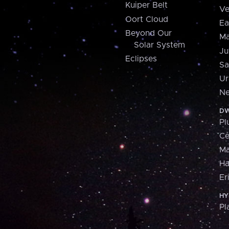
Kuiper Belt
Ve
Oort Cloud
Ea
Beyond Our
Ma
Solar System
Ju
Eclipses
Sa
Ur
Ne
DW
Pl
Ce
M
H
Er
HY
Pl