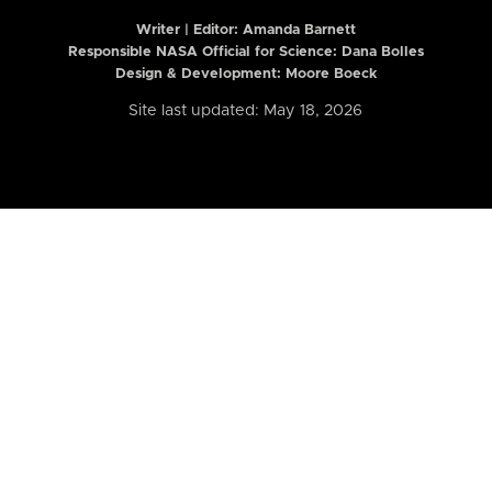
Writer | Editor:
Amanda Barnett
Responsible NASA Official for Science: Dana Bolles
Design & Development: Moore Boeck
Site last updated: May 18, 2026