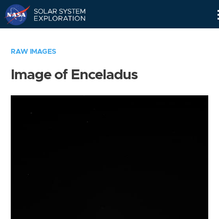
Skip
Navigation
RAW IMAGES
Image of Enceladus