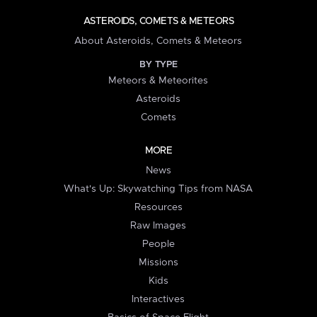
ASTEROIDS, COMETS & METEORS
About Asteroids, Comets & Meteors
BY TYPE
Meteors & Meteorites
Asteroids
Comets
MORE
News
What's Up: Skywatching Tips from NASA
Resources
Raw Images
People
Missions
Kids
Interactives