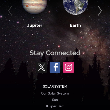
Jupiter
Earth
M
Stay Connected
SOLAR SYSTEM
Our Solar System
Sun
Kuiper Belt