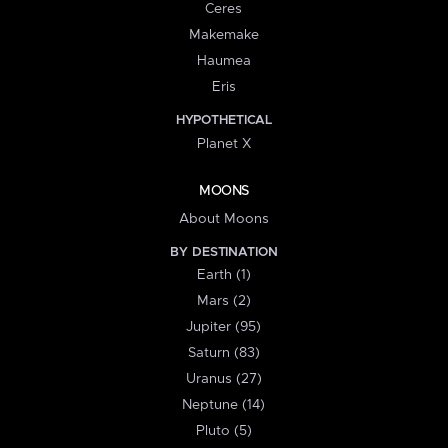
Ceres
Makemake
Haumea
Eris
HYPOTHETICAL
Planet X
MOONS
About Moons
BY DESTINATION
Earth (1)
Mars (2)
Jupiter (95)
Saturn (83)
Uranus (27)
Neptune (14)
Pluto (5)