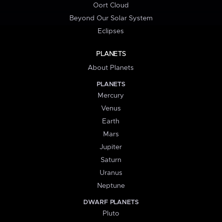
Oort Cloud
Beyond Our Solar System
Eclipses
PLANETS
About Planets
PLANETS
Mercury
Venus
Earth
Mars
Jupiter
Saturn
Uranus
Neptune
DWARF PLANETS
Pluto