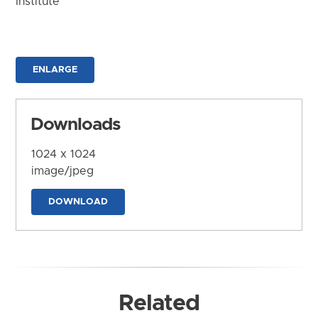
Institute
ENLARGE
Downloads
1024 x 1024
image/jpeg
DOWNLOAD
Related