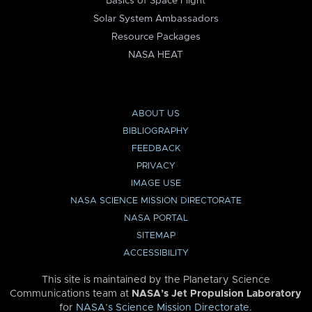
Basics of Space Flight
Solar System Ambassadors
Resource Packages
NASA HEAT
ABOUT US
BIBLIOGRAPHY
FEEDBACK
PRIVACY
IMAGE USE
NASA SCIENCE MISSION DIRECTORATE
NASA PORTAL
SITEMAP
ACCESSIBILITY
This site is maintained by the Planetary Science
Communications team at
NASA’s Jet Propulsion Laboratory
for
NASA’s Science Mission Directorate
.