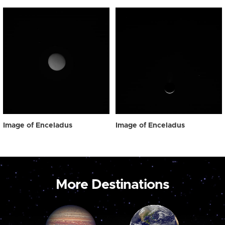
Image of Enceladus
Image of Enceladus
More Destinations