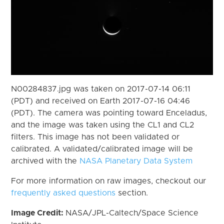
N00284837.jpg was taken on 2017-07-14 06:11
(PDT) and received on Earth 2017-07-16 04:46
(PDT). The camera was pointing toward Enceladus,
and the image was taken using the CL1 and CL2
filters. This image has not been validated or
calibrated. A validated/calibrated image will be
archived with the
NASA Planetary Data System
For more information on raw images, checkout our
frequently asked questions
section.
Image Credit:
NASA/JPL-Caltech/Space Science