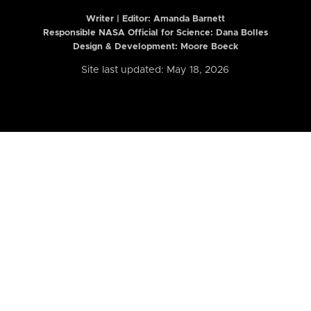
Writer | Editor:
Amanda Barnett
Responsible NASA Official for Science: Dana Bolles
Design & Development: Moore Boeck
Site last updated: May 18, 2026