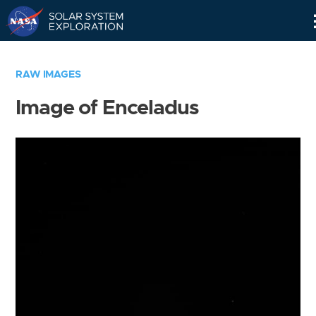
Skip
Navigation
RAW IMAGES
Image of Enceladus