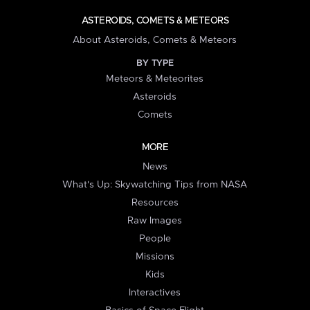
ASTEROIDS, COMETS & METEORS
About Asteroids, Comets & Meteors
BY TYPE
Meteors & Meteorites
Asteroids
Comets
MORE
News
What's Up: Skywatching Tips from NASA
Resources
Raw Images
People
Missions
Kids
Interactives