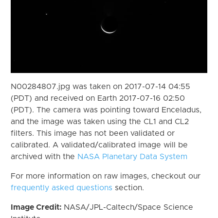
N00284807.jpg was taken on 2017-07-14 04:55
(PDT) and received on Earth 2017-07-16 02:50
(PDT). The camera was pointing toward Enceladus,
and the image was taken using the CL1 and CL2
filters. This image has not been validated or
calibrated. A validated/calibrated image will be
archived with the
NASA Planetary Data System
For more information on raw images, checkout our
frequently asked questions
section.
Image Credit:
NASA/JPL-Caltech/Space Science