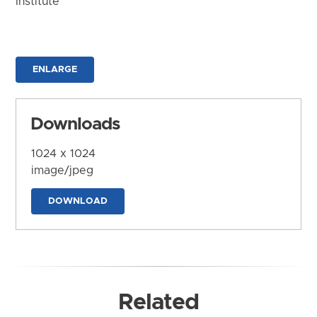
Institute
ENLARGE
Downloads
1024 x 1024
image/jpeg
DOWNLOAD
Related