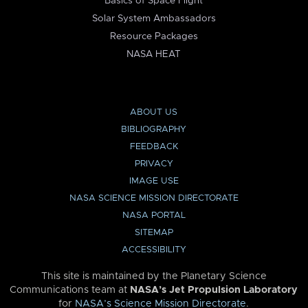
Basics of Space Flight
Solar System Ambassadors
Resource Packages
NASA HEAT
ABOUT US
BIBLIOGRAPHY
FEEDBACK
PRIVACY
IMAGE USE
NASA SCIENCE MISSION DIRECTORATE
NASA PORTAL
SITEMAP
ACCESSIBILITY
This site is maintained by the Planetary Science
Communications team at
NASA’s Jet Propulsion Laboratory
for
NASA’s Science Mission Directorate
.