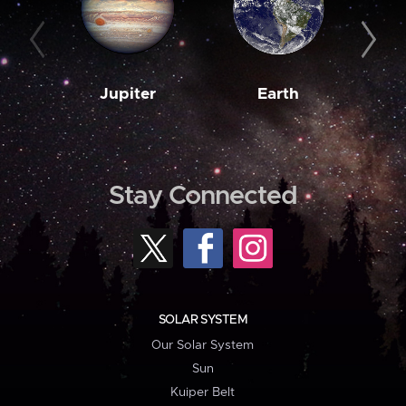
Jupiter
Earth
M
Stay Connected
SOLAR SYSTEM
Our Solar System
Sun
Kuiper Belt