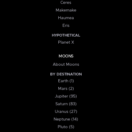
Ceres
Makemake
Haumea
Eris
HYPOTHETICAL
Planet X
MOONS
About Moons
BY DESTINATION
Earth (1)
Mars (2)
Jupiter (95)
Saturn (83)
Uranus (27)
Neptune (14)
Pluto (5)