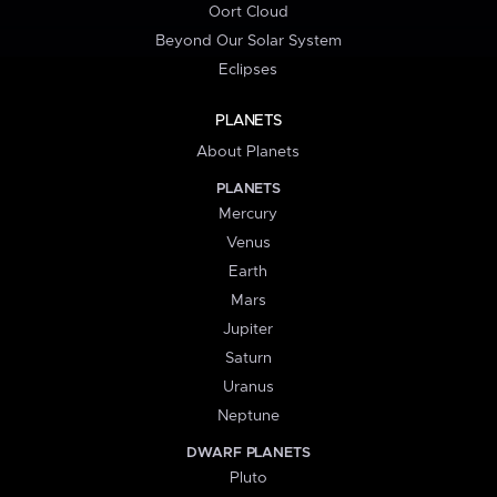
Oort Cloud
Beyond Our Solar System
Eclipses
PLANETS
About Planets
PLANETS
Mercury
Venus
Earth
Mars
Jupiter
Saturn
Uranus
Neptune
DWARF PLANETS
Pluto