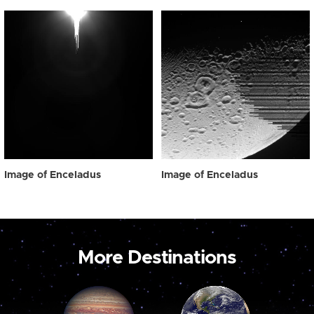
Image of Enceladus
Image of Enceladus
More Destinations