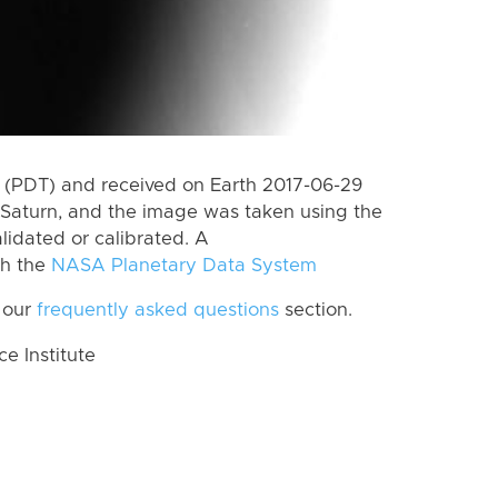
 (PDT) and received on Earth 2017-06-29
Saturn, and the image was taken using the
lidated or calibrated. A
th the
NASA Planetary Data System
 our
frequently asked questions
section.
 Institute