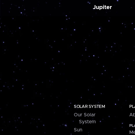
Jupiter
SOLAR SYSTEM
PL
Our Solar
Ab
System
PL
Sun
Me