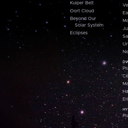
Kuiper Belt
Ve
Oort Cloud
Ea
Beyond Our
Ma
Solar System
Ju
Eclipses
Sa
Ur
Ne
DW
Pl
Ce
M
H
Er
HY
Pl