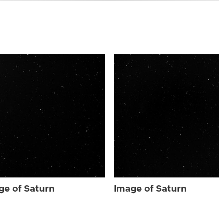
ge of Saturn
Image of Saturn