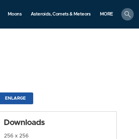
search
Moons
Asteroids, Comets & Meteors
MORE
ENLARGE
Downloads
256 x 256