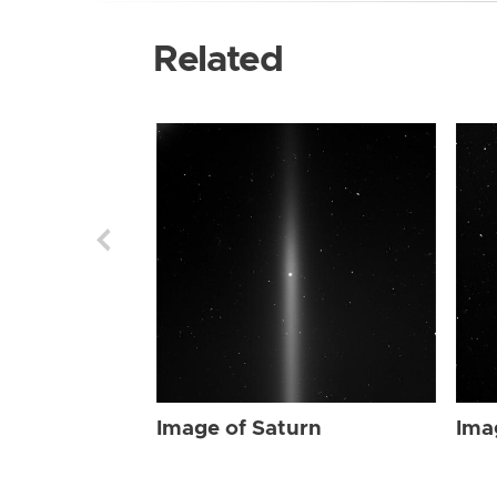
Related
Image of Saturn
Ima