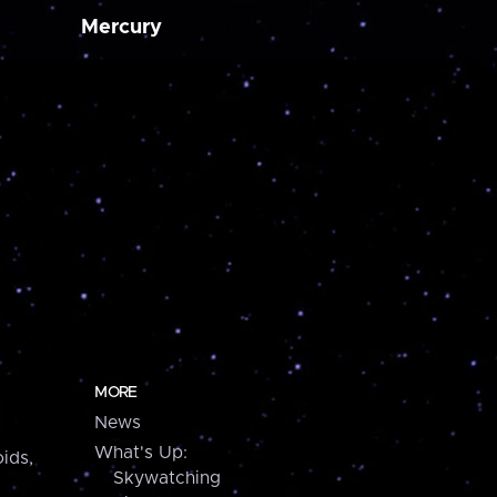
Mercury
MORE
News
What's Up:
ids,
Skywatching