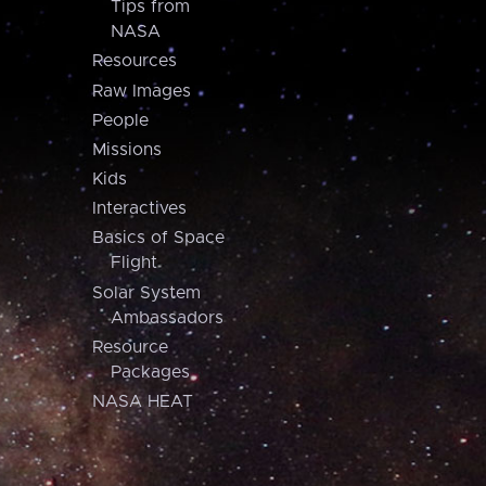
Tips from
NASA
Resources
Raw Images
People
Missions
Kids
Interactives
Basics of Space
Flight
Solar System
Ambassadors
Resource
Packages
NASA HEAT