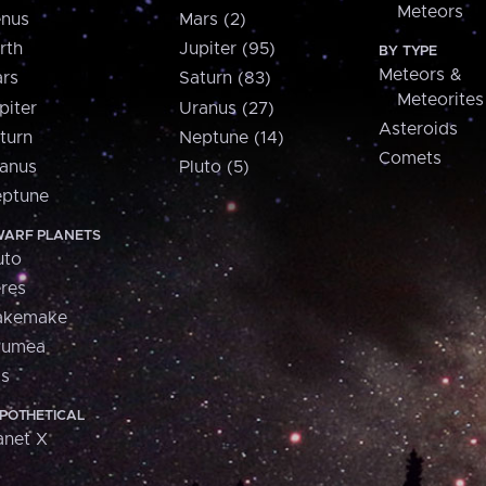
Meteors
nus
Mars (2)
rth
Jupiter (95)
BY TYPE
Meteors &
rs
Saturn (83)
Meteorites
piter
Uranus (27)
Asteroids
turn
Neptune (14)
Comets
anus
Pluto (5)
ptune
ARF PLANETS
uto
res
akemake
aumea
is
POTHETICAL
anet X