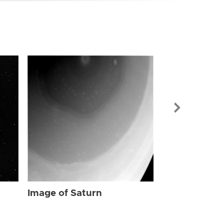
Image of Sat
Image of Saturn