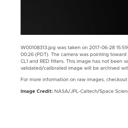
W00108313.jpg was taken on 2017-06-28 15:59
00:26 (PDT). The camera was pointing toward 
CL1 and RED filters. This image has not been va
validated/calibrated image will be archived wi
For more information on raw images, checkout
Image Credit:
NASA/JPL-Caltech/Space Science