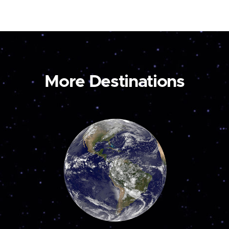
More Destinations