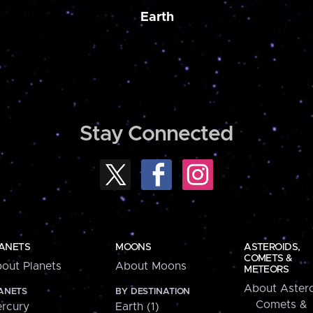
Earth
Stay Connected
ANETS
MOONS
ASTEROIDS,
COMETS &
out Planets
About Moons
METEORS
About Astero
ANETS
BY DESTINATION
Comets &
rcury
Earth (1)