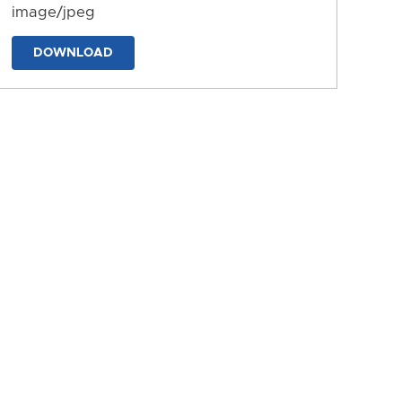
image/jpeg
DOWNLOAD