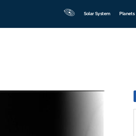
Solar System
Planets