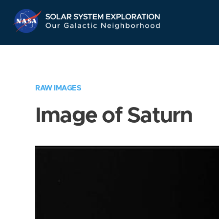
Skip
Navigation
RAW IMAGES
Image of Saturn