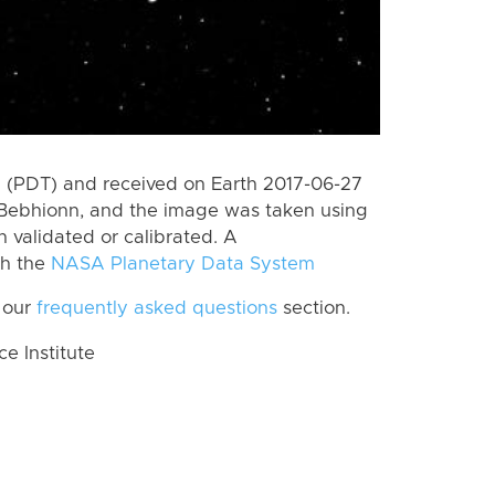
 (PDT) and received on Earth 2017-06-27
Bebhionn, and the image was taken using
n validated or calibrated. A
th the
NASA Planetary Data System
 our
frequently asked questions
section.
 Institute