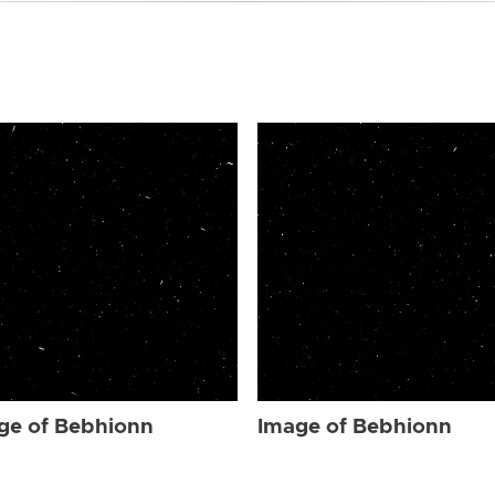
ge of Bebhionn
Image of Bebhionn