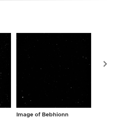
Image of Be
Image of Bebhionn