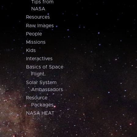
Tips from
NASA
Resources
Raw Images
People
Missions
Kids
Interactives
Basics of Space
Flight
Solar System
Ambassadors
Resource
Packages
NASA HEAT