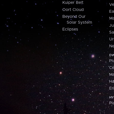
Kuiper Belt
Ve
Oort Cloud
Ea
Beyond Our
Ma
Solar System
Ju
Eclipses
Sa
Ur
Ne
DW
Pl
Ce
M
H
Er
HY
Pl