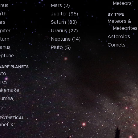
Meteors
nus
Mars (2)
rth
Jupiter (95)
BY TYPE
Meteors &
rs
Saturn (83)
Meteorites
piter
Uranus (27)
Asteroids
turn
Neptune (14)
Comets
anus
Pluto (5)
ptune
ARF PLANETS
uto
res
akemake
aumea
is
POTHETICAL
anet X