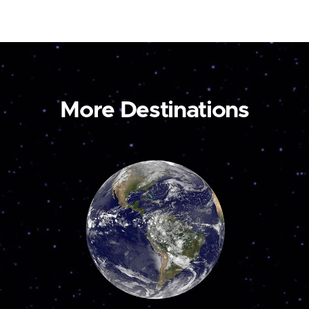
More Destinations