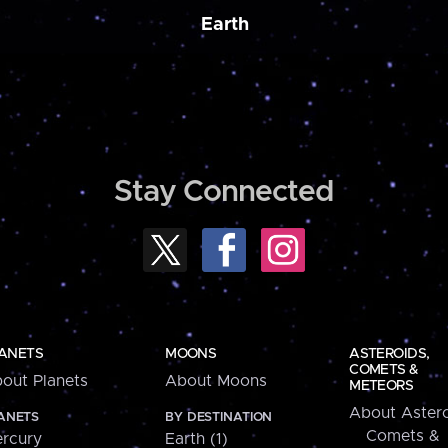
Earth
Stay Connected
ANETS
MOONS
ASTEROIDS,
COMETS &
out Planets
About Moons
METEORS
About Astero
ANETS
BY DESTINATION
Comets &
rcury
Earth (1)