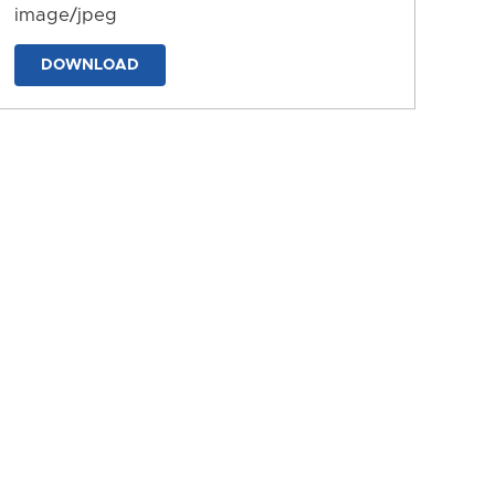
image/jpeg
DOWNLOAD