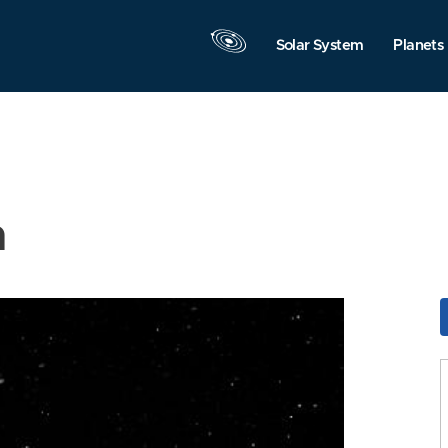
Solar System
Planets
n