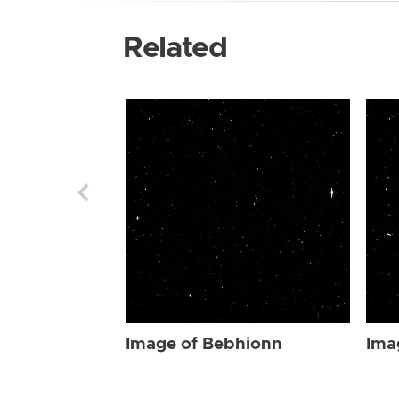
Related
Image of Bebhionn
Ima