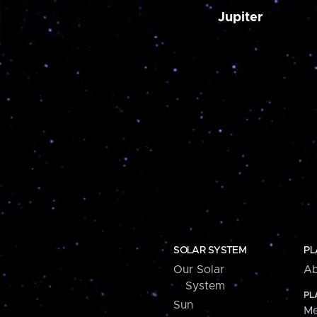
Jupiter
SOLAR SYSTEM
PL
Our Solar
Ab
System
PL
Sun
Me