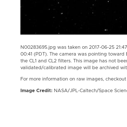
N00283695.jpg was taken on 2017-06-25 21:47
00:41 (PDT). The camera was pointing toward 
the CL1 and CL2 filters. This image has not bee
validated/calibrated image will be archived wi
For more information on raw images, checkout
Image Credit:
NASA/JPL-Caltech/Space Science