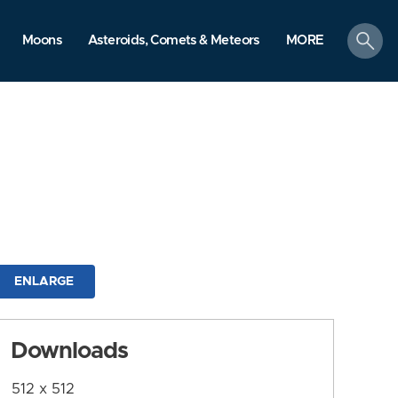
search
Moons
Asteroids, Comets & Meteors
MORE
ENLARGE
Downloads
512 x 512