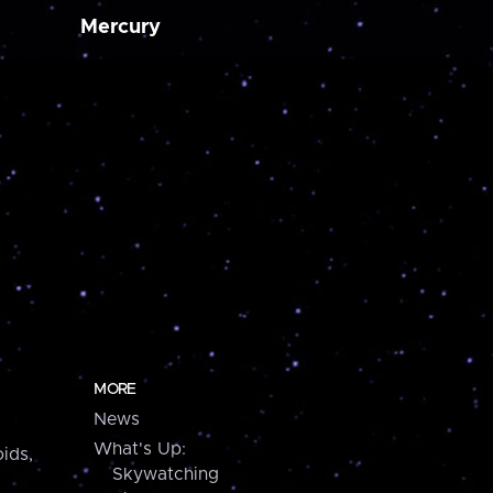
Mercury
MORE
News
What's Up:
ids,
Skywatching