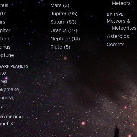
Meteors
nus
Mars (2)
rth
Jupiter (95)
BY TYPE
Meteors &
rs
Saturn (83)
Meteorites
piter
Uranus (27)
Asteroids
turn
Neptune (14)
Comets
anus
Pluto (5)
ptune
ARF PLANETS
uto
res
akemake
aumea
is
POTHETICAL
anet X