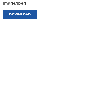
image/jpeg
DOWNLOAD