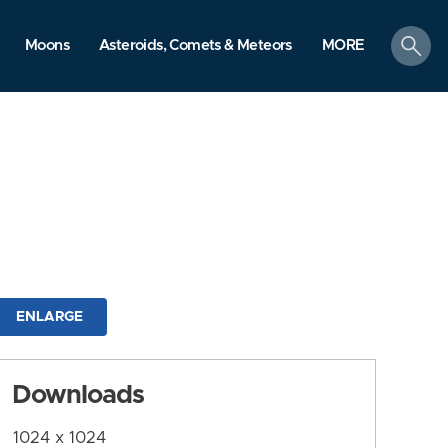
search
Moons
Asteroids, Comets & Meteors
MORE
ENLARGE
Downloads
1024 x 1024