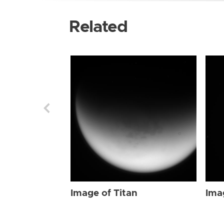
Related
Image of Titan
Ima