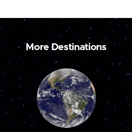
More Destinations