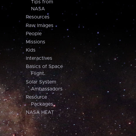
Tips from
NASA
Resources
Raw Images
People
Missions
Kids
Interactives
Basics of Space
Flight
Solar System
Ambassadors
Resource
Packages
NASA HEAT