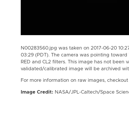
N00283560.jpg was taken on 2017-06-20 10:27
03:29 (PDT). The camera was pointing toward 
RED and CL2 filters. This image has not been va
validated/calibrated image will be archived wi
For more information on raw images, checkout
Image Credit:
NASA/JPL-Caltech/Space Science