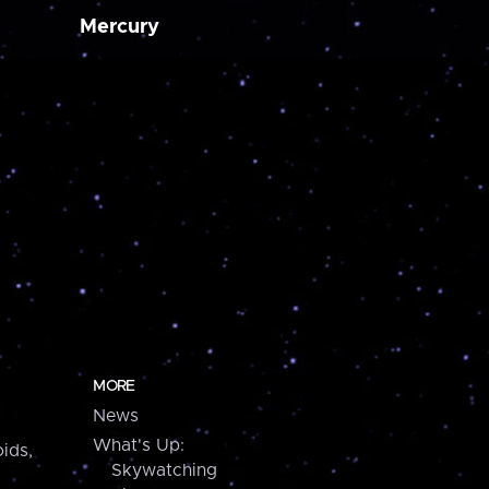
Mercury
MORE
News
What's Up:
ids,
Skywatching