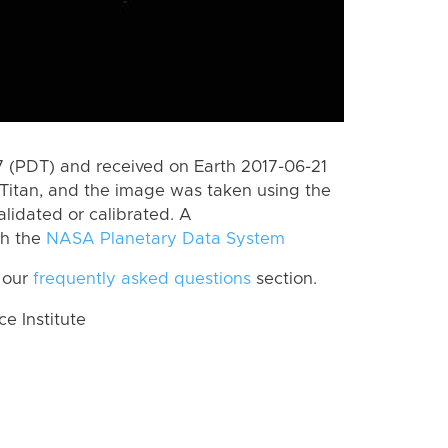
 (PDT) and received on Earth 2017-06-21
Titan, and the image was taken using the
lidated or calibrated. A
th the
NASA Planetary Data System
 our
frequently asked questions
section.
 Institute