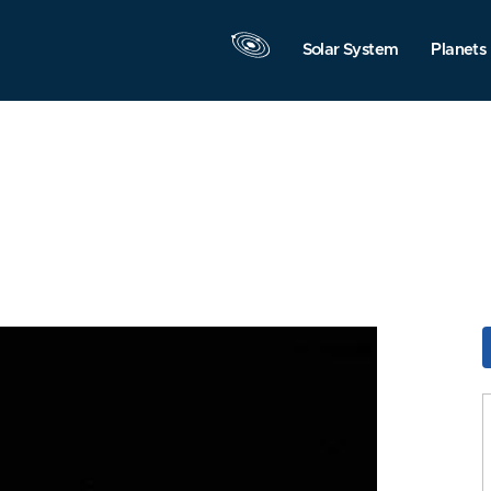
Solar System
Planets