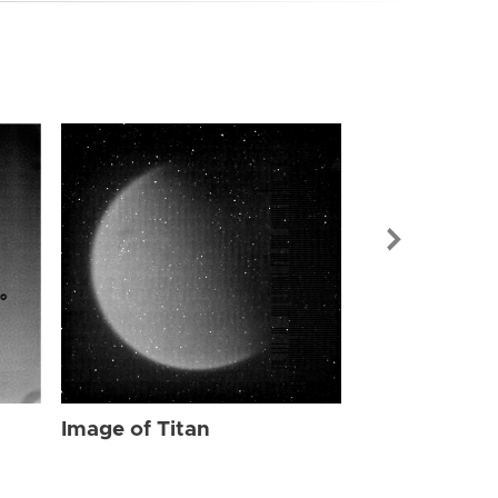
Image of Tit
Image of Titan