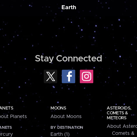
Earth
Stay Connected
ANETS
MOONS
ASTEROIDS,
COMETS &
out Planets
About Moons
METEORS
About Astero
ANETS
BY DESTINATION
Comets &
rcury
Earth (1)