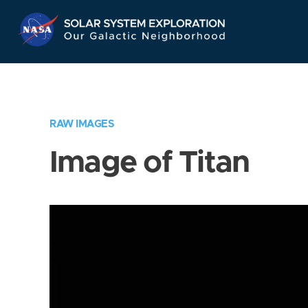
Skip
Navigation
RAW IMAGES
Image of Titan