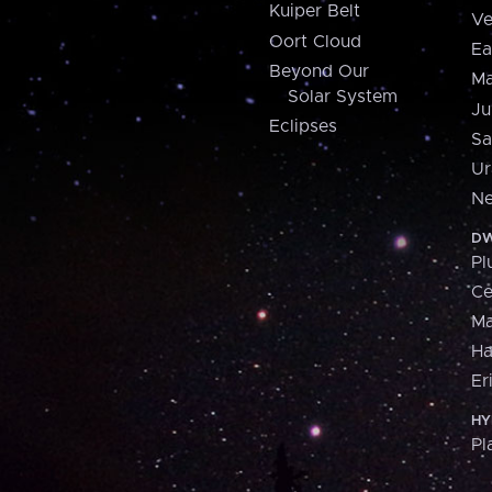
Kuiper Belt
Ve
Oort Cloud
Ea
Beyond Our
Ma
Solar System
Ju
Eclipses
Sa
Ur
Ne
DW
Pl
Ce
M
H
Er
HY
Pl