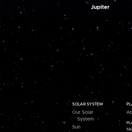
Jupiter
SOLAR SYSTEM
PL
Our Solar
Ab
System
PL
Sun
Me