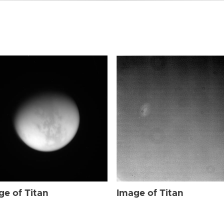
ge of Titan
Image of Titan