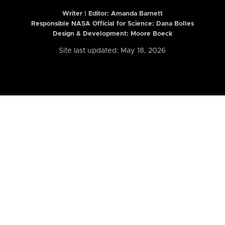
Writer | Editor:
Amanda Barnett
Responsible NASA Official for Science: Dana Bolles
Design & Development: Moore Boeck
Site last updated: May 18, 2026