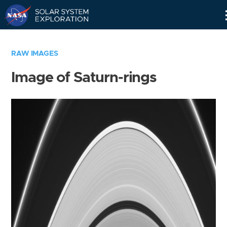
Skip
Navigation
RAW IMAGES
Image of Saturn-rings