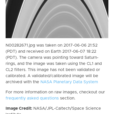
N00282671.jpg was taken on 2017-06-06 21:52
(PDT) and received on Earth 2017-06-07 18:22
(PDT). The camera was pointing toward Saturn-
rings, and the image was taken using the CL1 and
CL2 filters. This image has not been validated or
calibrated. A validated/calibrated image will be
archived with the
NASA Planetary Data System
For more information on raw images, checkout our
frequently asked questions
section.
Image Credit:
NASA/JPL-Caltech/Space Science