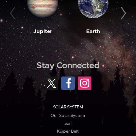
Jupiter
Earth
M
Stay Connected
SOLAR SYSTEM
Our Solar System
Sun
Kuiper Belt