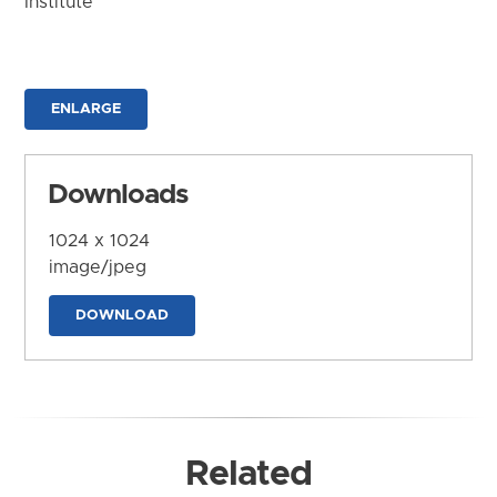
Institute
ENLARGE
Downloads
1024 x 1024
image/jpeg
DOWNLOAD
Related