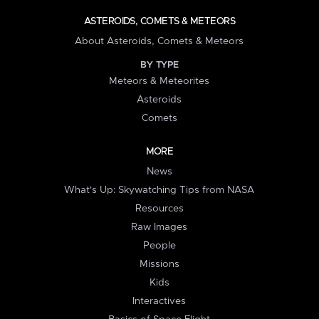
ASTEROIDS, COMETS & METEORS
About Asteroids, Comets & Meteors
BY TYPE
Meteors & Meteorites
Asteroids
Comets
MORE
News
What's Up: Skywatching Tips from NASA
Resources
Raw Images
People
Missions
Kids
Interactives