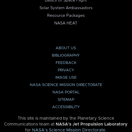
Basics of Space Flight
Solar System Ambassadors
Resource Packages
NASA HEAT
ABOUT US
BIBLIOGRAPHY
FEEDBACK
PRIVACY
IMAGE USE
NASA SCIENCE MISSION DIRECTORATE
NASA PORTAL
SITEMAP
ACCESSIBILITY
This site is maintained by the Planetary Science
Communications team at
NASA’s Jet Propulsion Laboratory
for
NASA’s Science Mission Directorate
.