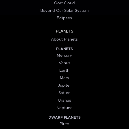
Oort Cloud
Beyond Our Solar System
Eclipses
PLANETS
About Planets
PLANETS
Mercury
Venus
Earth
Mars
Jupiter
Saturn
Uranus
Neptune
DWARF PLANETS
Pluto