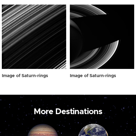
Image of Saturn-rings
Image of Saturn-rings
More Destinations