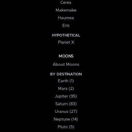
Ceres
Makemake
Haumea
Eris
HYPOTHETICAL
Planet X
MOONS
About Moons
BY DESTINATION
Earth (1)
Mars (2)
Jupiter (95)
Saturn (83)
Uranus (27)
Neptune (14)
Pluto (5)