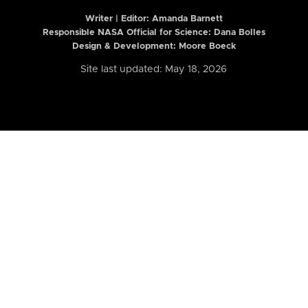
Writer | Editor:
Amanda Barnett
Responsible NASA Official for Science: Dana Bolles
Design & Development: Moore Boeck
Site last updated: May 18, 2026