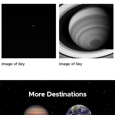
Image of Sky
Image of Sky
More Destinations