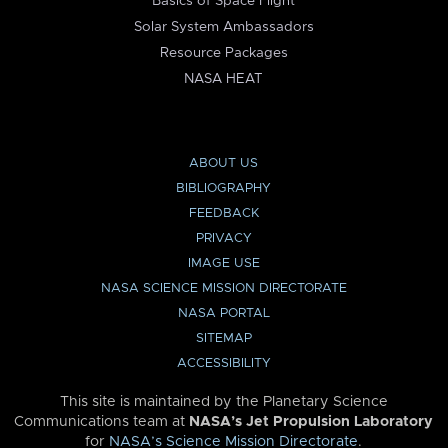
Basics of Space Flight
Solar System Ambassadors
Resource Packages
NASA HEAT
ABOUT US
BIBLIOGRAPHY
FEEDBACK
PRIVACY
IMAGE USE
NASA SCIENCE MISSION DIRECTORATE
NASA PORTAL
SITEMAP
ACCESSIBILITY
This site is maintained by the Planetary Science
Communications team at
NASA’s Jet Propulsion Laboratory
for
NASA’s Science Mission Directorate
.