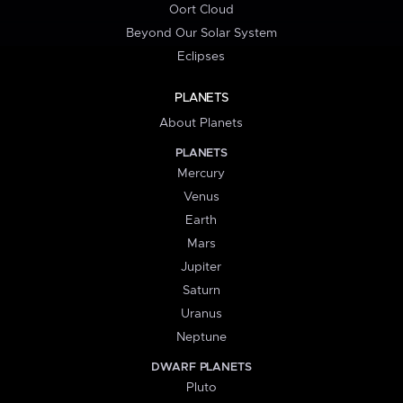
Oort Cloud
Beyond Our Solar System
Eclipses
PLANETS
About Planets
PLANETS
Mercury
Venus
Earth
Mars
Jupiter
Saturn
Uranus
Neptune
DWARF PLANETS
Pluto