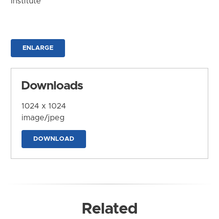
Institute
ENLARGE
Downloads
1024 x 1024
image/jpeg
DOWNLOAD
Related