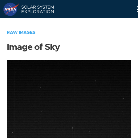
Skip
Navigation
RAW IMAGES
Image of Sky