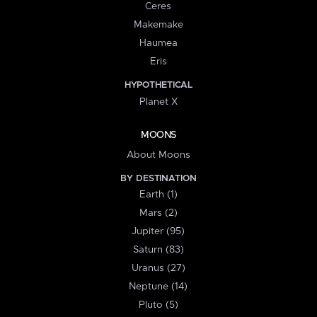
Ceres
Makemake
Haumea
Eris
HYPOTHETICAL
Planet X
MOONS
About Moons
BY DESTINATION
Earth (1)
Mars (2)
Jupiter (95)
Saturn (83)
Uranus (27)
Neptune (14)
Pluto (5)