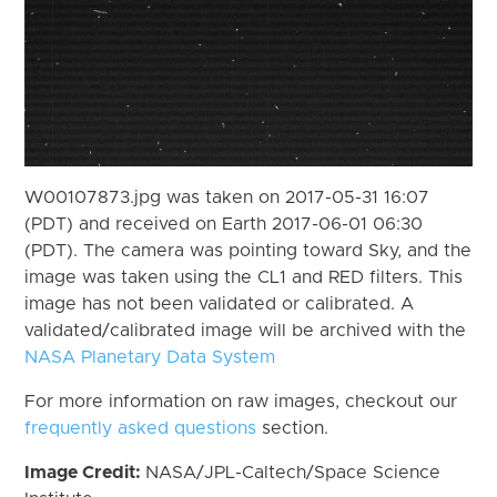
W00107873.jpg was taken on 2017-05-31 16:07
(PDT) and received on Earth 2017-06-01 06:30
(PDT). The camera was pointing toward Sky, and the
image was taken using the CL1 and RED filters. This
image has not been validated or calibrated. A
validated/calibrated image will be archived with the
NASA Planetary Data System
For more information on raw images, checkout our
frequently asked questions
section.
Image Credit:
NASA/JPL-Caltech/Space Science