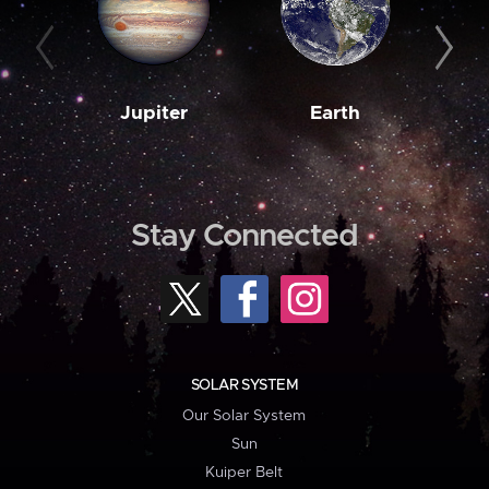
Jupiter
Earth
M
Stay Connected
SOLAR SYSTEM
Our Solar System
Sun
Kuiper Belt