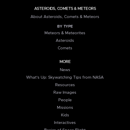
ASTEROIDS, COMETS & METEORS
About Asteroids, Comets & Meteors
BY TYPE
Meteors & Meteorites
Asteroids
Comets
MORE
News
What's Up: Skywatching Tips from NASA
Resources
Raw Images
People
Missions
Kids
Interactives