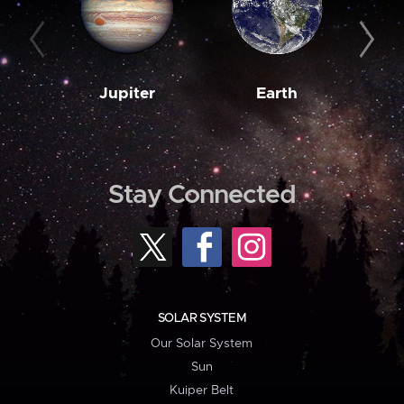
Jupiter
Earth
M
Stay Connected
SOLAR SYSTEM
Our Solar System
Sun
Kuiper Belt