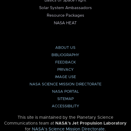
Basics of Space Flight
Solar System Ambassadors
Resource Packages
NASA HEAT
ABOUT US
BIBLIOGRAPHY
FEEDBACK
PRIVACY
IMAGE USE
NASA SCIENCE MISSION DIRECTORATE
NASA PORTAL
SITEMAP
ACCESSIBILITY
This site is maintained by the Planetary Science
Communications team at
NASA’s Jet Propulsion Laboratory
for
NASA’s Science Mission Directorate
.