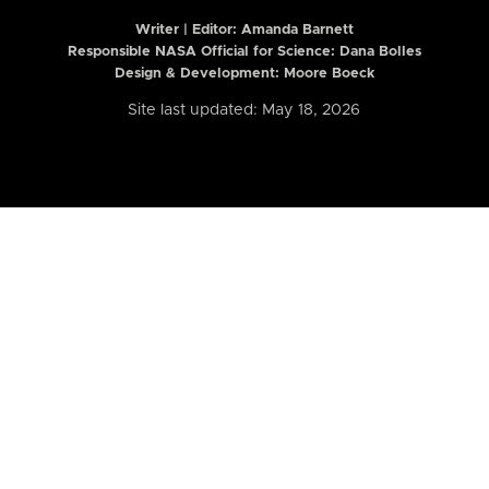
Writer | Editor:
Amanda Barnett
Responsible NASA Official for Science: Dana Bolles
Design & Development: Moore Boeck
Site last updated: May 18, 2026