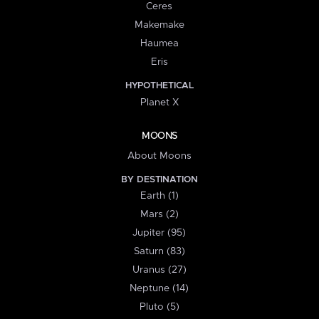
Ceres
Makemake
Haumea
Eris
HYPOTHETICAL
Planet X
MOONS
About Moons
BY DESTINATION
Earth (1)
Mars (2)
Jupiter (95)
Saturn (83)
Uranus (27)
Neptune (14)
Pluto (5)