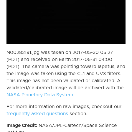
N00282191.jpg was taken on 2017-05-30 05:27
(PDT) and received on Earth 2017-05-31 04:00
(PDT). The camera was pointing toward Iapetus, and
the image was taken using the CL1 and UV3 filters.
This image has not been validated or calibrated. A
validated/calibrated image will be archived with the
NASA Planetary Data System
For more information on raw images, checkout our
frequently asked questions
section.
Image Credit:
NASA/JPL-Caltech/Space Science