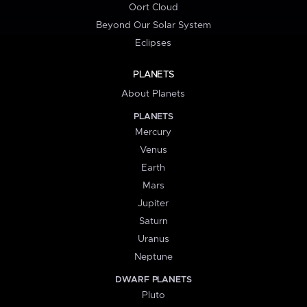
Oort Cloud
Beyond Our Solar System
Eclipses
PLANETS
About Planets
PLANETS
Mercury
Venus
Earth
Mars
Jupiter
Saturn
Uranus
Neptune
DWARF PLANETS
Pluto