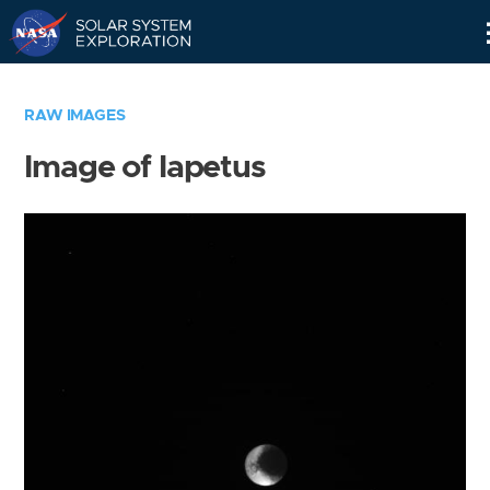
Skip
Navigation
RAW IMAGES
Image of Iapetus