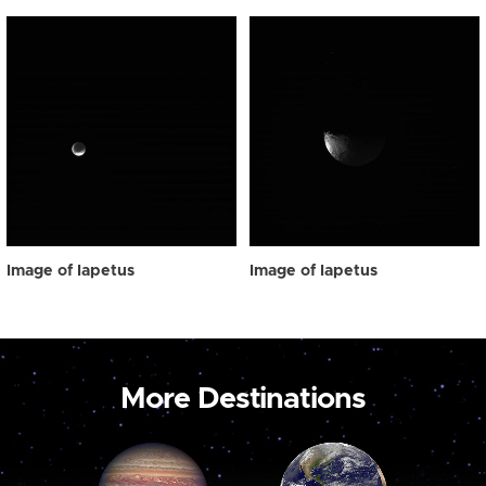
Image of Iapetus
Image of Iapetus
More Destinations