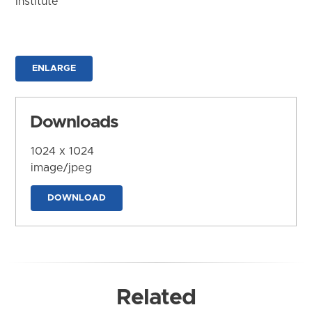
Institute
ENLARGE
Downloads
1024 x 1024
image/jpeg
DOWNLOAD
Related