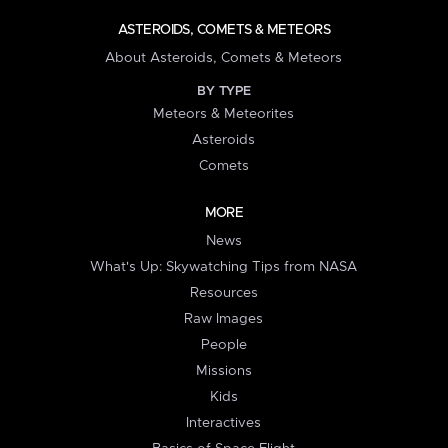
ASTEROIDS, COMETS & METEORS
About Asteroids, Comets & Meteors
BY TYPE
Meteors & Meteorites
Asteroids
Comets
MORE
News
What's Up: Skywatching Tips from NASA
Resources
Raw Images
People
Missions
Kids
Interactives