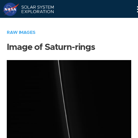
Skip
Navigation
RAW IMAGES
Image of Saturn-rings