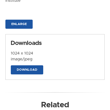
Institute
ENLARGE
Downloads
1024 x 1024
image/jpeg
DOWNLOAD
Related