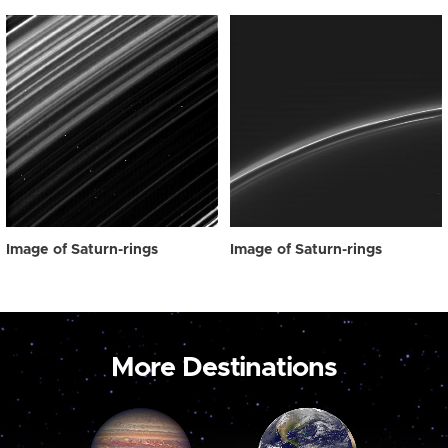
Image of Saturn-rings
Image of Saturn-rings
More Destinations