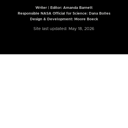
Writer | Editor:
Amanda Barnett
Responsible NASA Official for Science: Dana Bolles
Design & Development: Moore Boeck
Site last updated: May 18, 2026