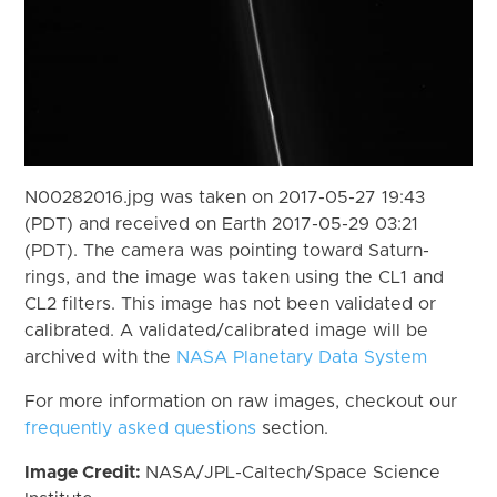
N00282016.jpg was taken on 2017-05-27 19:43
(PDT) and received on Earth 2017-05-29 03:21
(PDT). The camera was pointing toward Saturn-
rings, and the image was taken using the CL1 and
CL2 filters. This image has not been validated or
calibrated. A validated/calibrated image will be
archived with the
NASA Planetary Data System
For more information on raw images, checkout our
frequently asked questions
section.
Image Credit:
NASA/JPL-Caltech/Space Science