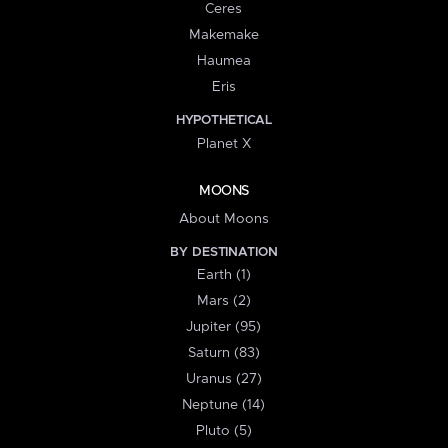
Ceres
Makemake
Haumea
Eris
HYPOTHETICAL
Planet X
MOONS
About Moons
BY DESTINATION
Earth (1)
Mars (2)
Jupiter (95)
Saturn (83)
Uranus (27)
Neptune (14)
Pluto (5)