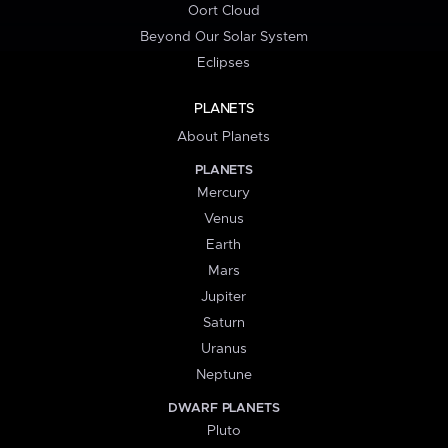
Oort Cloud
Beyond Our Solar System
Eclipses
PLANETS
About Planets
PLANETS
Mercury
Venus
Earth
Mars
Jupiter
Saturn
Uranus
Neptune
DWARF PLANETS
Pluto