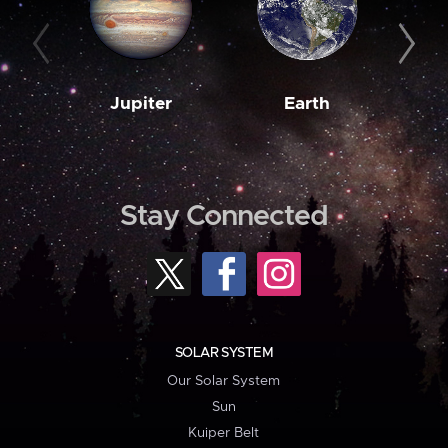
Jupiter
Earth
M
Stay Connected
SOLAR SYSTEM
Our Solar System
Sun
Kuiper Belt