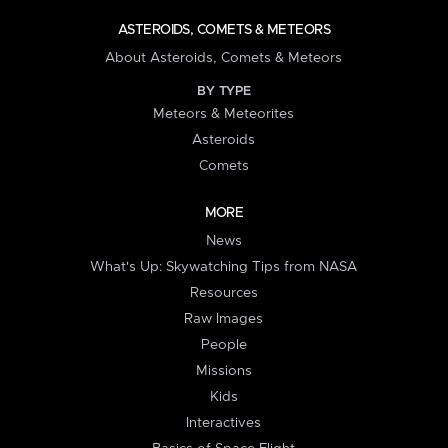
ASTEROIDS, COMETS & METEORS
About Asteroids, Comets & Meteors
BY TYPE
Meteors & Meteorites
Asteroids
Comets
MORE
News
What's Up: Skywatching Tips from NASA
Resources
Raw Images
People
Missions
Kids
Interactives