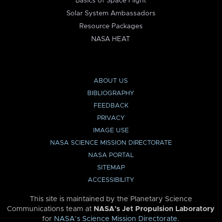
Basics of Space Flight
Solar System Ambassadors
Resource Packages
NASA HEAT
ABOUT US
BIBLIOGRAPHY
FEEDBACK
PRIVACY
IMAGE USE
NASA SCIENCE MISSION DIRECTORATE
NASA PORTAL
SITEMAP
ACCESSIBILITY
This site is maintained by the Planetary Science
Communications team at
NASA’s Jet Propulsion Laboratory
for
NASA’s Science Mission Directorate
.