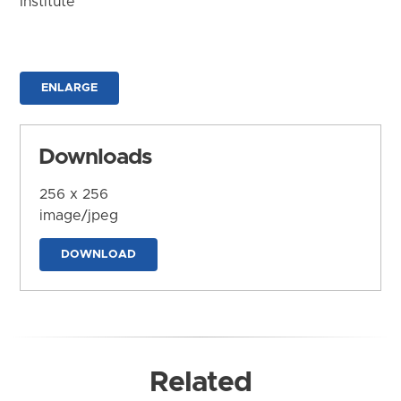
Institute
ENLARGE
Downloads
256 x 256
image/jpeg
DOWNLOAD
Related