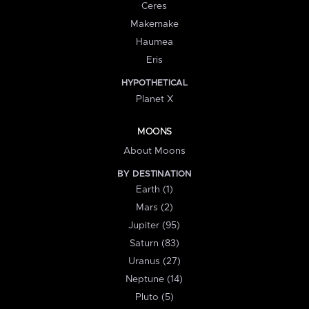
Ceres
Makemake
Haumea
Eris
HYPOTHETICAL
Planet X
MOONS
About Moons
BY DESTINATION
Earth (1)
Mars (2)
Jupiter (95)
Saturn (83)
Uranus (27)
Neptune (14)
Pluto (5)