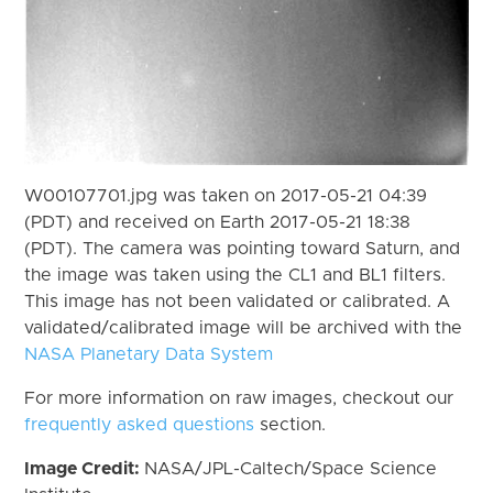
W00107701.jpg was taken on 2017-05-21 04:39
(PDT) and received on Earth 2017-05-21 18:38
(PDT). The camera was pointing toward Saturn, and
the image was taken using the CL1 and BL1 filters.
This image has not been validated or calibrated. A
validated/calibrated image will be archived with the
NASA Planetary Data System
For more information on raw images, checkout our
frequently asked questions
section.
Image Credit:
NASA/JPL-Caltech/Space Science