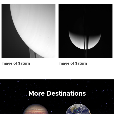
Image of Saturn
Image of Saturn
More Destinations