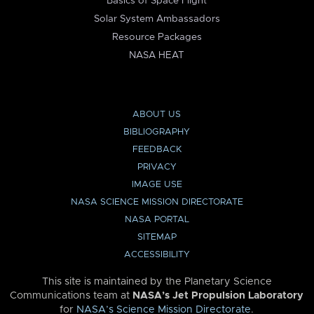
Basics of Space Flight
Solar System Ambassadors
Resource Packages
NASA HEAT
ABOUT US
BIBLIOGRAPHY
FEEDBACK
PRIVACY
IMAGE USE
NASA SCIENCE MISSION DIRECTORATE
NASA PORTAL
SITEMAP
ACCESSIBILITY
This site is maintained by the Planetary Science
Communications team at
NASA’s Jet Propulsion Laboratory
for
NASA’s Science Mission Directorate
.