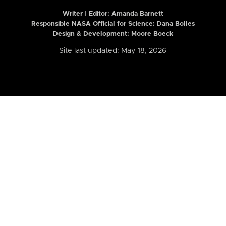
Writer | Editor:
Amanda Barnett
Responsible NASA Official for Science: Dana Bolles
Design & Development: Moore Boeck
Site last updated: May 18, 2026