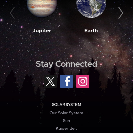
Jupiter
Earth
M
Stay Connected
SOLAR SYSTEM
Our Solar System
Sun
Kuiper Belt