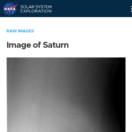
Skip
Navigation
RAW IMAGES
Image of Saturn