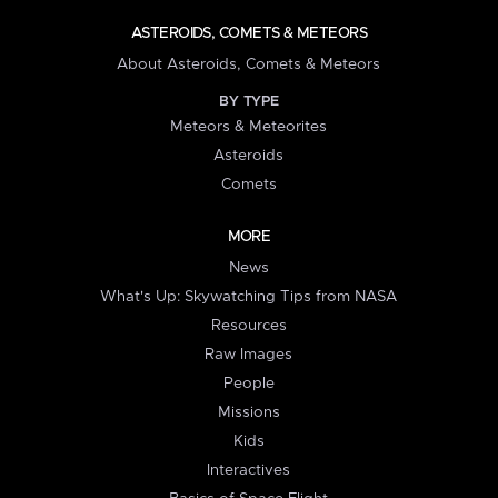
ASTEROIDS, COMETS & METEORS
About Asteroids, Comets & Meteors
BY TYPE
Meteors & Meteorites
Asteroids
Comets
MORE
News
What's Up: Skywatching Tips from NASA
Resources
Raw Images
People
Missions
Kids
Interactives