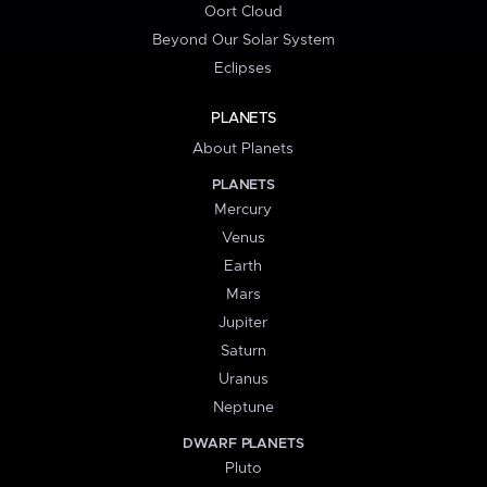
Oort Cloud
Beyond Our Solar System
Eclipses
PLANETS
About Planets
PLANETS
Mercury
Venus
Earth
Mars
Jupiter
Saturn
Uranus
Neptune
DWARF PLANETS
Pluto