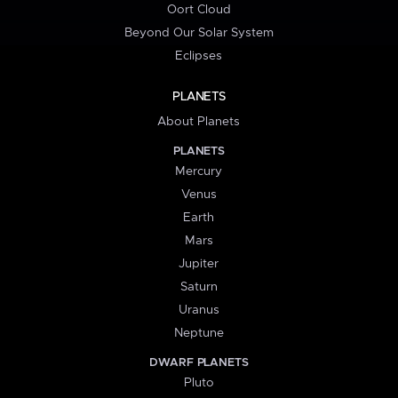
Oort Cloud
Beyond Our Solar System
Eclipses
PLANETS
About Planets
PLANETS
Mercury
Venus
Earth
Mars
Jupiter
Saturn
Uranus
Neptune
DWARF PLANETS
Pluto