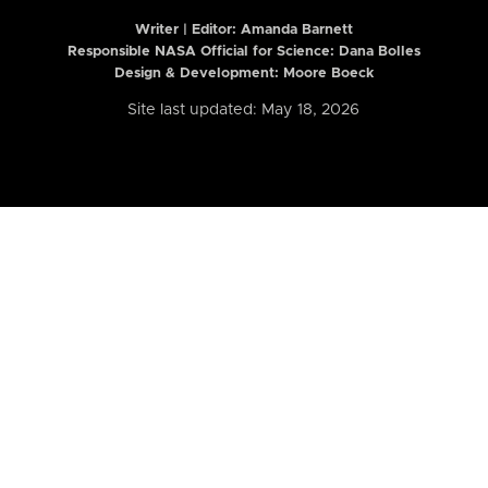
Writer | Editor:
Amanda Barnett
Responsible NASA Official for Science: Dana Bolles
Design & Development: Moore Boeck
Site last updated: May 18, 2026