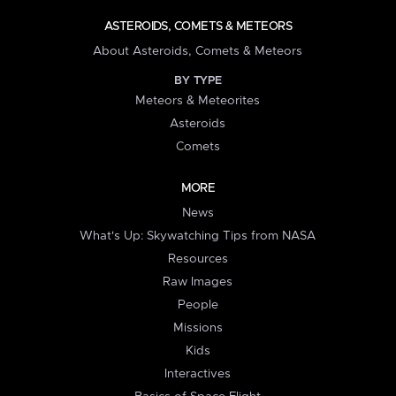
ASTEROIDS, COMETS & METEORS
About Asteroids, Comets & Meteors
BY TYPE
Meteors & Meteorites
Asteroids
Comets
MORE
News
What's Up: Skywatching Tips from NASA
Resources
Raw Images
People
Missions
Kids
Interactives