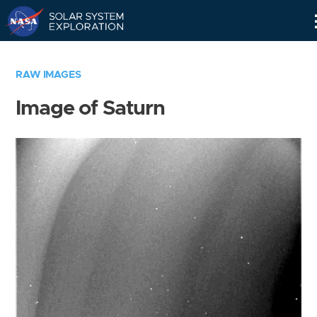
Skip
Navigation
RAW IMAGES
Image of Saturn