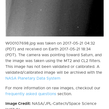
W00107698.jpg was taken on 2017-05-21 04:32
(PDT) and received on Earth 2017-05-21 18:34
(PDT). The camera was pointing toward Saturn, and
the image was taken using the MT2 and CL2 filters.
This image has not been validated or calibrated. A
validated/calibrated image will be archived with the
NASA Planetary Data System
For more information on raw images, checkout our
frequently asked questions
section.
Image Credit:
NASA/JPL-Caltech/Space Science