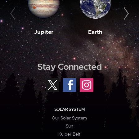
Jupiter
Earth
M
Stay Connected
SOLAR SYSTEM
Our Solar System
Sun
Kuiper Belt