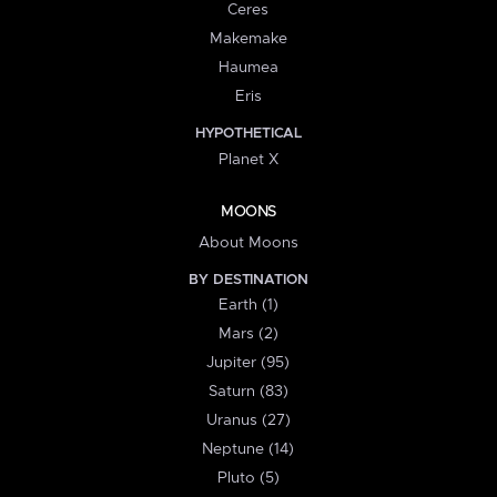
Ceres
Makemake
Haumea
Eris
HYPOTHETICAL
Planet X
MOONS
About Moons
BY DESTINATION
Earth (1)
Mars (2)
Jupiter (95)
Saturn (83)
Uranus (27)
Neptune (14)
Pluto (5)