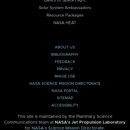
Basics of Space Flight
Solar System Ambassadors
Resource Packages
NASA HEAT
ABOUT US
BIBLIOGRAPHY
FEEDBACK
PRIVACY
IMAGE USE
NASA SCIENCE MISSION DIRECTORATE
NASA PORTAL
SITEMAP
ACCESSIBILITY
This site is maintained by the Planetary Science
Communications team at
NASA’s Jet Propulsion Laboratory
for
NASA’s Science Mission Directorate
.