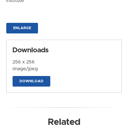
Institute
ENLARGE
Downloads
256 x 256
image/jpeg
DOWNLOAD
Related