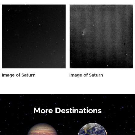
Image of Saturn
Image of Saturn
More Destinations