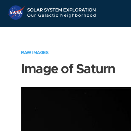
Skip
Navigation
RAW IMAGES
Image of Saturn