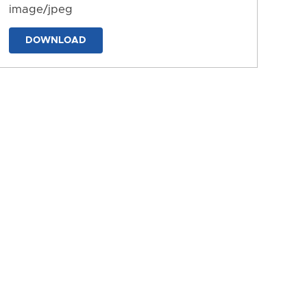
image/jpeg
DOWNLOAD