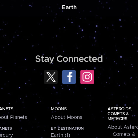
Earth
Stay Connected
ANETS
MOONS
ASTEROIDS,
COMETS &
out Planets
About Moons
METEORS
About Astero
ANETS
BY DESTINATION
Comets &
rcury
Earth (1)