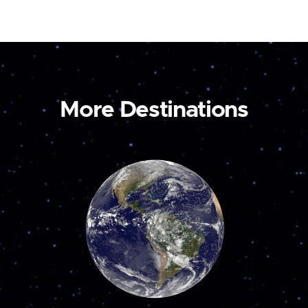
More Destinations