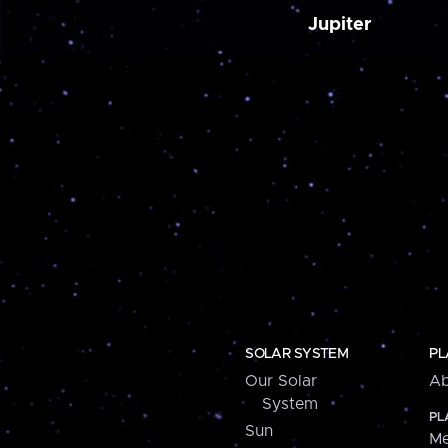
Jupiter
SOLAR SYSTEM
PL
Our Solar
Ab
System
PL
Sun
Me