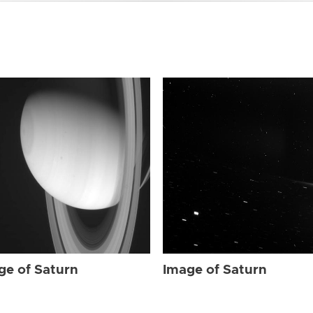
ge of Saturn
Image of Saturn