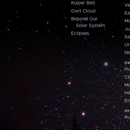
Kuiper Belt
Ve
Oort Cloud
Ea
Beyond Our
Ma
Solar System
Ju
Eclipses
Sa
Ur
Ne
DW
Pl
Ce
M
H
Er
HY
Pl