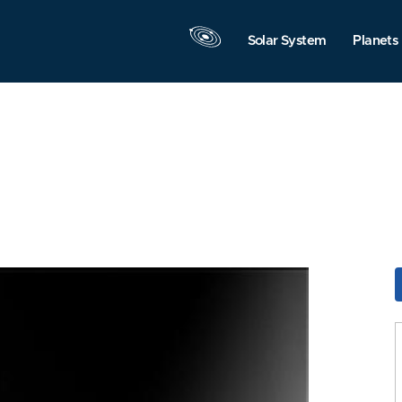
Solar System
Planets