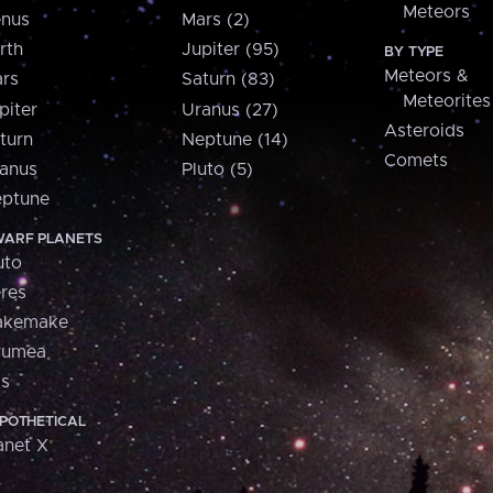
Meteors
nus
Mars (2)
rth
Jupiter (95)
BY TYPE
Meteors &
rs
Saturn (83)
Meteorites
piter
Uranus (27)
Asteroids
turn
Neptune (14)
Comets
anus
Pluto (5)
ptune
ARF PLANETS
uto
res
akemake
aumea
is
POTHETICAL
anet X