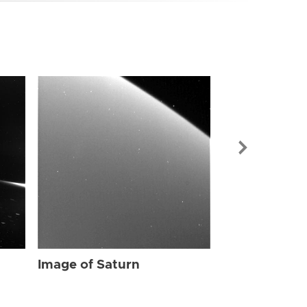
Image of Sat
Image of Saturn