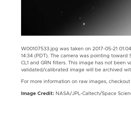
W00107533.jpg was taken on 2017-05-21 01:04 
14:34 (PDT). The camera was pointing toward 
CL1 and GRN filters. This image has not been va
validated/calibrated image will be archived wi
For more information on raw images, checkout
Image Credit:
NASA/JPL-Caltech/Space Science