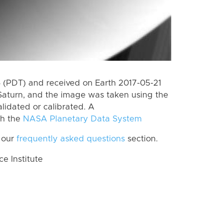
(PDT) and received on Earth 2017-05-21
Saturn, and the image was taken using the
lidated or calibrated. A
th the
NASA Planetary Data System
 our
frequently asked questions
section.
 Institute