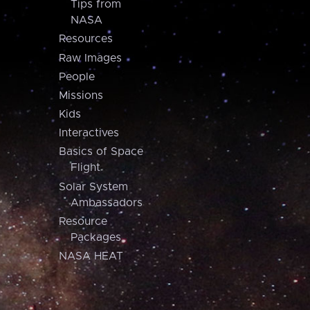
Tips from
NASA
Resources
Raw Images
People
Missions
Kids
Interactives
Basics of Space
Flight
Solar System
Ambassadors
Resource
Packages
NASA HEAT