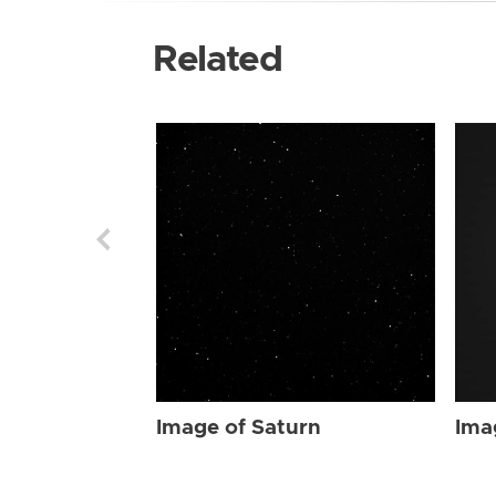
Related
Image of Saturn
Ima