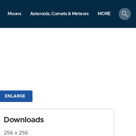
search
Moons
Asteroids, Comets & Meteors
MORE
ENLARGE
Downloads
256 x 256