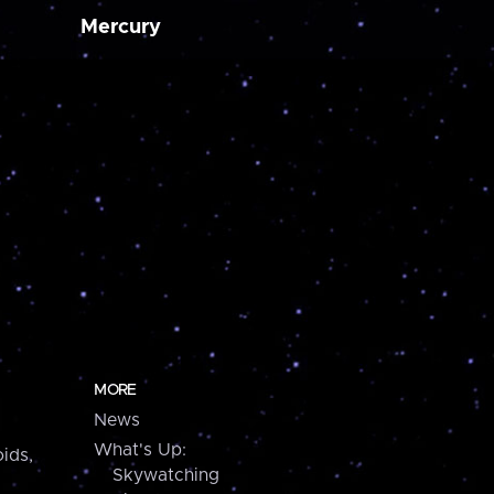
Mercury
MORE
News
What's Up:
ids,
Skywatching