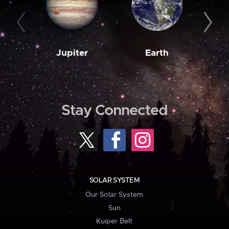
Jupiter
Earth
M
Stay Connected
SOLAR SYSTEM
Our Solar System
Sun
Kuiper Belt