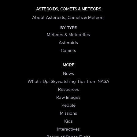
ASTEROIDS, COMETS & METEORS
About Asteroids, Comets & Meteors
BY TYPE
Meteors & Meteorites
Asteroids
Comets
MORE
News
What's Up: Skywatching Tips from NASA
Resources
Raw Images
People
Missions
Kids
Interactives