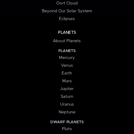
Oort Cloud
Beyond Our Solar System
Eclipses
PLANETS
About Planets
PLANETS
Mercury
Venus
Earth
Mars
Jupiter
Saturn
Uranus
Neptune
DWARF PLANETS
Pluto