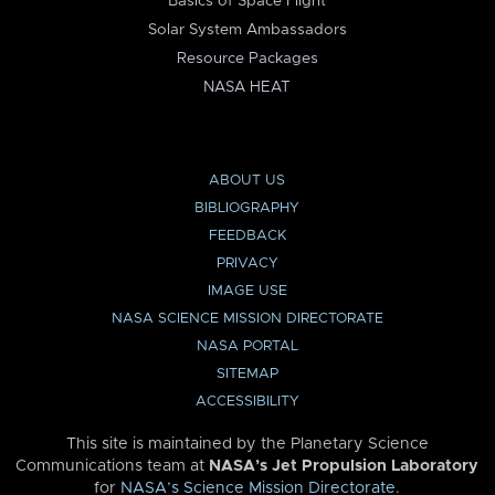
Basics of Space Flight
Solar System Ambassadors
Resource Packages
NASA HEAT
ABOUT US
BIBLIOGRAPHY
FEEDBACK
PRIVACY
IMAGE USE
NASA SCIENCE MISSION DIRECTORATE
NASA PORTAL
SITEMAP
ACCESSIBILITY
This site is maintained by the Planetary Science
Communications team at
NASA’s Jet Propulsion Laboratory
for
NASA’s Science Mission Directorate
.