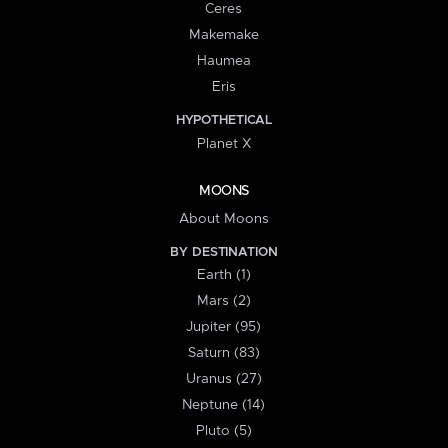
Ceres
Makemake
Haumea
Eris
HYPOTHETICAL
Planet X
MOONS
About Moons
BY DESTINATION
Earth (1)
Mars (2)
Jupiter (95)
Saturn (83)
Uranus (27)
Neptune (14)
Pluto (5)