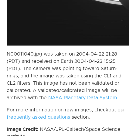
N00011040.jpg was taken on 2004-04-22 21:28
(PDT) and received on Earth 2004-04-23 15:25
(PDT). The camera was pointing toward Saturn-
rings, and the image was taken using the CL1 and
CL2 filters. This image has not been validated or
calibrated. A validated/calibrated image will be
archived with the
NASA Planetary Data System
For more information on raw images, checkout our
frequently asked questions
section.
Image Credit:
NASA/JPL-Caltech/Space Science