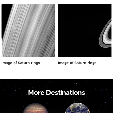
Image of Saturn-rings
Image of Saturn-rings
More Destinations