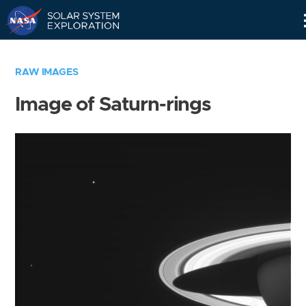
Skip
Navigation
RAW IMAGES
Image of Saturn-rings