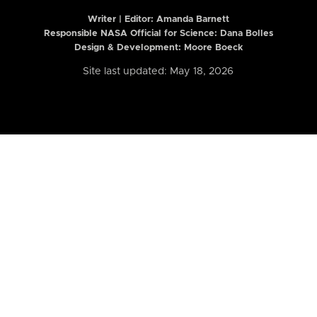
Writer | Editor:
Amanda Barnett
Responsible NASA Official for Science: Dana Bolles
Design & Development: Moore Boeck
Site last updated: May 18, 2026