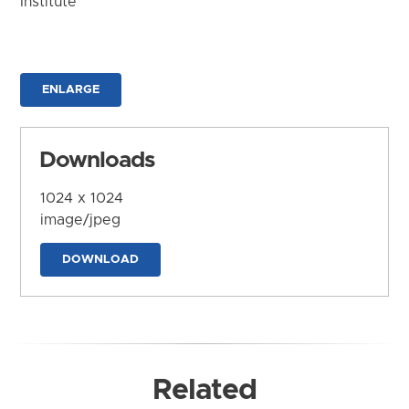
Institute
ENLARGE
Downloads
1024 x 1024
image/jpeg
DOWNLOAD
Related