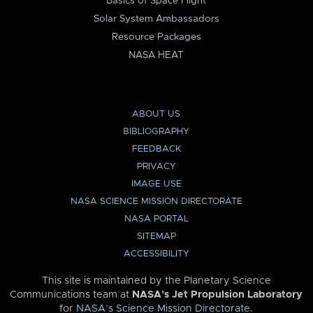
Basics of Space Flight
Solar System Ambassadors
Resource Packages
NASA HEAT
ABOUT US
BIBLIOGRAPHY
FEEDBACK
PRIVACY
IMAGE USE
NASA SCIENCE MISSION DIRECTORATE
NASA PORTAL
SITEMAP
ACCESSIBILITY
This site is maintained by the Planetary Science
Communications team at
NASA’s Jet Propulsion Laboratory
for
NASA’s Science Mission Directorate
.