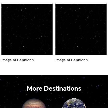
Image of Bebhionn
Image of Bebhionn
More Destinations