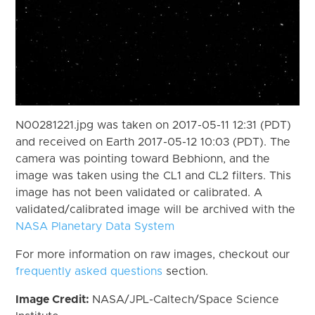
N00281221.jpg was taken on 2017-05-11 12:31 (PDT)
and received on Earth 2017-05-12 10:03 (PDT). The
camera was pointing toward Bebhionn, and the
image was taken using the CL1 and CL2 filters. This
image has not been validated or calibrated. A
validated/calibrated image will be archived with the
NASA Planetary Data System
For more information on raw images, checkout our
frequently asked questions
section.
Image Credit:
NASA/JPL-Caltech/Space Science