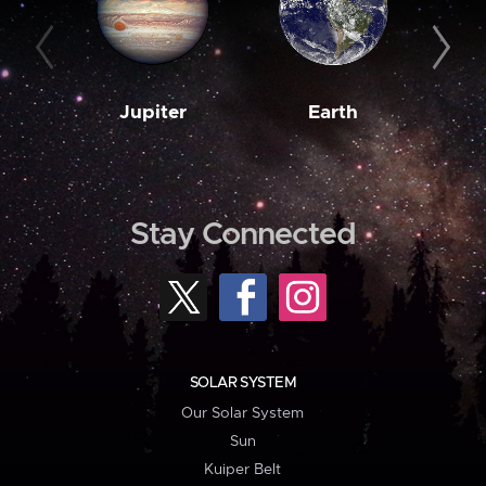
Jupiter
Earth
M
Stay Connected
SOLAR SYSTEM
Our Solar System
Sun
Kuiper Belt