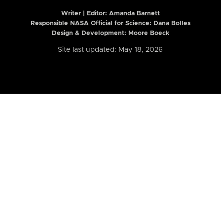
Writer | Editor:
Amanda Barnett
Responsible NASA Official for Science: Dana Bolles
Design & Development: Moore Boeck
Site last updated: May 18, 2026