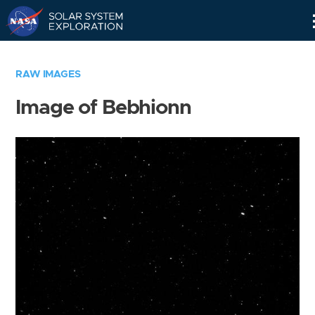
Skip
Navigation
RAW IMAGES
Image of Bebhionn