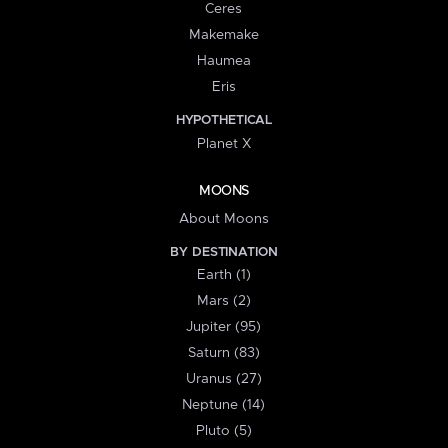
Ceres
Makemake
Haumea
Eris
HYPOTHETICAL
Planet X
MOONS
About Moons
BY DESTINATION
Earth (1)
Mars (2)
Jupiter (95)
Saturn (83)
Uranus (27)
Neptune (14)
Pluto (5)