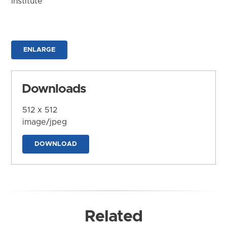
Institute
ENLARGE
Downloads
512 x 512
image/jpeg
DOWNLOAD
Related