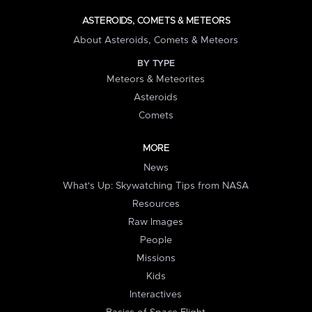
ASTEROIDS, COMETS & METEORS
About Asteroids, Comets & Meteors
BY TYPE
Meteors & Meteorites
Asteroids
Comets
MORE
News
What's Up: Skywatching Tips from NASA
Resources
Raw Images
People
Missions
Kids
Interactives