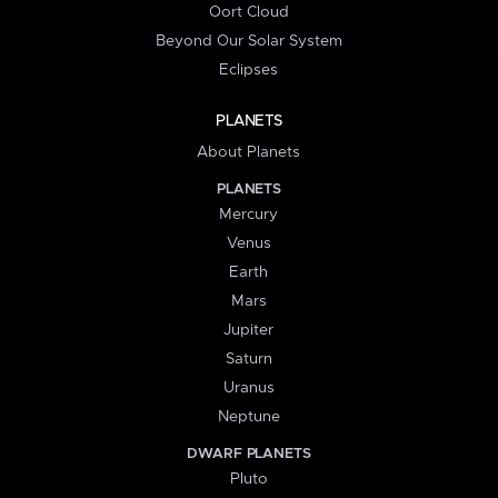
Oort Cloud
Beyond Our Solar System
Eclipses
PLANETS
About Planets
PLANETS
Mercury
Venus
Earth
Mars
Jupiter
Saturn
Uranus
Neptune
DWARF PLANETS
Pluto