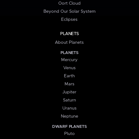
Oort Cloud
Beyond Our Solar System
Eclipses
PLANETS
About Planets
PLANETS
Mercury
Venus
Earth
Mars
Jupiter
Saturn
Uranus
Neptune
DWARF PLANETS
Pluto