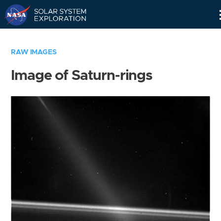
Skip
Navigation
RAW IMAGES
Image of Saturn-rings