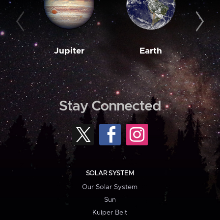
Jupiter
Earth
M
Stay Connected
SOLAR SYSTEM
Our Solar System
Sun
Kuiper Belt