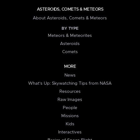
ASTEROIDS, COMETS & METEORS
About Asteroids, Comets & Meteors
BY TYPE
Meteors & Meteorites
Asteroids
Comets
MORE
News
What's Up: Skywatching Tips from NASA
Resources
Raw Images
People
Missions
Kids
Interactives