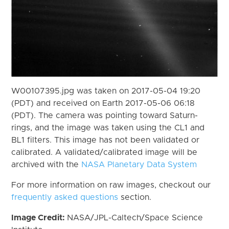
W00107395.jpg was taken on 2017-05-04 19:20
(PDT) and received on Earth 2017-05-06 06:18
(PDT). The camera was pointing toward Saturn-
rings, and the image was taken using the CL1 and
BL1 filters. This image has not been validated or
calibrated. A validated/calibrated image will be
archived with the
NASA Planetary Data System
For more information on raw images, checkout our
frequently asked questions
section.
Image Credit:
NASA/JPL-Caltech/Space Science