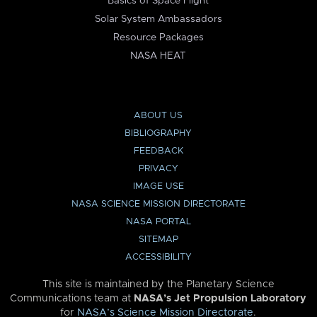
Basics of Space Flight
Solar System Ambassadors
Resource Packages
NASA HEAT
ABOUT US
BIBLIOGRAPHY
FEEDBACK
PRIVACY
IMAGE USE
NASA SCIENCE MISSION DIRECTORATE
NASA PORTAL
SITEMAP
ACCESSIBILITY
This site is maintained by the Planetary Science
Communications team at
NASA’s Jet Propulsion Laboratory
for
NASA’s Science Mission Directorate
.