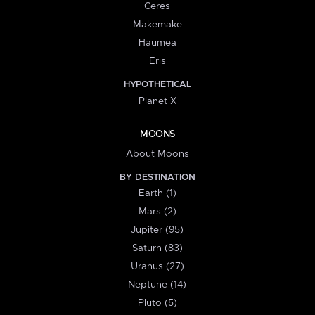
Ceres
Makemake
Haumea
Eris
HYPOTHETICAL
Planet X
MOONS
About Moons
BY DESTINATION
Earth (1)
Mars (2)
Jupiter (95)
Saturn (83)
Uranus (27)
Neptune (14)
Pluto (5)