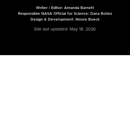
Writer | Editor:
Amanda Barnett
Responsible NASA Official for Science: Dana Bolles
Design & Development: Moore Boeck
Site last updated: May 18, 2026