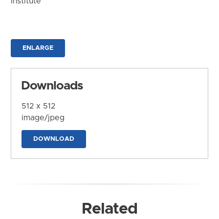
Institute
ENLARGE
Downloads
512 x 512
image/jpeg
DOWNLOAD
Related