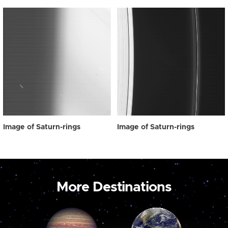
Image of Saturn-rings
Image of Saturn-rings
More Destinations