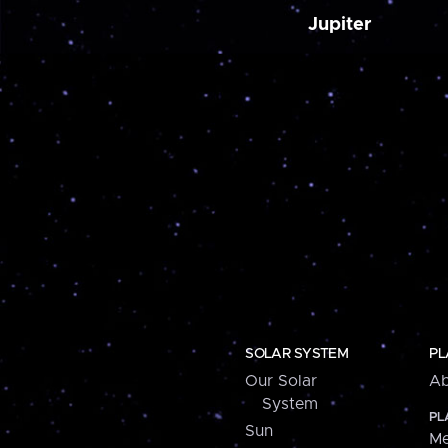
Jupiter
SOLAR SYSTEM
PL
Our Solar
Ab
System
PL
Sun
Me