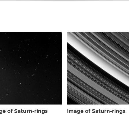
ge of Saturn-rings
Image of Saturn-rings