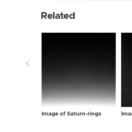
Related
Image of Saturn-rings
Ima