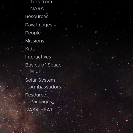
Tips from
NASA
Resources
Raw Images
People
Missions
Kids
Interactives
Basics of Space
Flight
Solar System
Ambassadors
Resource
Packages
NASA HEAT