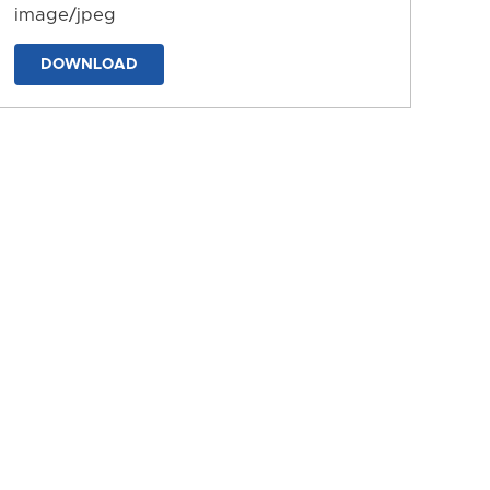
image/jpeg
DOWNLOAD