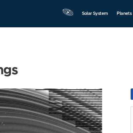
Solar System
Planets
ngs