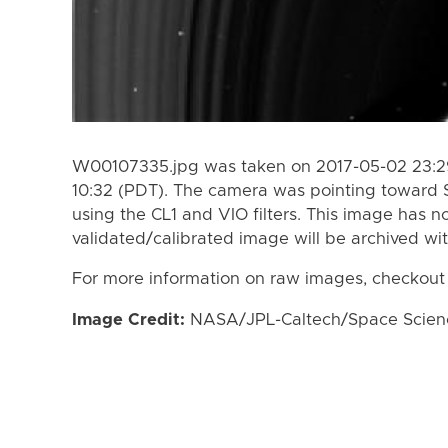
W00107335.jpg was taken on 2017-05-02 23:29
10:32 (PDT). The camera was pointing toward 
using the CL1 and VIO filters. This image has n
validated/calibrated image will be archived wi
For more information on raw images, checkout
Image Credit:
NASA/JPL-Caltech/Space Science