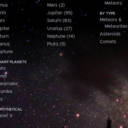
Meteors
nus
Mars (2)
rth
Jupiter (95)
BY TYPE
Meteors &
rs
Saturn (83)
Meteorites
piter
Uranus (27)
Asteroids
turn
Neptune (14)
Comets
anus
Pluto (5)
ptune
ARF PLANETS
uto
res
akemake
aumea
is
POTHETICAL
anet X