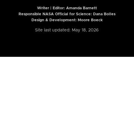
Writer | Editor:
Amanda Barnett
Responsible NASA Official for Science: Dana Bolles
Design & Development: Moore Boeck
Site last updated: May 18, 2026