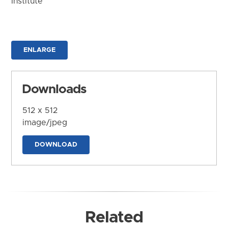
Institute
ENLARGE
Downloads
512 x 512
image/jpeg
DOWNLOAD
Related