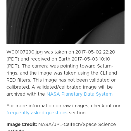
W00107290.jpg was taken on 2017-05-02 22:20
(PDT) and received on Earth 2017-05-03 10:10
(PDT). The camera was pointing toward Saturn-
rings, and the image was taken using the CL1 and
RED filters. This image has not been validated or
calibrated. A validated/calibrated image will be
archived with the
NASA Planetary Data System
For more information on raw images, checkout our
frequently asked questions
section.
Image Credit:
NASA/JPL-Caltech/Space Science