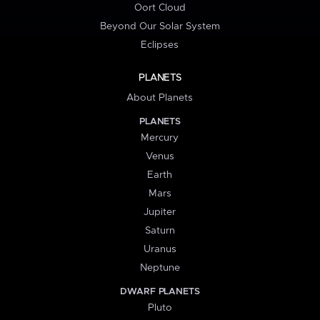
Oort Cloud
Beyond Our Solar System
Eclipses
PLANETS
About Planets
PLANETS
Mercury
Venus
Earth
Mars
Jupiter
Saturn
Uranus
Neptune
DWARF PLANETS
Pluto