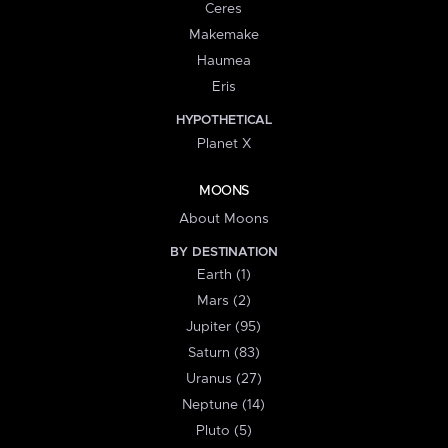
Ceres
Makemake
Haumea
Eris
HYPOTHETICAL
Planet X
MOONS
About Moons
BY DESTINATION
Earth (1)
Mars (2)
Jupiter (95)
Saturn (83)
Uranus (27)
Neptune (14)
Pluto (5)