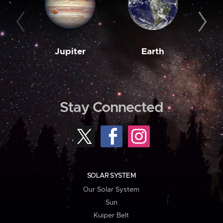
Jupiter
Earth
M
Stay Connected
SOLAR SYSTEM
Our Solar System
Sun
Kuiper Belt