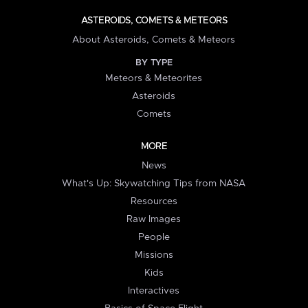
ASTEROIDS, COMETS & METEORS
About Asteroids, Comets & Meteors
BY TYPE
Meteors & Meteorites
Asteroids
Comets
MORE
News
What's Up: Skywatching Tips from NASA
Resources
Raw Images
People
Missions
Kids
Interactives