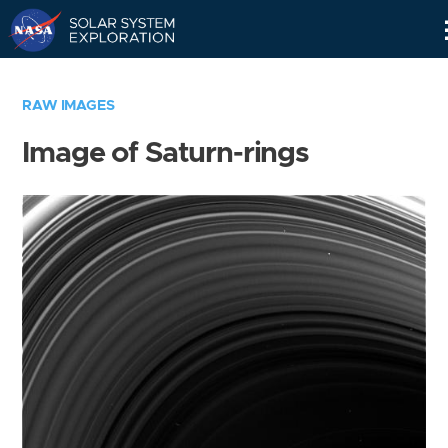
Skip
Navigation
RAW IMAGES
Image of Saturn-rings