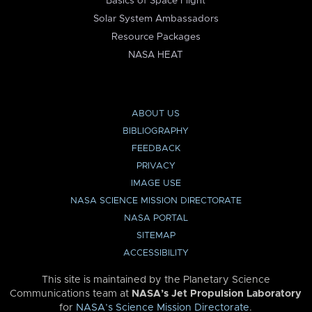
Basics of Space Flight
Solar System Ambassadors
Resource Packages
NASA HEAT
ABOUT US
BIBLIOGRAPHY
FEEDBACK
PRIVACY
IMAGE USE
NASA SCIENCE MISSION DIRECTORATE
NASA PORTAL
SITEMAP
ACCESSIBILITY
This site is maintained by the Planetary Science
Communications team at
NASA’s Jet Propulsion Laboratory
for
NASA’s Science Mission Directorate
.