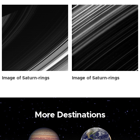
Image of Saturn-rings
Image of Saturn-rings
More Destinations