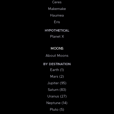
Ceres
Makemake
Haumea
Eris
HYPOTHETICAL
Planet X
MOONS
About Moons
BY DESTINATION
Earth (1)
Mars (2)
Jupiter (95)
Saturn (83)
Uranus (27)
Neptune (14)
Pluto (5)