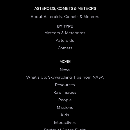
ASTEROIDS, COMETS & METEORS
About Asteroids, Comets & Meteors
BY TYPE
Meteors & Meteorites
Asteroids
Comets
MORE
News
What's Up: Skywatching Tips from NASA
Resources
Raw Images
People
Missions
Kids
Interactives