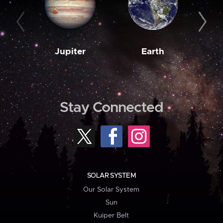
Jupiter
Earth
M
Stay Connected
SOLAR SYSTEM
Our Solar System
Sun
Kuiper Belt