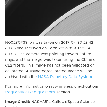
N00280738.jpg was taken on 2017-04-30 23:42
(PDT) and received on Earth 2017-05-01 10:54
(PDT). The camera was pointing toward Saturn-
rings, and the image was taken using the CL1 and
CL2 filters. This image has not been validated or
calibrated. A validated/calibrated image will be
archived with the
NASA Planetary Data System
For more information on raw images, checkout our
frequently asked questions
section.
Image Credit:
NASA/JPL-Caltech/Space Science