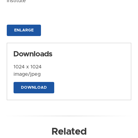
Institute
ENLARGE
Downloads
1024 x 1024
image/jpeg
DOWNLOAD
Related