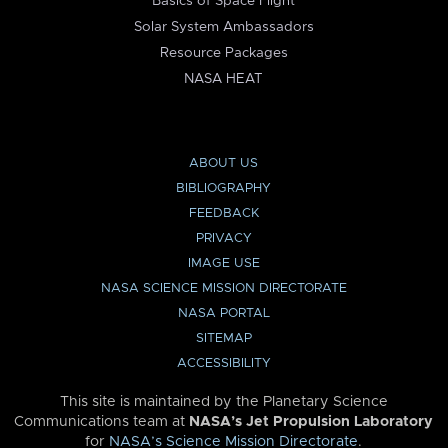
Basics of Space Flight
Solar System Ambassadors
Resource Packages
NASA HEAT
ABOUT US
BIBLIOGRAPHY
FEEDBACK
PRIVACY
IMAGE USE
NASA SCIENCE MISSION DIRECTORATE
NASA PORTAL
SITEMAP
ACCESSIBILITY
This site is maintained by the Planetary Science
Communications team at
NASA’s Jet Propulsion Laboratory
for
NASA’s Science Mission Directorate
.