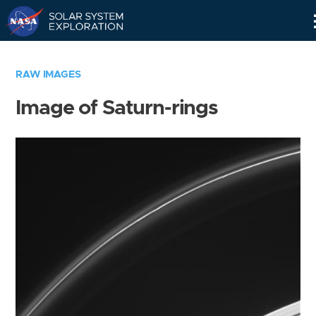
Skip
Navigation
RAW IMAGES
Image of Saturn-rings