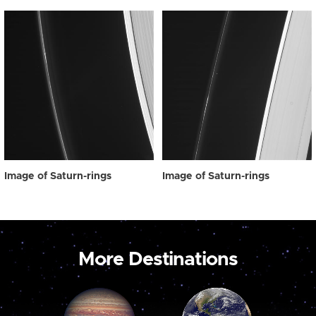
Image of Saturn-rings
Image of Saturn-rings
More Destinations