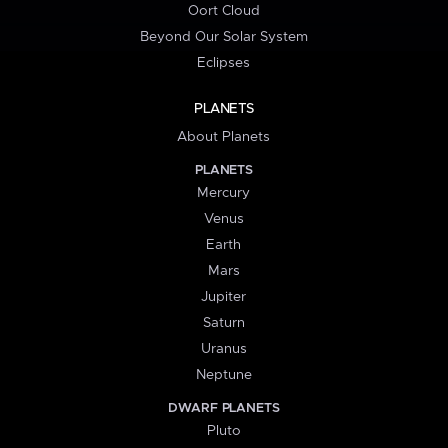
Oort Cloud
Beyond Our Solar System
Eclipses
PLANETS
About Planets
PLANETS
Mercury
Venus
Earth
Mars
Jupiter
Saturn
Uranus
Neptune
DWARF PLANETS
Pluto