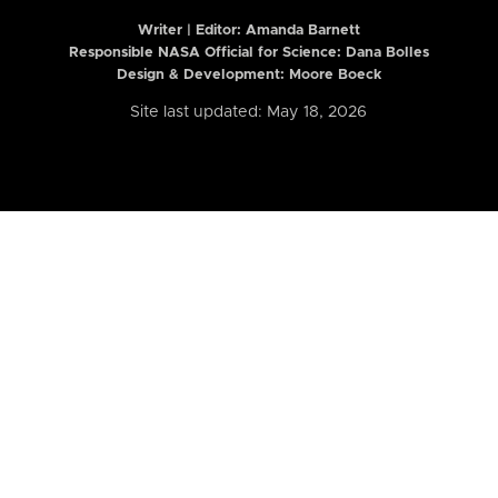
Writer | Editor:
Amanda Barnett
Responsible NASA Official for Science: Dana Bolles
Design & Development: Moore Boeck
Site last updated: May 18, 2026