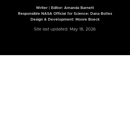
Writer | Editor:
Amanda Barnett
Responsible NASA Official for Science: Dana Bolles
Design & Development: Moore Boeck
Site last updated: May 18, 2026