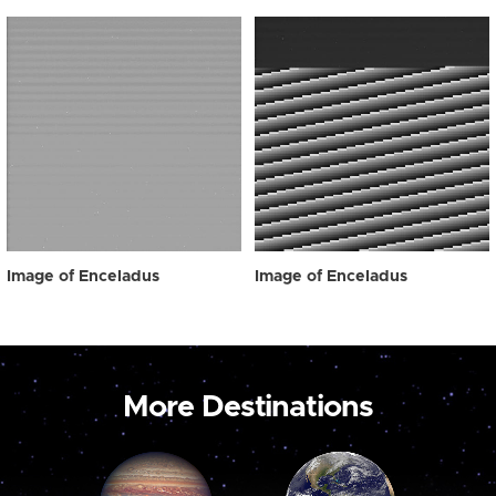
Image of Enceladus
Image of Enceladus
More Destinations