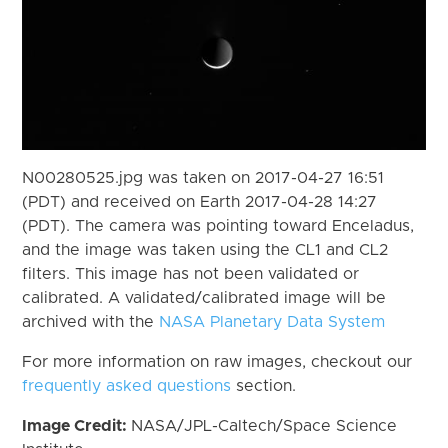
N00280525.jpg was taken on 2017-04-27 16:51
(PDT) and received on Earth 2017-04-28 14:27
(PDT). The camera was pointing toward Enceladus,
and the image was taken using the CL1 and CL2
filters. This image has not been validated or
calibrated. A validated/calibrated image will be
archived with the
NASA Planetary Data System
For more information on raw images, checkout our
frequently asked questions
section.
Image Credit:
NASA/JPL-Caltech/Space Science