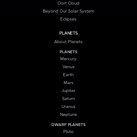
Oort Cloud
Beyond Our Solar System
Eclipses
PLANETS
About Planets
PLANETS
Mercury
Venus
Earth
Mars
Jupiter
Saturn
Uranus
Neptune
DWARF PLANETS
Pluto