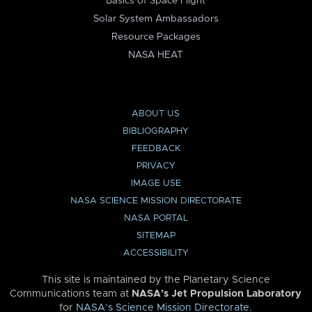
Basics of Space Flight
Solar System Ambassadors
Resource Packages
NASA HEAT
ABOUT US
BIBLIOGRAPHY
FEEDBACK
PRIVACY
IMAGE USE
NASA SCIENCE MISSION DIRECTORATE
NASA PORTAL
SITEMAP
ACCESSIBILITY
This site is maintained by the Planetary Science
Communications team at
NASA’s Jet Propulsion Laboratory
for
NASA’s Science Mission Directorate
.