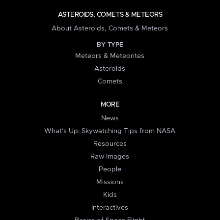
ASTEROIDS, COMETS & METEORS
About Asteroids, Comets & Meteors
BY TYPE
Meteors & Meteorites
Asteroids
Comets
MORE
News
What's Up: Skywatching Tips from NASA
Resources
Raw Images
People
Missions
Kids
Interactives