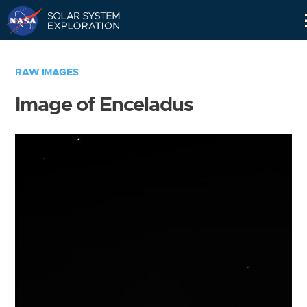
Skip
Navigation
RAW IMAGES
Image of Enceladus