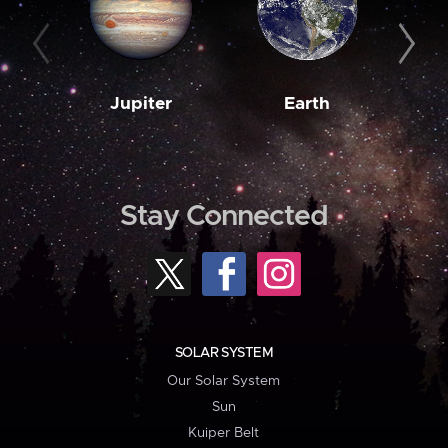
Jupiter
Earth
M
Stay Connected
SOLAR SYSTEM
Our Solar System
Sun
Kuiper Belt