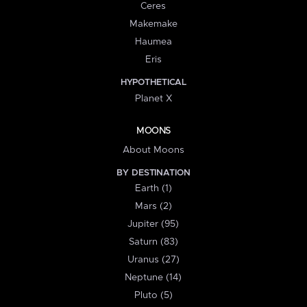
Ceres
Makemake
Haumea
Eris
HYPOTHETICAL
Planet X
MOONS
About Moons
BY DESTINATION
Earth (1)
Mars (2)
Jupiter (95)
Saturn (83)
Uranus (27)
Neptune (14)
Pluto (5)