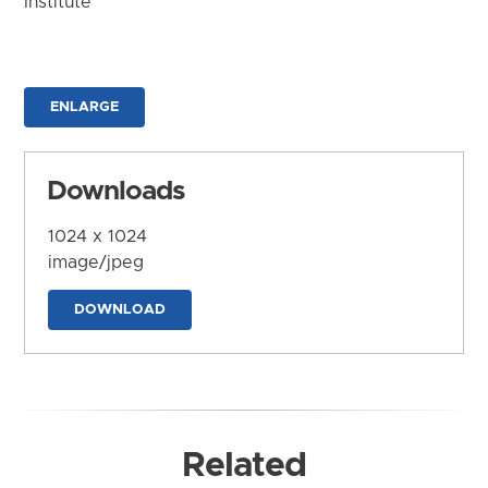
Institute
ENLARGE
Downloads
1024 x 1024
image/jpeg
DOWNLOAD
Related