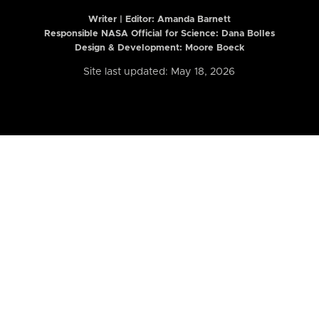
Writer | Editor:
Amanda Barnett
Responsible NASA Official for Science: Dana Bolles
Design & Development: Moore Boeck
Site last updated: May 18, 2026