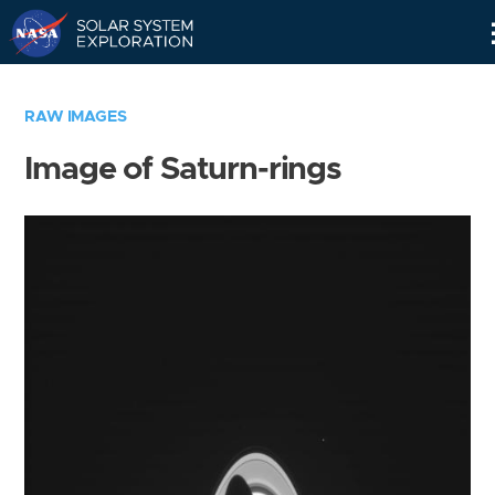
Skip
Navigation
RAW IMAGES
Image of Saturn-rings