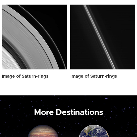
Image of Saturn-rings
Image of Saturn-rings
More Destinations