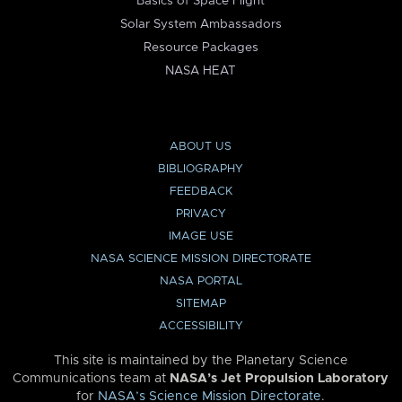
Basics of Space Flight
Solar System Ambassadors
Resource Packages
NASA HEAT
ABOUT US
BIBLIOGRAPHY
FEEDBACK
PRIVACY
IMAGE USE
NASA SCIENCE MISSION DIRECTORATE
NASA PORTAL
SITEMAP
ACCESSIBILITY
This site is maintained by the Planetary Science
Communications team at
NASA’s Jet Propulsion Laboratory
for
NASA’s Science Mission Directorate
.