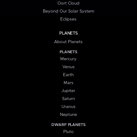
Oort Cloud
Beyond Our Solar System
Eclipses
PLANETS
About Planets
PLANETS
Mercury
Venus
Earth
Mars
Jupiter
Saturn
Uranus
Neptune
DWARF PLANETS
Pluto