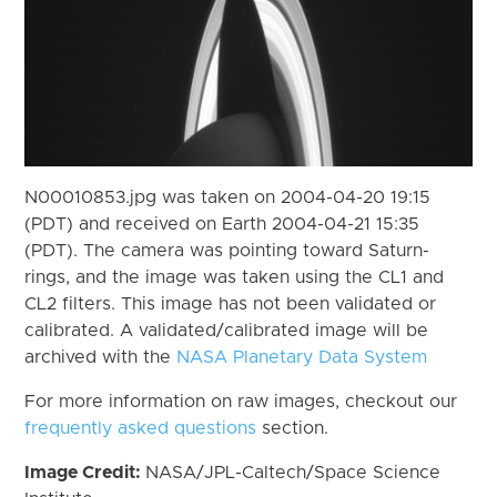
N00010853.jpg was taken on 2004-04-20 19:15
(PDT) and received on Earth 2004-04-21 15:35
(PDT). The camera was pointing toward Saturn-
rings, and the image was taken using the CL1 and
CL2 filters. This image has not been validated or
calibrated. A validated/calibrated image will be
archived with the
NASA Planetary Data System
For more information on raw images, checkout our
frequently asked questions
section.
Image Credit:
NASA/JPL-Caltech/Space Science