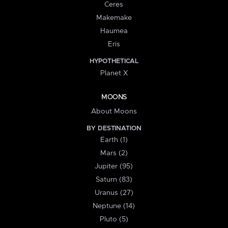
Ceres
Makemake
Haumea
Eris
HYPOTHETICAL
Planet X
MOONS
About Moons
BY DESTINATION
Earth (1)
Mars (2)
Jupiter (95)
Saturn (83)
Uranus (27)
Neptune (14)
Pluto (5)