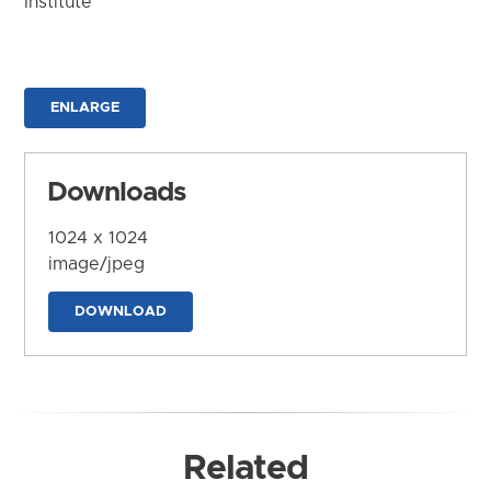
Institute
ENLARGE
Downloads
1024 x 1024
image/jpeg
DOWNLOAD
Related