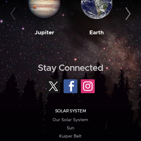
Jupiter
Earth
M
Stay Connected
SOLAR SYSTEM
Our Solar System
Sun
Kuiper Belt