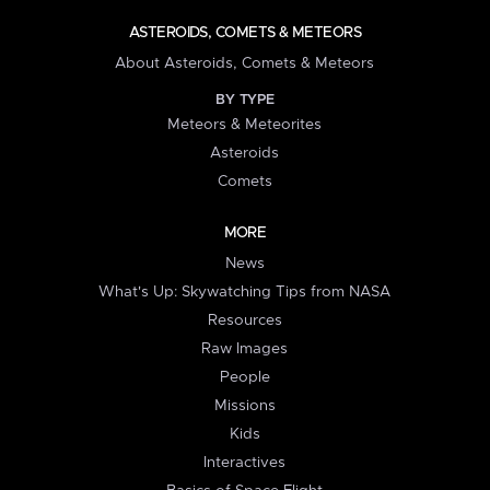
ASTEROIDS, COMETS & METEORS
About Asteroids, Comets & Meteors
BY TYPE
Meteors & Meteorites
Asteroids
Comets
MORE
News
What's Up: Skywatching Tips from NASA
Resources
Raw Images
People
Missions
Kids
Interactives