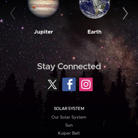
Jupiter
Earth
M
Stay Connected
SOLAR SYSTEM
Our Solar System
Sun
Kuiper Belt