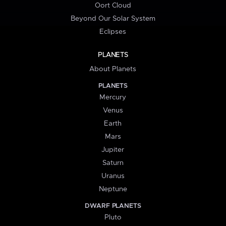
Oort Cloud
Beyond Our Solar System
Eclipses
PLANETS
About Planets
PLANETS
Mercury
Venus
Earth
Mars
Jupiter
Saturn
Uranus
Neptune
DWARF PLANETS
Pluto