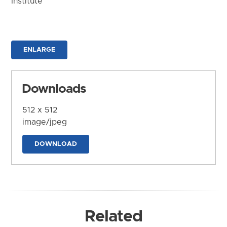
Institute
ENLARGE
Downloads
512 x 512
image/jpeg
DOWNLOAD
Related