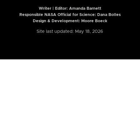
Writer | Editor:
Amanda Barnett
Responsible NASA Official for Science: Dana Bolles
Design & Development: Moore Boeck
Site last updated: May 18, 2026