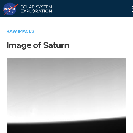
Skip
Navigation
RAW IMAGES
Image of Saturn