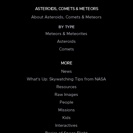
ASTEROIDS, COMETS & METEORS
About Asteroids, Comets & Meteors
BY TYPE
Meteors & Meteorites
Asteroids
Comets
MORE
News
What's Up: Skywatching Tips from NASA
Resources
Raw Images
People
Missions
Kids
Interactives