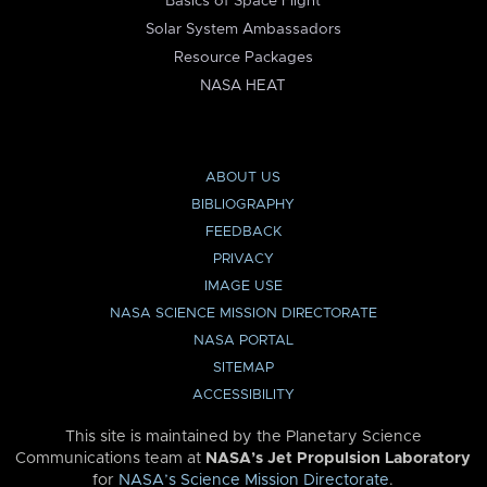
Basics of Space Flight
Solar System Ambassadors
Resource Packages
NASA HEAT
ABOUT US
BIBLIOGRAPHY
FEEDBACK
PRIVACY
IMAGE USE
NASA SCIENCE MISSION DIRECTORATE
NASA PORTAL
SITEMAP
ACCESSIBILITY
This site is maintained by the Planetary Science
Communications team at
NASA’s Jet Propulsion Laboratory
for
NASA’s Science Mission Directorate
.