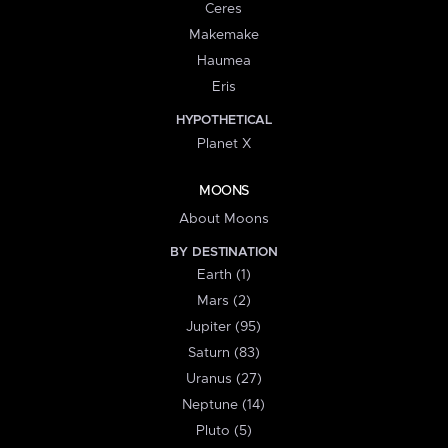
Ceres
Makemake
Haumea
Eris
HYPOTHETICAL
Planet X
MOONS
About Moons
BY DESTINATION
Earth (1)
Mars (2)
Jupiter (95)
Saturn (83)
Uranus (27)
Neptune (14)
Pluto (5)