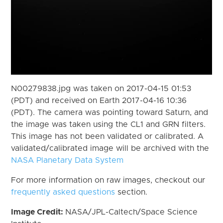
N00279838.jpg was taken on 2017-04-15 01:53
(PDT) and received on Earth 2017-04-16 10:36
(PDT). The camera was pointing toward Saturn, and
the image was taken using the CL1 and GRN filters.
This image has not been validated or calibrated. A
validated/calibrated image will be archived with the
NASA Planetary Data System
For more information on raw images, checkout our
frequently asked questions
section.
Image Credit:
NASA/JPL-Caltech/Space Science