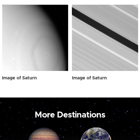
Image of Saturn
Image of Saturn
More Destinations