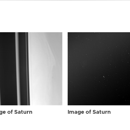
ge of Saturn
Image of Saturn