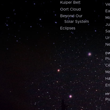
Kuiper Belt
Ve
Oort Cloud
Ea
Beyond Our
Ma
Solar System
Ju
Eclipses
Sa
Ur
Ne
DW
Pl
Ce
M
H
Er
HY
Pl