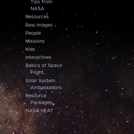
Tips from
NASA
Resources
Raw Images
People
Missions
Kids
Interactives
Basics of Space
Flight
Solar System
Ambassadors
Resource
Packages
NASA HEAT