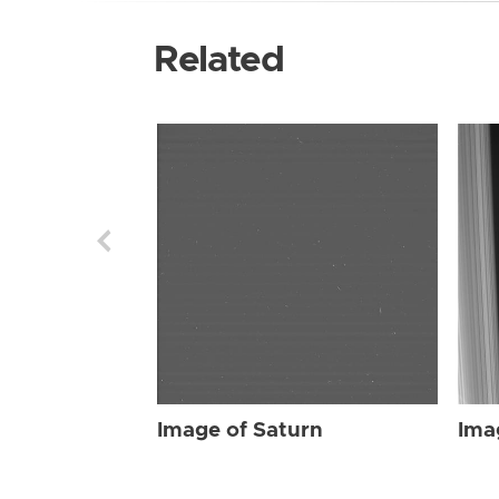
Related
Image of Saturn
Ima