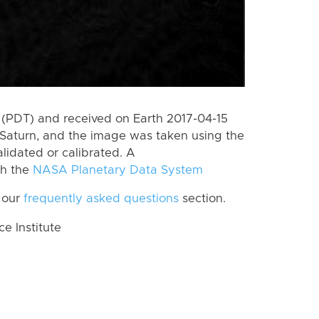
(PDT) and received on Earth 2017-04-15
Saturn, and the image was taken using the
lidated or calibrated. A
th the
NASA Planetary Data System
 our
frequently asked questions
section.
 Institute