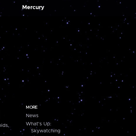
Mercury
MORE
News
What's Up:
ids,
Skywatching