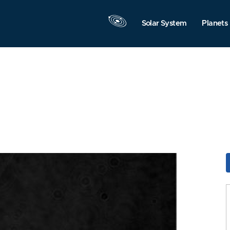
Solar System
Planets