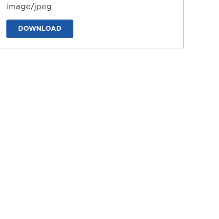
image/jpeg
DOWNLOAD