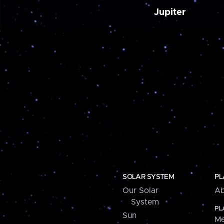
Jupiter
SOLAR SYSTEM
PL
Our Solar
Ab
System
PL
Sun
Me