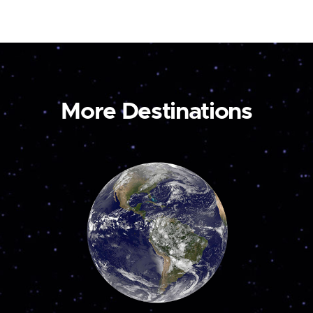
More Destinations