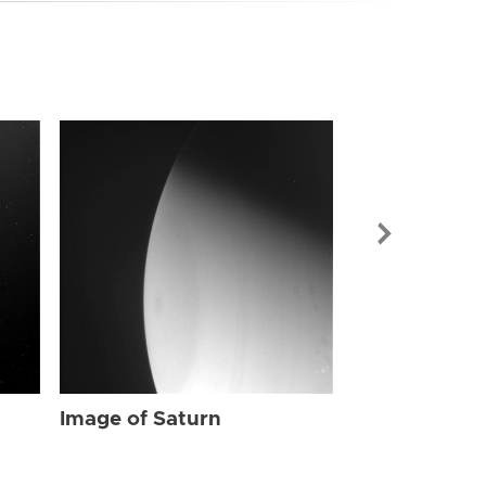
Image of Sat
Image of Saturn