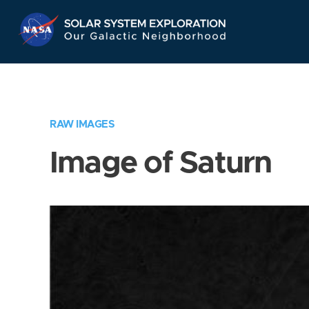
Skip
Navigation
RAW IMAGES
Image of Saturn