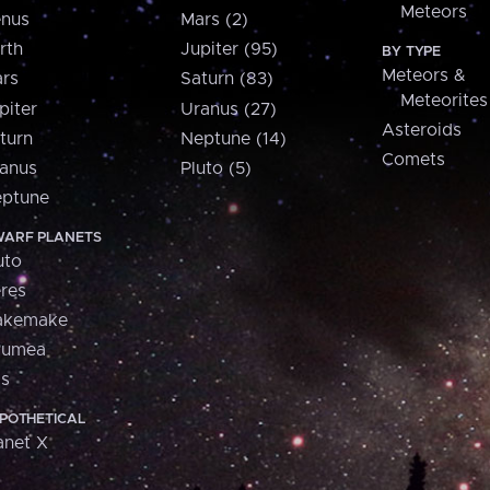
Meteors
nus
Mars (2)
rth
Jupiter (95)
BY TYPE
Meteors &
rs
Saturn (83)
Meteorites
piter
Uranus (27)
Asteroids
turn
Neptune (14)
Comets
anus
Pluto (5)
ptune
ARF PLANETS
uto
res
akemake
aumea
is
POTHETICAL
anet X