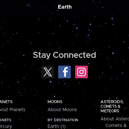
Earth
Stay Connected
ANETS
MOONS
ASTEROIDS,
COMETS &
out Planets
About Moons
METEORS
About Astero
ANETS
BY DESTINATION
Comets &
rcury
Earth (1)