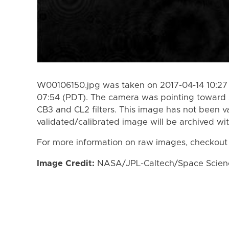
W00106150.jpg was taken on 2017-04-14 10:27 
07:54 (PDT). The camera was pointing toward 
CB3 and CL2 filters. This image has not been va
validated/calibrated image will be archived wi
For more information on raw images, checkout
Image Credit:
NASA/JPL-Caltech/Space Science