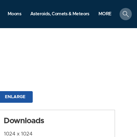
search
Moons
Asteroids, Comets & Meteors
MORE
ENLARGE
Downloads
1024 x 1024