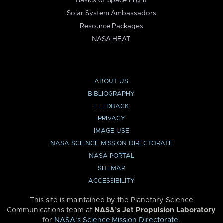
Basics of Space Flight
Solar System Ambassadors
Resource Packages
NASA HEAT
ABOUT US
BIBLIOGRAPHY
FEEDBACK
PRIVACY
IMAGE USE
NASA SCIENCE MISSION DIRECTORATE
NASA PORTAL
SITEMAP
ACCESSIBILITY
This site is maintained by the Planetary Science
Communications team at
NASA’s Jet Propulsion Laboratory
for
NASA’s Science Mission Directorate
.