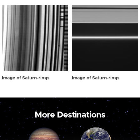
Image of Saturn-rings
Image of Saturn-rings
More Destinations