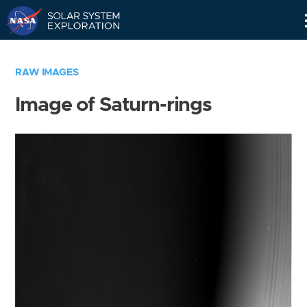
Skip
Navigation
RAW IMAGES
Image of Saturn-rings