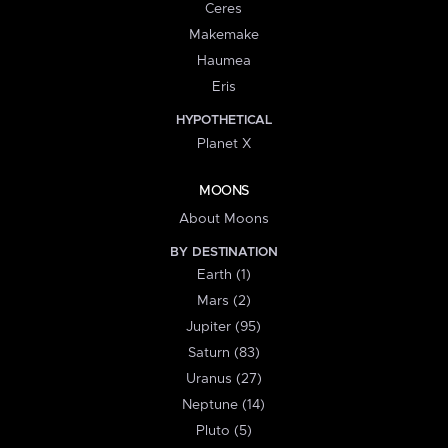
Ceres
Makemake
Haumea
Eris
HYPOTHETICAL
Planet X
MOONS
About Moons
BY DESTINATION
Earth (1)
Mars (2)
Jupiter (95)
Saturn (83)
Uranus (27)
Neptune (14)
Pluto (5)