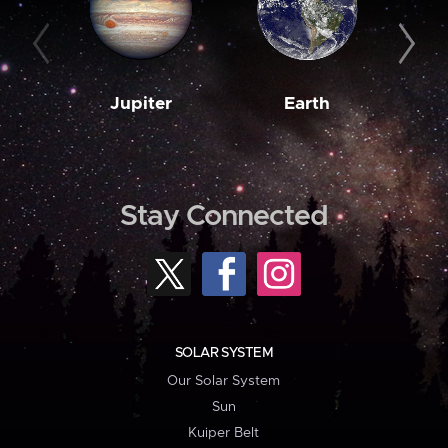
Jupiter
Earth
M
Stay Connected
SOLAR SYSTEM
Our Solar System
Sun
Kuiper Belt