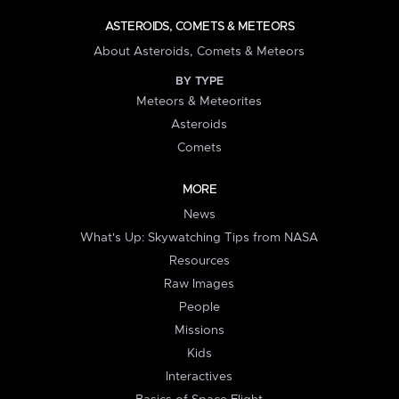
ASTEROIDS, COMETS & METEORS
About Asteroids, Comets & Meteors
BY TYPE
Meteors & Meteorites
Asteroids
Comets
MORE
News
What's Up: Skywatching Tips from NASA
Resources
Raw Images
People
Missions
Kids
Interactives