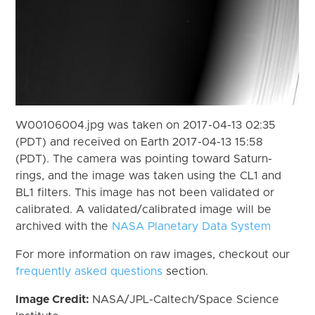
W00106004.jpg was taken on 2017-04-13 02:35
(PDT) and received on Earth 2017-04-13 15:58
(PDT). The camera was pointing toward Saturn-
rings, and the image was taken using the CL1 and
BL1 filters. This image has not been validated or
calibrated. A validated/calibrated image will be
archived with the
NASA Planetary Data System
For more information on raw images, checkout our
frequently asked questions
section.
Image Credit:
NASA/JPL-Caltech/Space Science