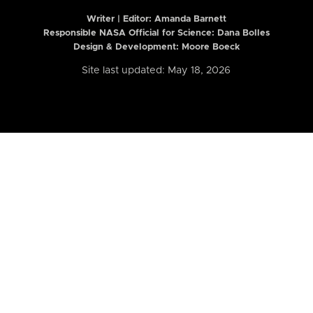
Writer | Editor:
Amanda Barnett
Responsible NASA Official for Science: Dana Bolles
Design & Development: Moore Boeck
Site last updated: May 18, 2026