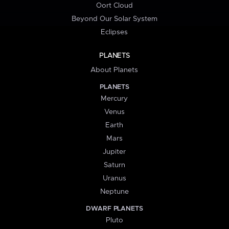
Oort Cloud
Beyond Our Solar System
Eclipses
PLANETS
About Planets
PLANETS
Mercury
Venus
Earth
Mars
Jupiter
Saturn
Uranus
Neptune
DWARF PLANETS
Pluto