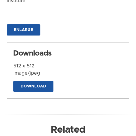
Institute
ENLARGE
Downloads
512 x 512
image/jpeg
DOWNLOAD
Related