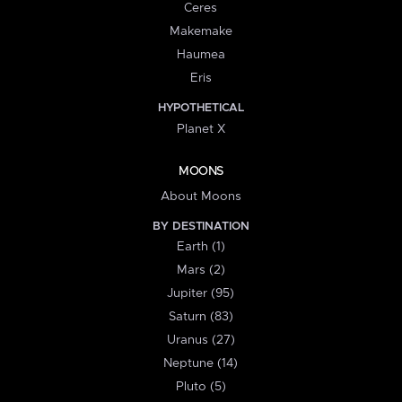
Ceres
Makemake
Haumea
Eris
HYPOTHETICAL
Planet X
MOONS
About Moons
BY DESTINATION
Earth (1)
Mars (2)
Jupiter (95)
Saturn (83)
Uranus (27)
Neptune (14)
Pluto (5)