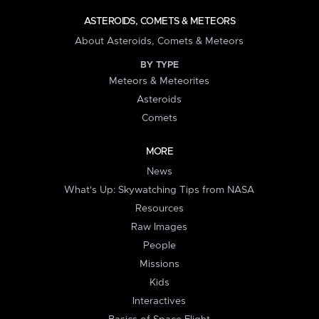
ASTEROIDS, COMETS & METEORS
About Asteroids, Comets & Meteors
BY TYPE
Meteors & Meteorites
Asteroids
Comets
MORE
News
What's Up: Skywatching Tips from NASA
Resources
Raw Images
People
Missions
Kids
Interactives