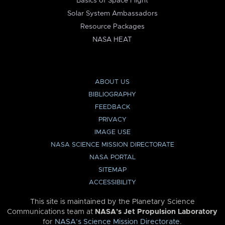
Basics of Space Flight
Solar System Ambassadors
Resource Packages
NASA HEAT
ABOUT US
BIBLIOGRAPHY
FEEDBACK
PRIVACY
IMAGE USE
NASA SCIENCE MISSION DIRECTORATE
NASA PORTAL
SITEMAP
ACCESSIBILITY
This site is maintained by the Planetary Science
Communications team at
NASA’s Jet Propulsion Laboratory
for
NASA’s Science Mission Directorate
.