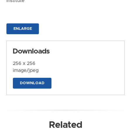
Institute
ENLARGE
Downloads
256 x 256
image/jpeg
DOWNLOAD
Related