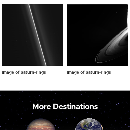
Image of Saturn-rings
Image of Saturn-rings
More Destinations