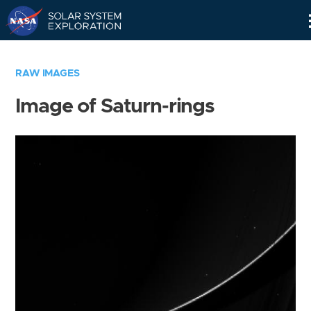
Skip
Navigation
RAW IMAGES
Image of Saturn-rings