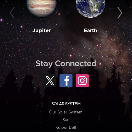
Jupiter
Earth
M
Stay Connected
SOLAR SYSTEM
Our Solar System
Sun
Kuiper Belt