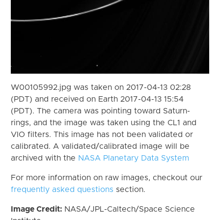
W00105992.jpg was taken on 2017-04-13 02:28
(PDT) and received on Earth 2017-04-13 15:54
(PDT). The camera was pointing toward Saturn-
rings, and the image was taken using the CL1 and
VIO filters. This image has not been validated or
calibrated. A validated/calibrated image will be
archived with the
NASA Planetary Data System
For more information on raw images, checkout our
frequently asked questions
section.
Image Credit:
NASA/JPL-Caltech/Space Science