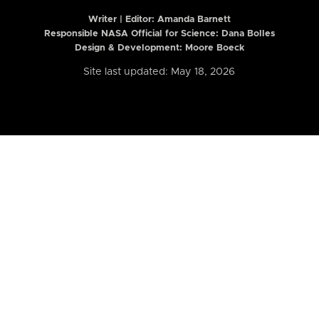
Writer | Editor:
Amanda Barnett
Responsible NASA Official for Science: Dana Bolles
Design & Development: Moore Boeck
Site last updated: May 18, 2026