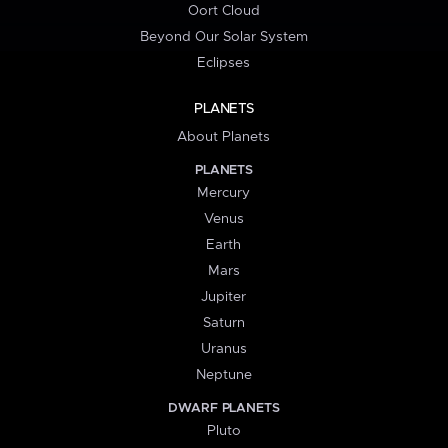
Oort Cloud
Beyond Our Solar System
Eclipses
PLANETS
About Planets
PLANETS
Mercury
Venus
Earth
Mars
Jupiter
Saturn
Uranus
Neptune
DWARF PLANETS
Pluto