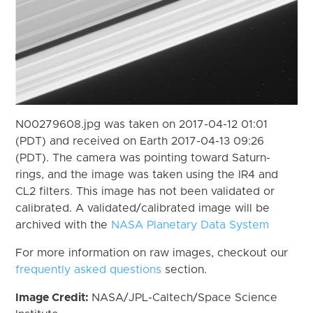
N00279608.jpg was taken on 2017-04-12 01:01
(PDT) and received on Earth 2017-04-13 09:26
(PDT). The camera was pointing toward Saturn-
rings, and the image was taken using the IR4 and
CL2 filters. This image has not been validated or
calibrated. A validated/calibrated image will be
archived with the
NASA Planetary Data System
For more information on raw images, checkout our
frequently asked questions
section.
Image Credit:
NASA/JPL-Caltech/Space Science