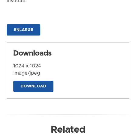
Institute
ENLARGE
Downloads
1024 x 1024
image/jpeg
DOWNLOAD
Related