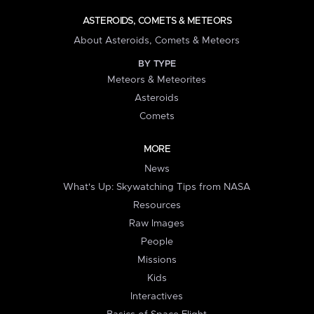
ASTEROIDS, COMETS & METEORS
About Asteroids, Comets & Meteors
BY TYPE
Meteors & Meteorites
Asteroids
Comets
MORE
News
What's Up: Skywatching Tips from NASA
Resources
Raw Images
People
Missions
Kids
Interactives