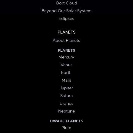
Oort Cloud
Beyond Our Solar System
Eclipses
PLANETS
About Planets
PLANETS
Mercury
Venus
Earth
Mars
Jupiter
Saturn
Uranus
Neptune
DWARF PLANETS
Pluto