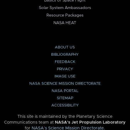
Basics of Space Flight
Solar System Ambassadors
Resource Packages
NASA HEAT
ABOUT US
BIBLIOGRAPHY
FEEDBACK
PRIVACY
IMAGE USE
NASA SCIENCE MISSION DIRECTORATE
NASA PORTAL
SITEMAP
ACCESSIBILITY
This site is maintained by the Planetary Science
Communications team at
NASA’s Jet Propulsion Laboratory
for
NASA’s Science Mission Directorate
.