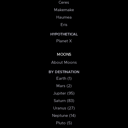
Ceres
Makemake
Haumea
Eris
HYPOTHETICAL
Planet X
MOONS
About Moons
BY DESTINATION
Earth (1)
Mars (2)
Jupiter (95)
Saturn (83)
Uranus (27)
Neptune (14)
Pluto (5)