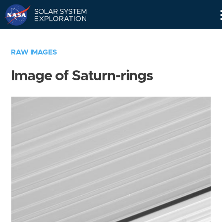
Skip
Navigation
RAW IMAGES
Image of Saturn-rings