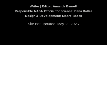
Writer | Editor:
Amanda Barnett
Responsible NASA Official for Science: Dana Bolles
Design & Development: Moore Boeck
Site last updated: May 18, 2026