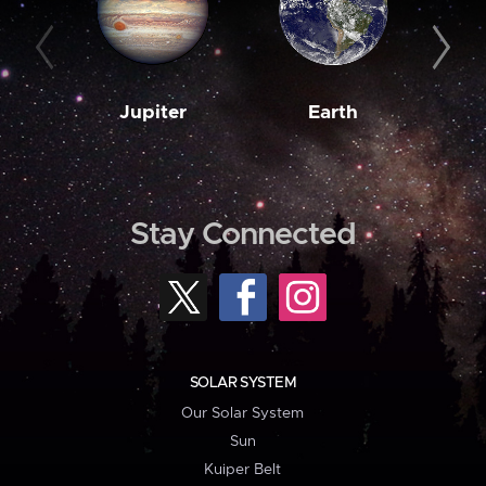
Jupiter
Earth
M
Stay Connected
SOLAR SYSTEM
Our Solar System
Sun
Kuiper Belt