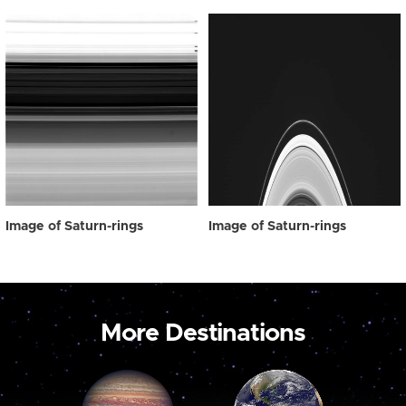
Image of Saturn-rings
Image of Saturn-rings
More Destinations