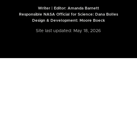
Writer | Editor:
Amanda Barnett
Responsible NASA Official for Science: Dana Bolles
Design & Development: Moore Boeck
Site last updated: May 18, 2026