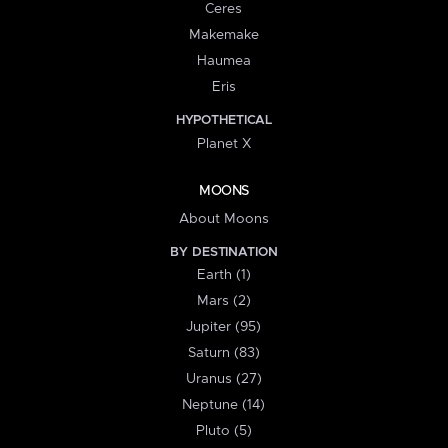
Ceres
Makemake
Haumea
Eris
HYPOTHETICAL
Planet X
MOONS
About Moons
BY DESTINATION
Earth (1)
Mars (2)
Jupiter (95)
Saturn (83)
Uranus (27)
Neptune (14)
Pluto (5)