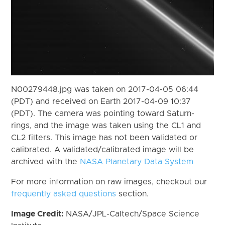
N00279448.jpg was taken on 2017-04-05 06:44
(PDT) and received on Earth 2017-04-09 10:37
(PDT). The camera was pointing toward Saturn-
rings, and the image was taken using the CL1 and
CL2 filters. This image has not been validated or
calibrated. A validated/calibrated image will be
archived with the
NASA Planetary Data System
For more information on raw images, checkout our
frequently asked questions
section.
Image Credit:
NASA/JPL-Caltech/Space Science