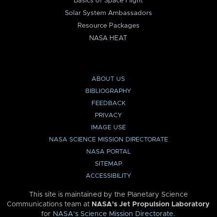
Basics of Space Flight
Solar System Ambassadors
Resource Packages
NASA HEAT
ABOUT US
BIBLIOGRAPHY
FEEDBACK
PRIVACY
IMAGE USE
NASA SCIENCE MISSION DIRECTORATE
NASA PORTAL
SITEMAP
ACCESSIBILITY
This site is maintained by the Planetary Science
Communications team at
NASA’s Jet Propulsion Laboratory
for
NASA’s Science Mission Directorate
.