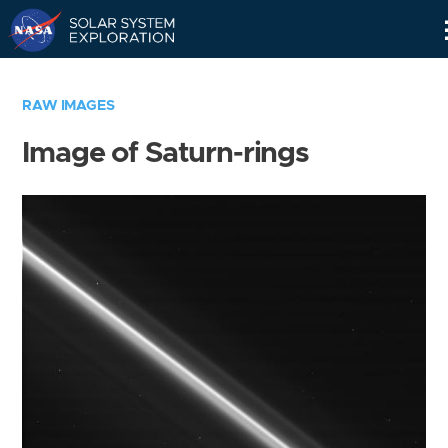
Skip
Navigation
RAW IMAGES
Image of Saturn-rings