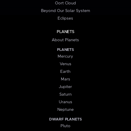
Oort Cloud
Beyond Our Solar System
Eclipses
PLANETS
About Planets
PLANETS
Mercury
Venus
Earth
Mars
Jupiter
Saturn
Uranus
Neptune
DWARF PLANETS
Pluto