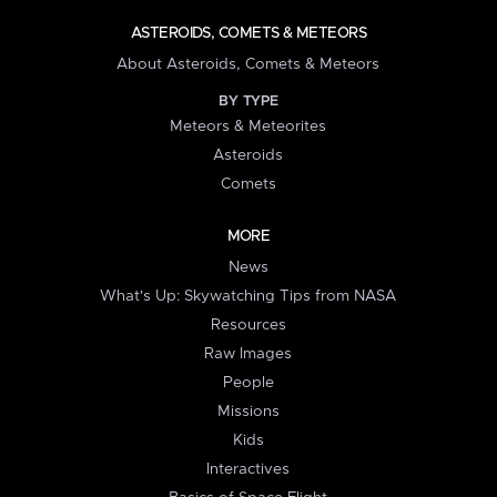
ASTEROIDS, COMETS & METEORS
About Asteroids, Comets & Meteors
BY TYPE
Meteors & Meteorites
Asteroids
Comets
MORE
News
What's Up: Skywatching Tips from NASA
Resources
Raw Images
People
Missions
Kids
Interactives