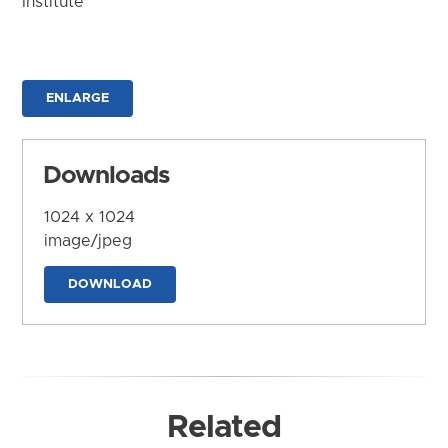
Institute
ENLARGE
Downloads
1024 x 1024
image/jpeg
DOWNLOAD
Related