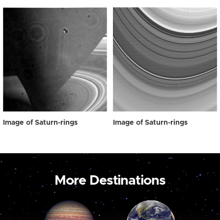
Image of Saturn-rings
Image of Saturn-rings
More Destinations