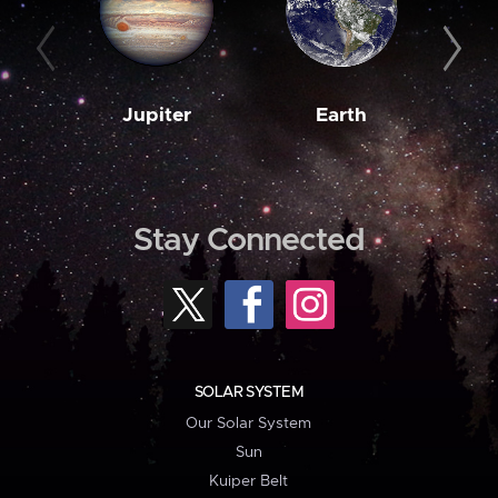
Jupiter
Earth
M
Stay Connected
SOLAR SYSTEM
Our Solar System
Sun
Kuiper Belt