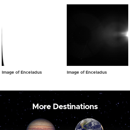
Image of Enceladus
Image of Enceladus
More Destinations