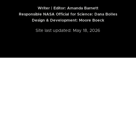
Writer | Editor:
Amanda Barnett
Responsible NASA Official for Science: Dana Bolles
Design & Development: Moore Boeck
Site last updated: May 18, 2026