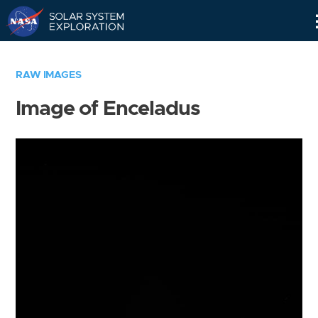
Skip
Navigation
RAW IMAGES
Image of Enceladus