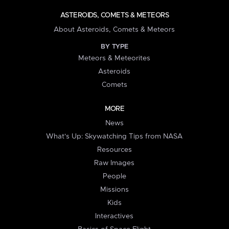
ASTEROIDS, COMETS & METEORS
About Asteroids, Comets & Meteors
BY TYPE
Meteors & Meteorites
Asteroids
Comets
MORE
News
What's Up: Skywatching Tips from NASA
Resources
Raw Images
People
Missions
Kids
Interactives