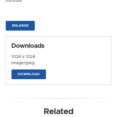
Institute
ENLARGE
Downloads
1024 x 1024
image/jpeg
DOWNLOAD
Related