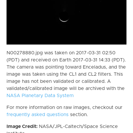
N00278880.jpg was taken on 2017-03-31 02:50
(PDT) and received on Earth 2017-03-31 14:33 (PDT).
The camera was pointing toward Enceladus, and the
image was taken using the CL1 and CL2 filters. This
image has not been validated or calibrated. A
validated/calibrated image will be archived with the
NASA Planetary Data System
For more information on raw images, checkout our
frequently asked questions
section.
Image Credit:
NASA/JPL-Caltech/Space Science