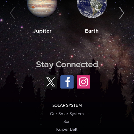
Jupiter
Earth
M
Stay Connected
SOLAR SYSTEM
Our Solar System
Sun
Kuiper Belt