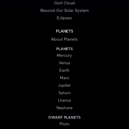
Oort Cloud
Beyond Our Solar System
Eclipses
PLANETS
About Planets
PLANETS
Mercury
Venus
Earth
Mars
Jupiter
Saturn
Uranus
Neptune
DWARF PLANETS
Pluto