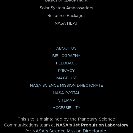
Basics of Space Flight
Solar System Ambassadors
Resource Packages
NASA HEAT
ABOUT US
BIBLIOGRAPHY
FEEDBACK
PRIVACY
IMAGE USE
NASA SCIENCE MISSION DIRECTORATE
NASA PORTAL
SITEMAP
ACCESSIBILITY
This site is maintained by the Planetary Science
Communications team at
NASA’s Jet Propulsion Laboratory
for
NASA’s Science Mission Directorate
.