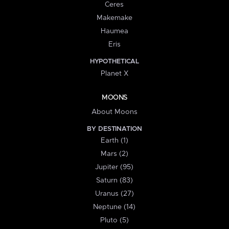
Ceres
Makemake
Haumea
Eris
HYPOTHETICAL
Planet X
MOONS
About Moons
BY DESTINATION
Earth (1)
Mars (2)
Jupiter (95)
Saturn (83)
Uranus (27)
Neptune (14)
Pluto (5)