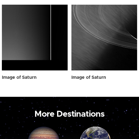
Image of Saturn
Image of Saturn
More Destinations