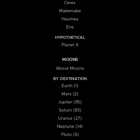
Ceres
Makemake
Haumea
Eris
HYPOTHETICAL
Planet X
MOONS
About Moons
BY DESTINATION
Earth (1)
Mars (2)
Jupiter (95)
Saturn (83)
Uranus (27)
Neptune (14)
Pluto (5)