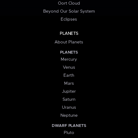
Oort Cloud
Beyond Our Solar System
Eclipses
PLANETS
About Planets
PLANETS
Mercury
Venus
Earth
Mars
Jupiter
Saturn
Uranus
Neptune
DWARF PLANETS
Pluto