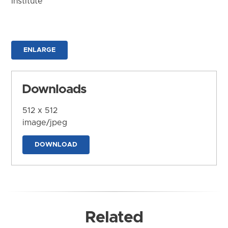
Institute
ENLARGE
Downloads
512 x 512
image/jpeg
DOWNLOAD
Related