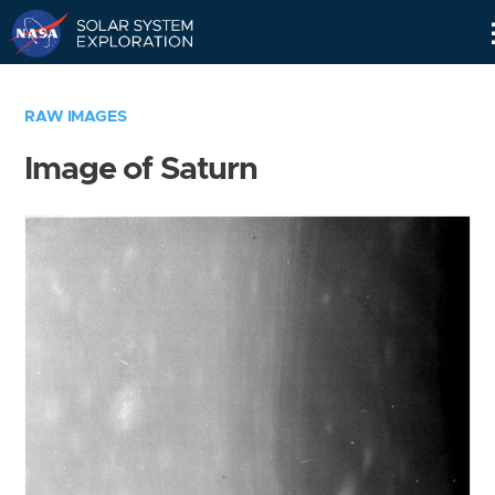
Skip
Navigation
RAW IMAGES
Image of Saturn