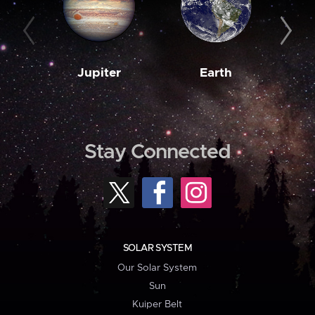
Jupiter
Earth
M
Stay Connected
SOLAR SYSTEM
Our Solar System
Sun
Kuiper Belt