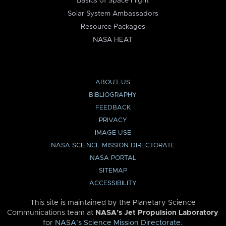
Basics of Space Flight
Solar System Ambassadors
Resource Packages
NASA HEAT
ABOUT US
BIBLIOGRAPHY
FEEDBACK
PRIVACY
IMAGE USE
NASA SCIENCE MISSION DIRECTORATE
NASA PORTAL
SITEMAP
ACCESSIBILITY
This site is maintained by the Planetary Science
Communications team at
NASA’s Jet Propulsion Laboratory
for
NASA’s Science Mission Directorate
.