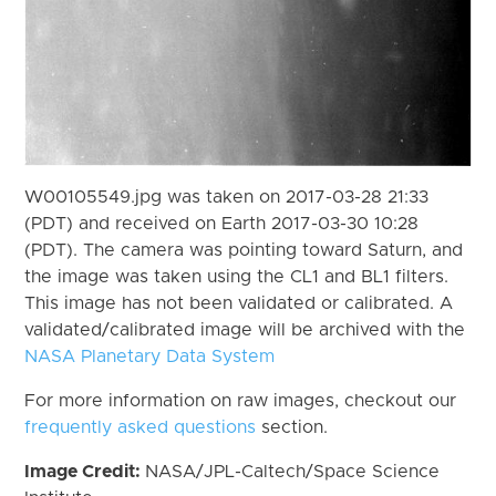
W00105549.jpg was taken on 2017-03-28 21:33
(PDT) and received on Earth 2017-03-30 10:28
(PDT). The camera was pointing toward Saturn, and
the image was taken using the CL1 and BL1 filters.
This image has not been validated or calibrated. A
validated/calibrated image will be archived with the
NASA Planetary Data System
For more information on raw images, checkout our
frequently asked questions
section.
Image Credit:
NASA/JPL-Caltech/Space Science