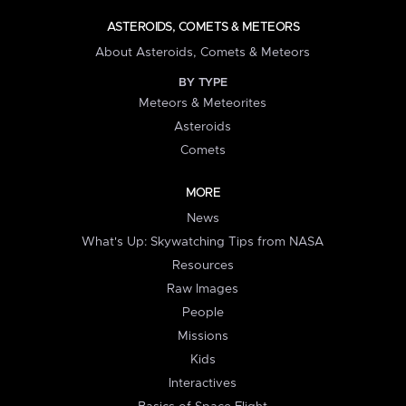
ASTEROIDS, COMETS & METEORS
About Asteroids, Comets & Meteors
BY TYPE
Meteors & Meteorites
Asteroids
Comets
MORE
News
What's Up: Skywatching Tips from NASA
Resources
Raw Images
People
Missions
Kids
Interactives