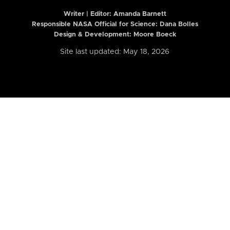
Writer | Editor:
Amanda Barnett
Responsible NASA Official for Science: Dana Bolles
Design & Development: Moore Boeck
Site last updated: May 18, 2026