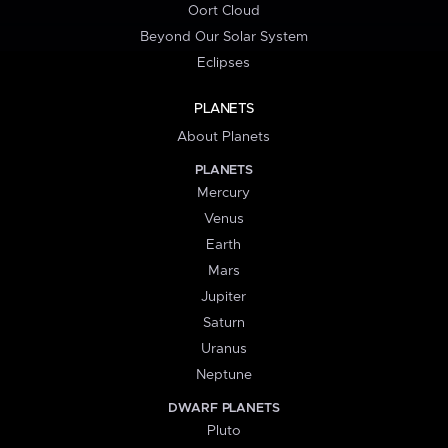
Oort Cloud
Beyond Our Solar System
Eclipses
PLANETS
About Planets
PLANETS
Mercury
Venus
Earth
Mars
Jupiter
Saturn
Uranus
Neptune
DWARF PLANETS
Pluto