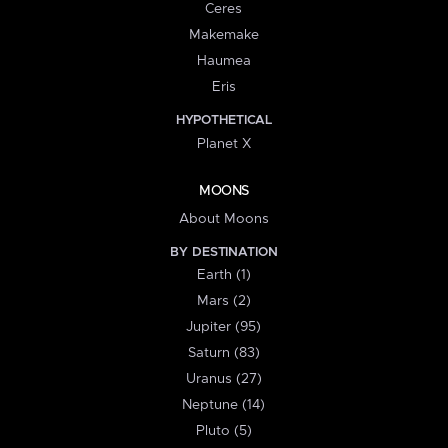
Ceres
Makemake
Haumea
Eris
HYPOTHETICAL
Planet X
MOONS
About Moons
BY DESTINATION
Earth (1)
Mars (2)
Jupiter (95)
Saturn (83)
Uranus (27)
Neptune (14)
Pluto (5)