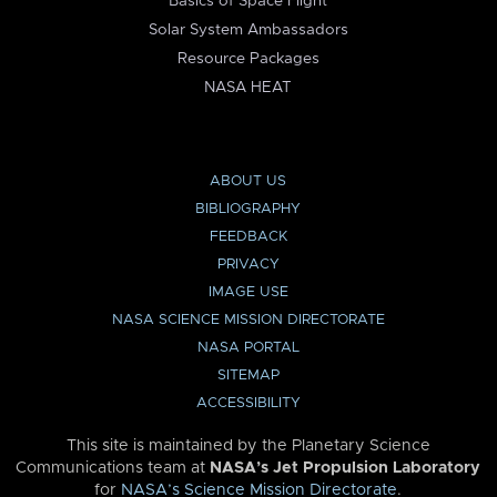
Basics of Space Flight
Solar System Ambassadors
Resource Packages
NASA HEAT
ABOUT US
BIBLIOGRAPHY
FEEDBACK
PRIVACY
IMAGE USE
NASA SCIENCE MISSION DIRECTORATE
NASA PORTAL
SITEMAP
ACCESSIBILITY
This site is maintained by the Planetary Science
Communications team at
NASA’s Jet Propulsion Laboratory
for
NASA’s Science Mission Directorate
.