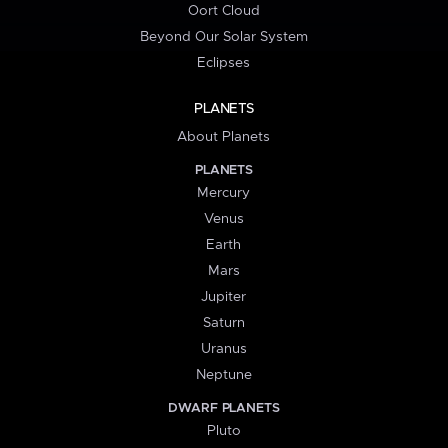
Oort Cloud
Beyond Our Solar System
Eclipses
PLANETS
About Planets
PLANETS
Mercury
Venus
Earth
Mars
Jupiter
Saturn
Uranus
Neptune
DWARF PLANETS
Pluto