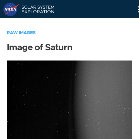
Skip
Navigation
RAW IMAGES
Image of Saturn