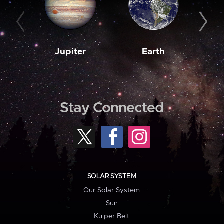
Jupiter
Earth
M
Stay Connected
SOLAR SYSTEM
Our Solar System
Sun
Kuiper Belt