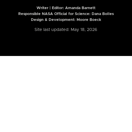
Writer | Editor:
Amanda Barnett
Responsible NASA Official for Science: Dana Bolles
Design & Development: Moore Boeck
Site last updated: May 18, 2026