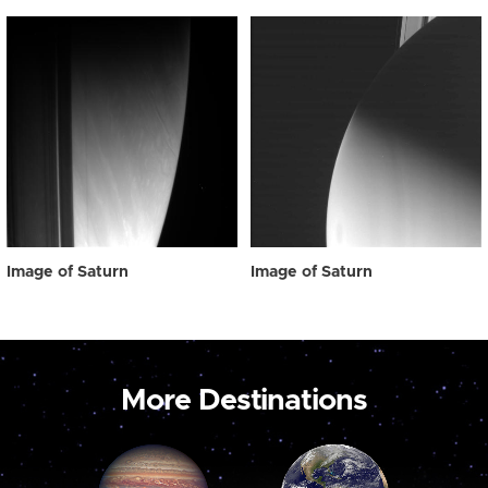
Image of Saturn
Image of Saturn
More Destinations