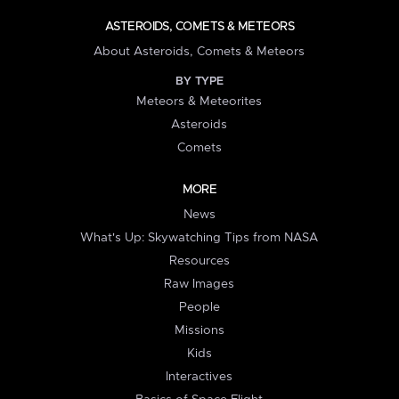
ASTEROIDS, COMETS & METEORS
About Asteroids, Comets & Meteors
BY TYPE
Meteors & Meteorites
Asteroids
Comets
MORE
News
What's Up: Skywatching Tips from NASA
Resources
Raw Images
People
Missions
Kids
Interactives