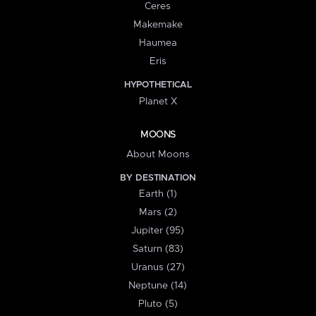
Ceres
Makemake
Haumea
Eris
HYPOTHETICAL
Planet X
MOONS
About Moons
BY DESTINATION
Earth (1)
Mars (2)
Jupiter (95)
Saturn (83)
Uranus (27)
Neptune (14)
Pluto (5)