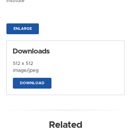
Institute
ENLARGE
Downloads
512 x 512
image/jpeg
DOWNLOAD
Related