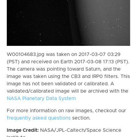
W00104683.jpg was taken on 2017-03-07 03:29
(PST) and received on Earth 2017-03-08 17:13 (PST).
The camera was pointing toward Saturn, and the
image was taken using the CB3 and IRP0 filters. This
image has not been validated or calibrated. A
validated/calibrated image will be archived with the
NASA Planetary Data System
For more information on raw images, checkout our
frequently asked questions
section.
Image Credit:
NASA/JPL-Caltech/Space Science