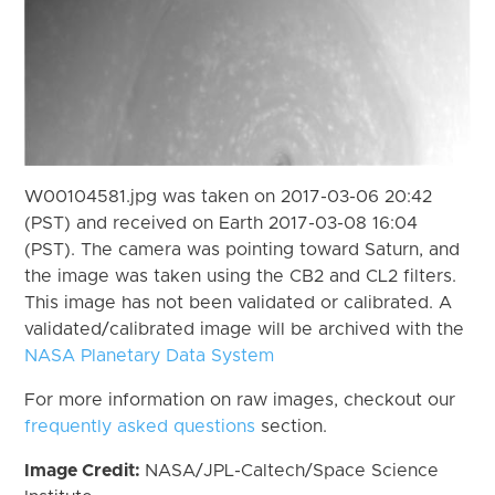
W00104581.jpg was taken on 2017-03-06 20:42
(PST) and received on Earth 2017-03-08 16:04
(PST). The camera was pointing toward Saturn, and
the image was taken using the CB2 and CL2 filters.
This image has not been validated or calibrated. A
validated/calibrated image will be archived with the
NASA Planetary Data System
For more information on raw images, checkout our
frequently asked questions
section.
Image Credit:
NASA/JPL-Caltech/Space Science