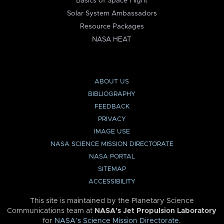
Basics of Space Flight
Solar System Ambassadors
Resource Packages
NASA HEAT
ABOUT US
BIBLIOGRAPHY
FEEDBACK
PRIVACY
IMAGE USE
NASA SCIENCE MISSION DIRECTORATE
NASA PORTAL
SITEMAP
ACCESSIBILITY
This site is maintained by the Planetary Science
Communications team at
NASA’s Jet Propulsion Laboratory
for
NASA’s Science Mission Directorate
.