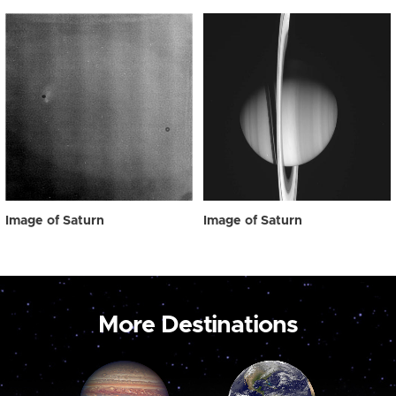
Image of Saturn
Image of Saturn
More Destinations