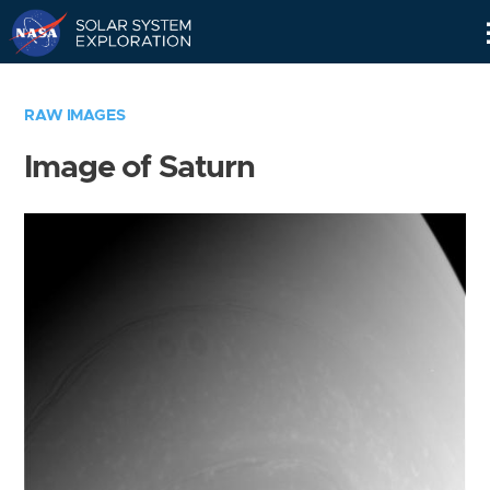
Skip
Navigation
RAW IMAGES
Image of Saturn