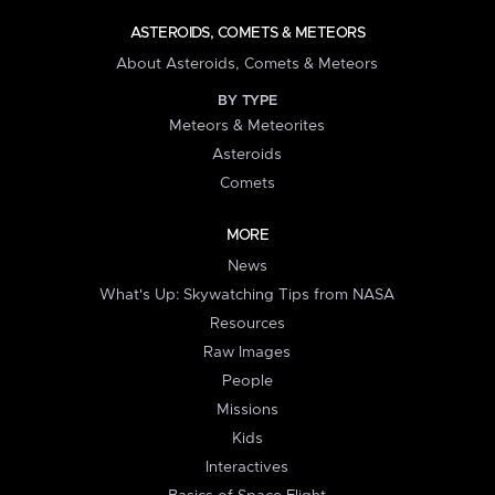
ASTEROIDS, COMETS & METEORS
About Asteroids, Comets & Meteors
BY TYPE
Meteors & Meteorites
Asteroids
Comets
MORE
News
What's Up: Skywatching Tips from NASA
Resources
Raw Images
People
Missions
Kids
Interactives