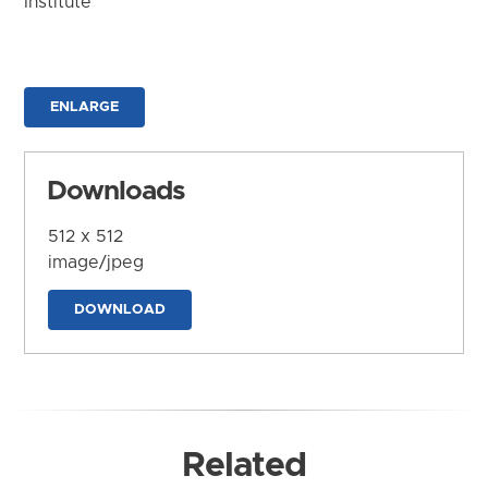
Institute
ENLARGE
Downloads
512 x 512
image/jpeg
DOWNLOAD
Related