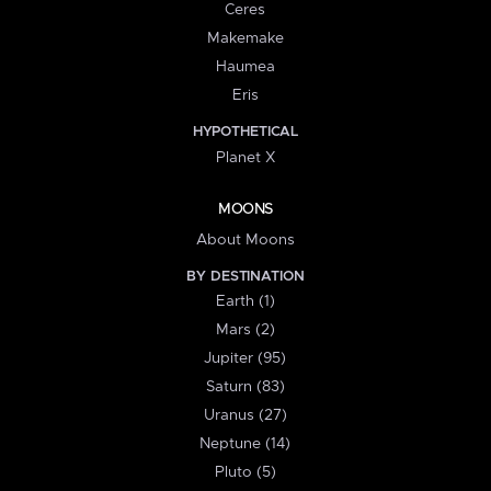
Ceres
Makemake
Haumea
Eris
HYPOTHETICAL
Planet X
MOONS
About Moons
BY DESTINATION
Earth (1)
Mars (2)
Jupiter (95)
Saturn (83)
Uranus (27)
Neptune (14)
Pluto (5)