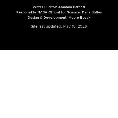
Writer | Editor:
Amanda Barnett
Responsible NASA Official for Science: Dana Bolles
Design & Development: Moore Boeck
Site last updated: May 18, 2026