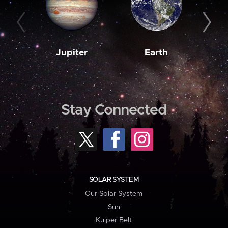
Jupiter
Earth
M
Stay Connected
SOLAR SYSTEM
Our Solar System
Sun
Kuiper Belt