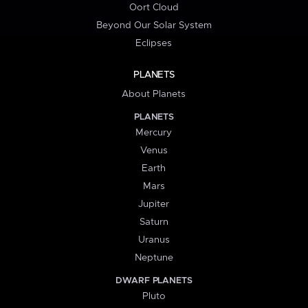
Oort Cloud
Beyond Our Solar System
Eclipses
PLANETS
About Planets
PLANETS
Mercury
Venus
Earth
Mars
Jupiter
Saturn
Uranus
Neptune
DWARF PLANETS
Pluto